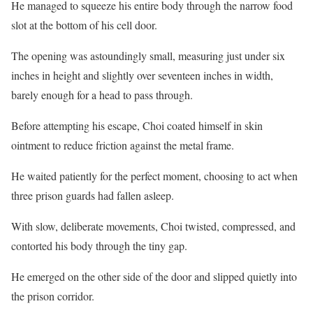
He managed to squeeze his entire body through the narrow food
slot at the bottom of his cell door.
The opening was astoundingly small, measuring just under six
inches in height and slightly over seventeen inches in width,
barely enough for a head to pass through.
Before attempting his escape, Choi coated himself in skin
ointment to reduce friction against the metal frame.
He waited patiently for the perfect moment, choosing to act when
three prison guards had fallen asleep.
With slow, deliberate movements, Choi twisted, compressed, and
contorted his body through the tiny gap.
He emerged on the other side of the door and slipped quietly into
the prison corridor.