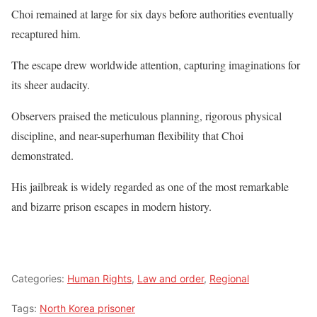
Choi remained at large for six days before authorities eventually
recaptured him.
The escape drew worldwide attention, capturing imaginations for
its sheer audacity.
Observers praised the meticulous planning, rigorous physical
discipline, and near-superhuman flexibility that Choi
demonstrated.
His jailbreak is widely regarded as one of the most remarkable
and bizarre prison escapes in modern history.
Categories:
Human Rights
,
Law and order
,
Regional
Tags:
North Korea prisoner