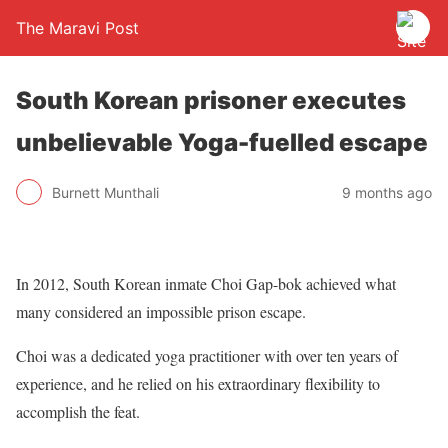
The Maravi Post
South Korean prisoner executes
unbelievable Yoga-fuelled escape
Burnett Munthali
9 months ago
In 2012, South Korean inmate Choi Gap-bok achieved what
many considered an impossible prison escape.
Choi was a dedicated yoga practitioner with over ten years of
experience, and he relied on his extraordinary flexibility to
accomplish the feat.