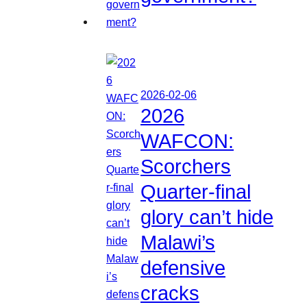
2026-02-06
2026
WAFCON:
Scorchers
Quarter-final
glory can’t hide
Malawi’s
defensive
cracks