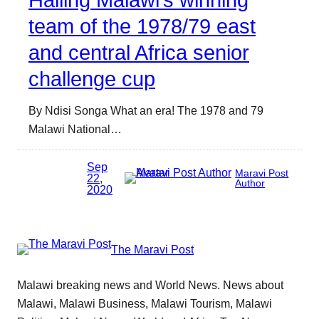
Hailing Malawi’s winning
team of the 1978/79 east
and central Africa senior
challenge cup
By Ndisi Songa What an era! The 1978 and 79
Malawi National…
Sep
Maravi Post
22,
Author
2020
The Maravi Post
Malawi breaking news and World News. News about
Malawi, Malawi Business, Malawi Tourism, Malawi