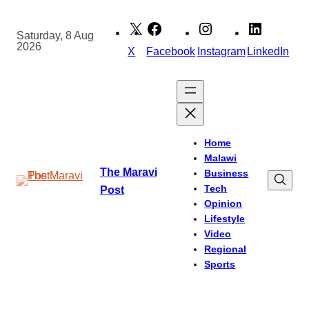
Skip
to
Saturday, 8 Aug
2026
content
X
Facebook
Instagram
LinkedIn
Home
Malawi
The Maravi
Business
Tech
Post
Opinion
Lifestyle
Video
Regional
Sports