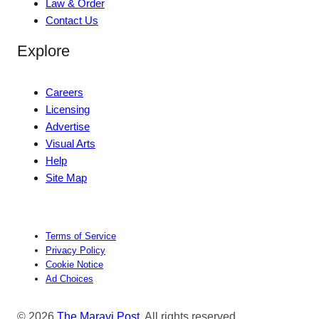
Law & Order
Contact Us
Explore
Careers
Licensing
Advertise
Visual Arts
Help
Site Map
Terms of Service
Privacy Policy
Cookie Notice
Ad Choices
© 2026
The Maravi Post
. All rights reserved.