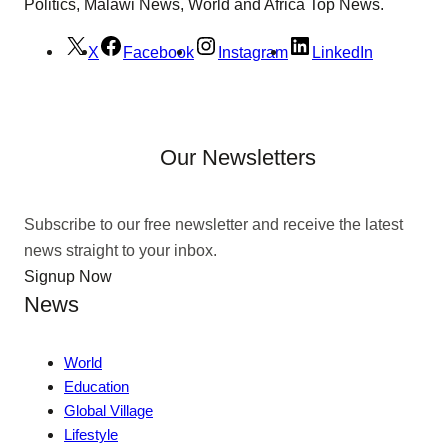
Politics, Malawi News, World and Africa Top News.
X
Facebook
Instagram
LinkedIn
Our Newsletters
Subscribe to our free newsletter and receive the latest
news straight to your inbox.
Signup Now
News
World
Education
Global Village
Lifestyle