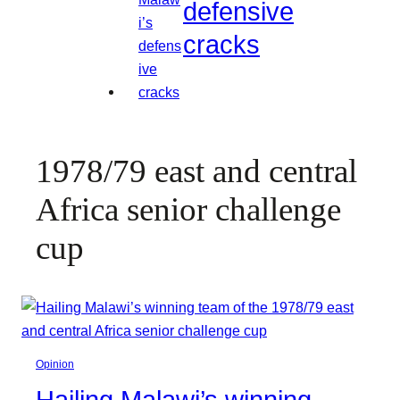
defensive
cracks
1978/79 east and central
Africa senior challenge
cup
Opinion