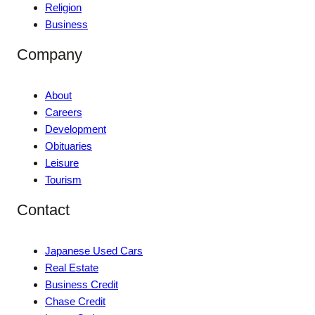
Religion
Business
Company
About
Careers
Development
Obituaries
Leisure
Tourism
Contact
Japanese Used Cars
Real Estate
Business Credit
Chase Credit