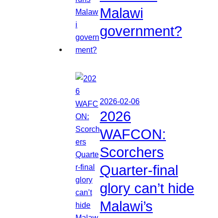
Malawi
government?
2026-02-06
2026
WAFCON:
Scorchers
Quarter-final
glory can’t hide
Malawi’s