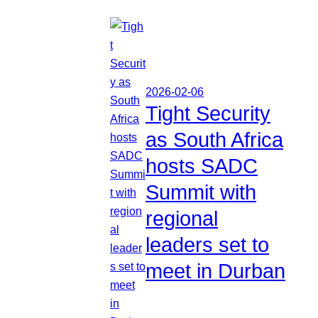
2026-02-06
Tight Security
as South Africa
hosts SADC
Summit with
regional
leaders set to
meet in Durban