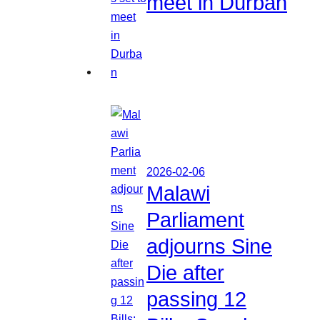
meet in Durban
2026-02-06
Malawi
Parliament
adjourns Sine
Die after
passing 12