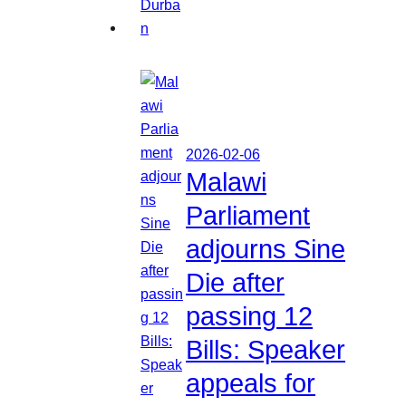
2026-02-06
Malawi
Parliament
adjourns Sine
Die after
passing 12
Bills: Speaker
appeals for