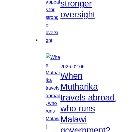
stronger
oversight
2026-02-06
When
Mutharika
travels abroad,
who runs
Malawi
government?