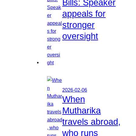
Bills: Speaker
appeals for
stronger
oversight
2026-02-06
When
Mutharika
travels abroad,
who runs