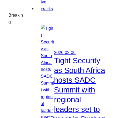
Breakin
g
2026-02-06
Tight Security
as South Africa
hosts SADC
Summit with
regional
leaders set to