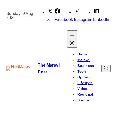
Skip
to
Sunday, 9 Aug
2026
content
X
Facebook
Instagram
LinkedIn
Home
Malawi
The Maravi
Business
Tech
Post
Opinion
Lifestyle
Video
Regional
Sports