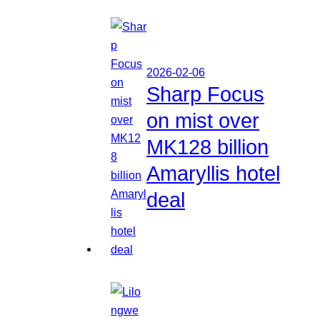
2026-02-06
Sharp Focus
on mist over
MK128 billion
Amaryllis hotel
deal