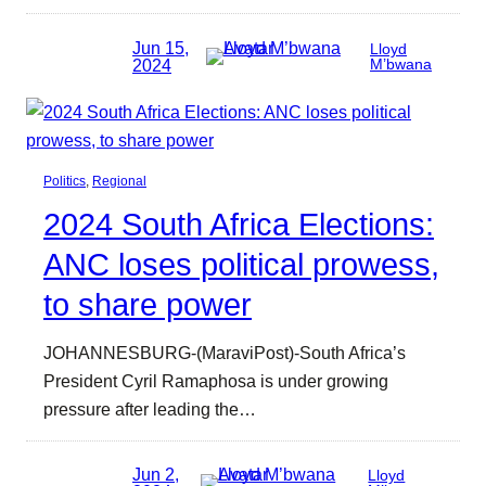
Jun 15,
Lloyd
2024
M’bwana
Politics
, 
Regional
2024 South Africa Elections:
ANC loses political prowess,
to share power
JOHANNESBURG-(MaraviPost)-South Africa’s
President Cyril Ramaphosa is under growing
pressure after leading the…
Jun 2,
Lloyd