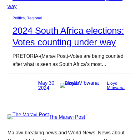
Politics
, 
Regional
2024 South Africa elections:
Votes counting under way
PRETORIA-(MaraviPost)-Votes are being counted
after what is seen as South Africa’s most…
May 30,
Lloyd
2024
M’bwana
The Maravi Post
Malawi breaking news and World News. News about