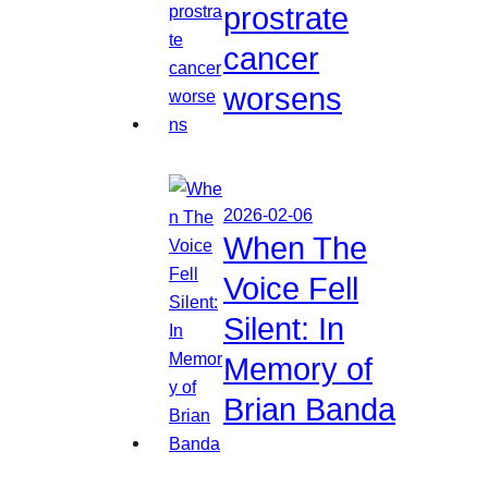
prostrate
cancer
worsens
2026-02-06
When The
Voice Fell
Silent: In
Memory of
Brian Banda