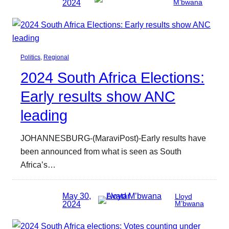
2024
M’bwana
Politics
, 
Regional
2024 South Africa Elections:
Early results show ANC
leading
JOHANNESBURG-(MaraviPost)-Early results have
been announced from what is seen as South
Africa’s…
May 30,
Lloyd
2024
M’bwana