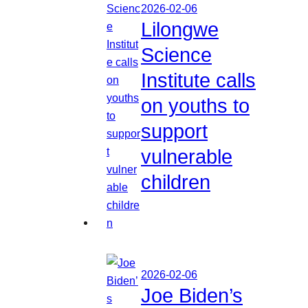
2026-02-06
Lilongwe
Science
Institute calls
on youths to
support
vulnerable
children
2026-02-06
Joe Biden’s