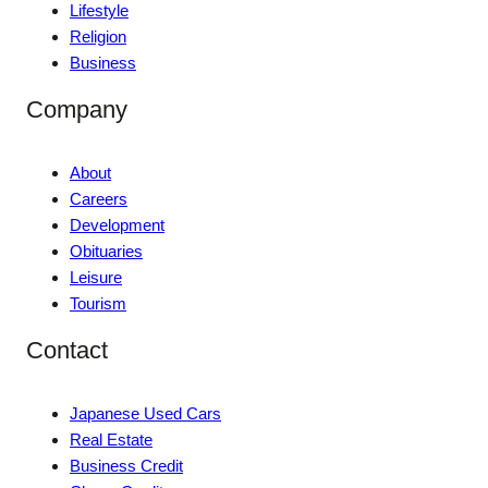
Lifestyle
Religion
Business
Company
About
Careers
Development
Obituaries
Leisure
Tourism
Contact
Japanese Used Cars
Real Estate
Business Credit