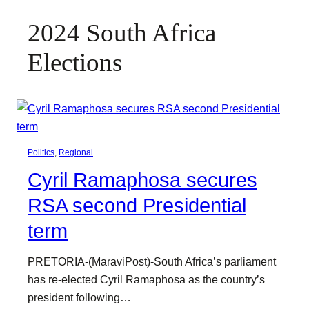
2024 South Africa
Elections
Politics
, 
Regional
Cyril Ramaphosa secures
RSA second Presidential
term
PRETORIA-(MaraviPost)-South Africa’s parliament
has re-elected Cyril Ramaphosa as the country’s
president following…