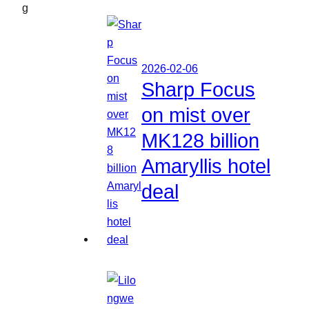
g
2026-02-06
Sharp Focus
on mist over
MK128 billion
Amaryllis hotel
deal