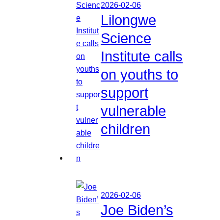
2026-02-06
Lilongwe
Science
Institute calls
on youths to
support
vulnerable
children
2026-02-06
Joe Biden’s