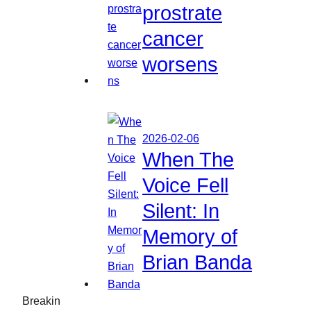
prostrate
cancer
worsens
2026-02-06
When The
Voice Fell
Silent: In
Memory of
Brian Banda
Breakin