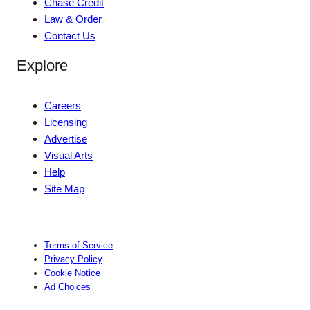
Chase Credit
Law & Order
Contact Us
Explore
Careers
Licensing
Advertise
Visual Arts
Help
Site Map
Terms of Service
Privacy Policy
Cookie Notice
Ad Choices