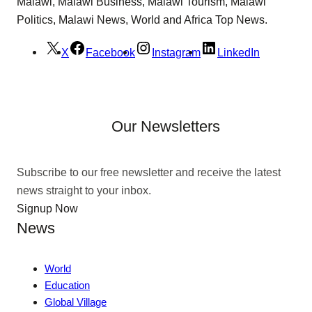
Malawi, Malawi Business, Malawi Tourism, Malawi
Politics, Malawi News, World and Africa Top News.
X
Facebook
Instagram
LinkedIn
Our Newsletters
Subscribe to our free newsletter and receive the latest
news straight to your inbox.
Signup Now
News
World
Education
Global Village