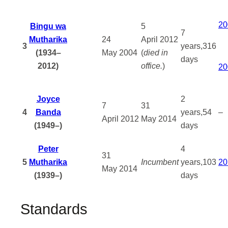
20
Bingu wa
5
7
Mutharika
24
April
2012
3
years,316
(1934–
May
2004
(
died in
days
2012)
office.
)
20
Joyce
2
7
31
4
Banda
years,54
–
April
2012
May
2014
(1949–)
days
Peter
4
31
5
Mutharika
Incumbent
years,103
20
May
2014
(1939–)
days
Standards