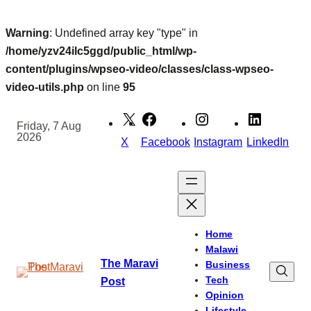
Warning
: Undefined array key "type" in
/home/yzv24ilc5ggd/public_html/wp-
content/plugins/wpseo-video/classes/class-wpseo-
video-utils.php
on line
95
Skip
to
Friday, 7 Aug
2026
content
X
Facebook
Instagram
LinkedIn
Home
Malawi
The Maravi
Business
Tech
Post
Opinion
Lifestyle