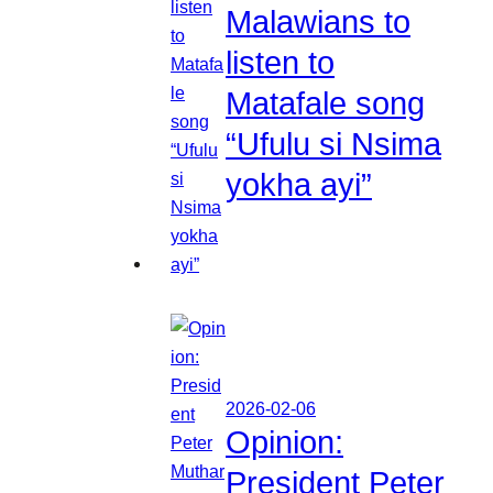
Malawians to
listen to
Matafale song
“Ufulu si Nsima
yokha ayi”
2026-02-06
Opinion:
President Peter