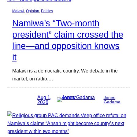
Malawi
, 
Opinion
, 
Politics
Namiwa’s “Two-month
president” claim crossed the
line—and opposition knows
it
Malawi is a democratic country. We debate in the
market, on radio,…
Aug 1,
Jones
2026
Gadama