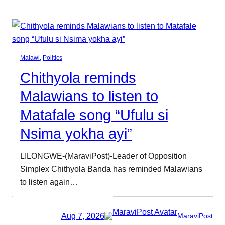
Malawi
, 
Politics
Chithyola reminds
Malawians to listen to
Matafale song “Ufulu si
Nsima yokha ayi”
LILONGWE-(MaraviPost)-Leader of Opposition
Simplex Chithyola Banda has reminded Malawians
to listen again…
Aug 7, 2026
MaraviPost