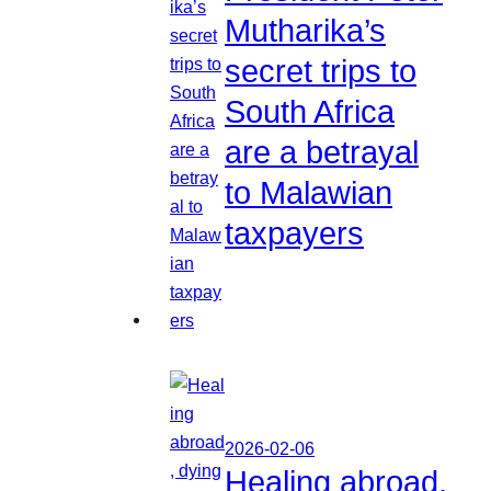
Mutharika’s
secret trips to
South Africa
are a betrayal
to Malawian
taxpayers
2026-02-06
Healing abroad,