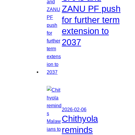
ZANU PF push
for further term
extension to
2037
2026-02-06
Chithyola
reminds