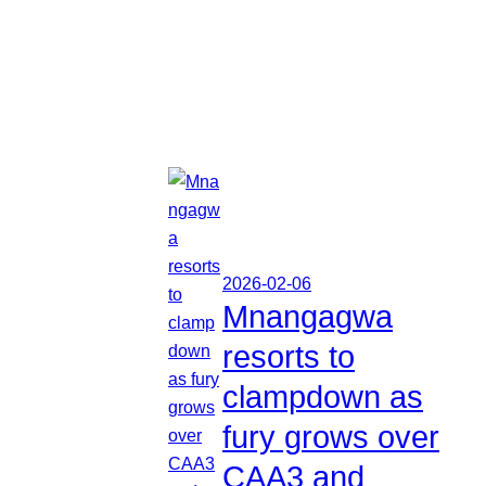
2026-02-06
Mnangagwa
resorts to
clampdown as
fury grows over
CAA3 and