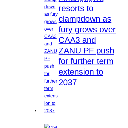
resorts to
clampdown as
fury grows over
CAA3 and
ZANU PF push
for further term
extension to
2037