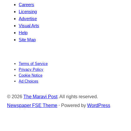
Careers
Licensing
Advertise
Visual Arts
Help
Site Map
Terms of Service
Privacy Policy
Cookie Notice
Ad Choices
© 2026
The Maravi Post
. All rights reserved.
Newspaper FSE Theme
⋅ Powered by
WordPress