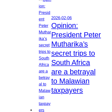
2026-02-06
Opinion:
President Peter
Mutharika’s
secret trips to
South Africa
are a betrayal
to Malawian
taxpayers