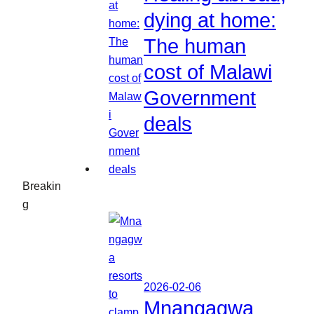
dying at home:
The human
cost of Malawi
Government
deals
Breakin
g
2026-02-06
Mnangagwa