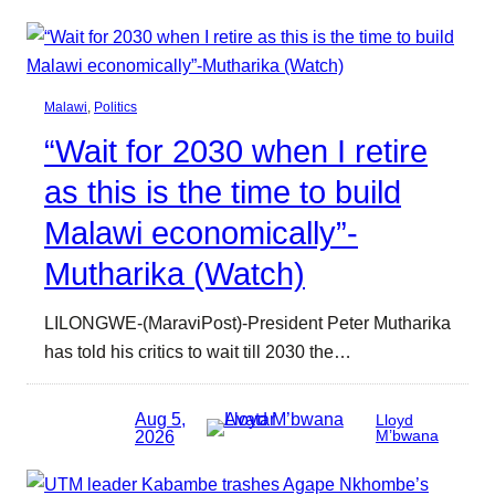
Malawi
, 
Politics
“Wait for 2030 when I retire
as this is the time to build
Malawi economically”-
Mutharika (Watch)
LILONGWE-(MaraviPost)-President Peter Mutharika
has told his critics to wait till 2030 the…
Aug 5,
Lloyd
2026
M’bwana