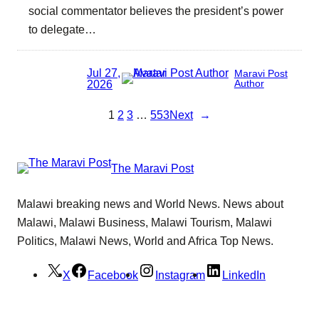
social commentator believes the president’s power
to delegate…
Jul 27,
Maravi Post
2026
Author
1
2
3
…
553
Next
→
The Maravi Post
Malawi breaking news and World News. News about
Malawi, Malawi Business, Malawi Tourism, Malawi
Politics, Malawi News, World and Africa Top News.
X
Facebook
Instagram
LinkedIn