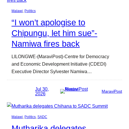
Malawi
, 
Politics
“I won’t apologise to
Chipungu, let him sue”-
Namiwa fires back
LILONGWE-(MaraviPost)-Centre for Democracy
and Economic Development Initiative (CDEDI)
Executive Director Sylvester Namiwa…
Jul 30,
MaraviPost
2026
Malawi
, 
Politics
, 
SADC
Mutharika delegates