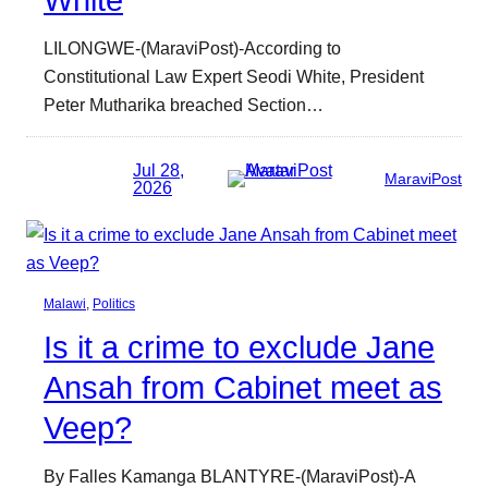
LILONGWE-(MaraviPost)-According to
Constitutional Law Expert Seodi White, President
Peter Mutharika breached Section…
Jul 28,
MaraviPost
2026
Malawi
, 
Politics
Is it a crime to exclude Jane
Ansah from Cabinet meet as
Veep?
By Falles Kamanga BLANTYRE-(MaraviPost)-A