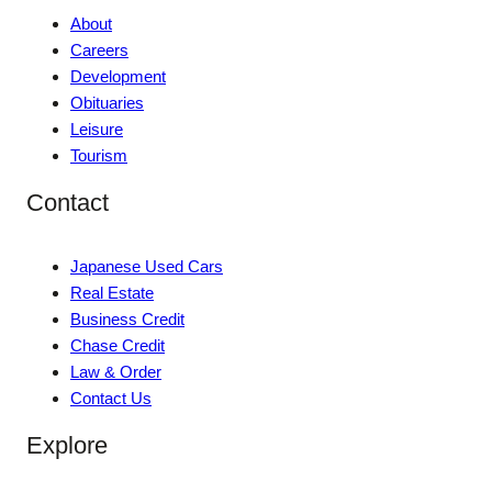
About
Careers
Development
Obituaries
Leisure
Tourism
Contact
Japanese Used Cars
Real Estate
Business Credit
Chase Credit
Law & Order
Contact Us
Explore