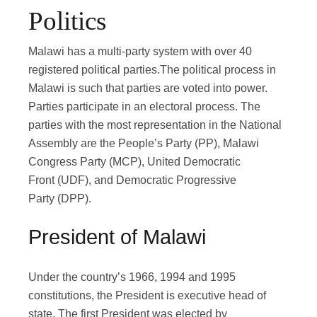
Politics
Malawi has a multi-party system with over 40
registered political parties.The political process in
Malawi is such that parties are voted into power.
Parties participate in an electoral process. The
parties with the most representation in the National
Assembly are the People’s Party (PP), Malawi
Congress Party (MCP), United Democratic
Front (UDF), and Democratic Progressive
Party (DPP).
President of Malawi
Under the country’s 1966, 1994 and 1995
constitutions, the President is executive head of
state. The first President was elected by