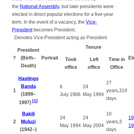
the
National Assembly
, but later presidents were
elected in direct popular elections for a five-year
term. In the event of a vacancy, the
Vice-
President
becomes President.
Denotes Vice-President acting as President
Tenure
President
?
(Birth–
Portrait
El
Took
Left
Time in
Death)
office
office
Office
Hastings
27
Banda
6
24
1
years,319
(1899–
July
1966
May
1994
days
[1]
1997)
Bakili
10
24
24
19
2
Muluzi
years,3
May
1994
May
2004
19
(1942–)
days