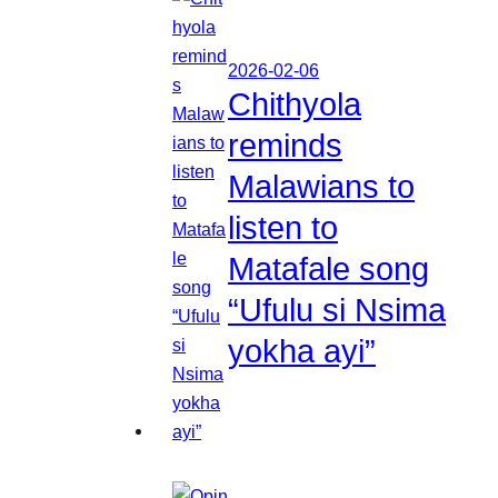
2026-02-06
Chithyola
reminds
Malawians to
listen to
Matafale song
“Ufulu si Nsima
yokha ayi”