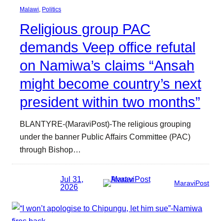
Malawi
, 
Politics
Religious group PAC
demands Veep office refutal
on Namiwa’s claims “Ansah
might become country’s next
president within two months”
BLANTYRE-(MaraviPost)-The religious grouping
under the banner Public Affairs Committee (PAC)
through Bishop…
Jul 31,
MaraviPost
2026