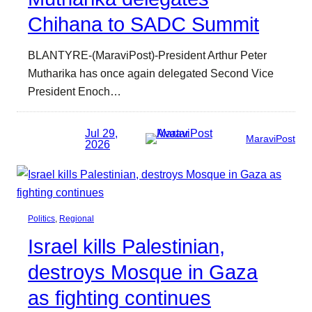
Chihana to SADC Summit
BLANTYRE-(MaraviPost)-President Arthur Peter
Mutharika has once again delegated Second Vice
President Enoch…
Jul 29,
MaraviPost
2026
Politics
, 
Regional
Israel kills Palestinian,
destroys Mosque in Gaza
as fighting continues