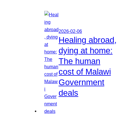
2026-02-06
Healing abroad,
dying at home:
The human
cost of Malawi
Government
deals