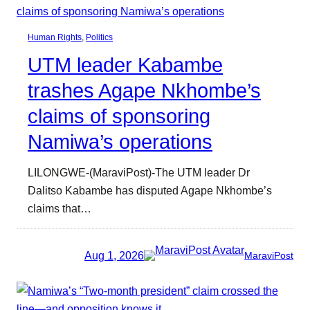
Human Rights
, 
Politics
UTM leader Kabambe
trashes Agape Nkhombe’s
claims of sponsoring
Namiwa’s operations
LILONGWE-(MaraviPost)-The UTM leader Dr
Dalitso Kabambe has disputed Agape Nkhombe’s
claims that…
Aug 1, 2026
MaraviPost