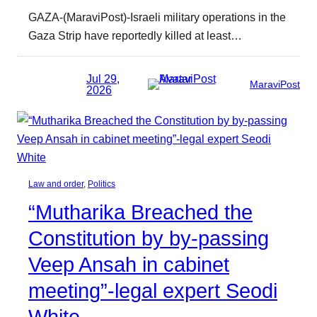
GAZA-(MaraviPost)-Israeli military operations in the
Gaza Strip have reportedly killed at least…
Jul 29,
MaraviPost
2026
Law and order
, 
Politics
“Mutharika Breached the
Constitution by by-passing
Veep Ansah in cabinet
meeting”-legal expert Seodi
White