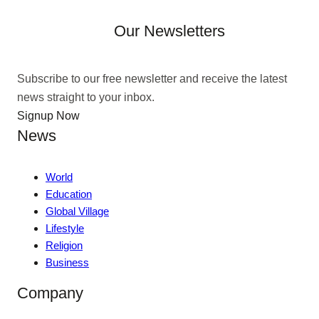
Our Newsletters
Subscribe to our free newsletter and receive the latest
news straight to your inbox.
Signup Now
News
World
Education
Global Village
Lifestyle
Religion
Business
Company