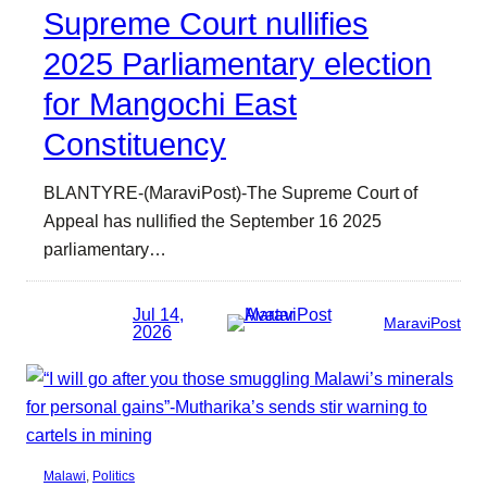
Supreme Court nullifies
2025 Parliamentary election
for Mangochi East
Constituency
BLANTYRE-(MaraviPost)-The Supreme Court of
Appeal has nullified the September 16 2025
parliamentary…
Jul 14,
MaraviPost
2026
Malawi
, 
Politics