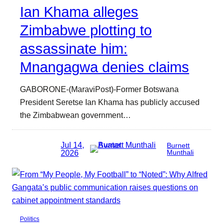
Ian Khama alleges
Zimbabwe plotting to
assassinate him:
Mnangagwa denies claims
GABORONE-(MaraviPost)-Former Botswana
President Seretse Ian Khama has publicly accused
the Zimbabwean government…
Jul 14,
Burnett
2026
Munthali
Politics