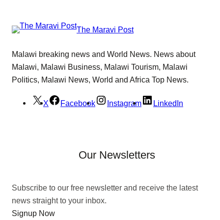
The Maravi Post
Malawi breaking news and World News. News about
Malawi, Malawi Business, Malawi Tourism, Malawi
Politics, Malawi News, World and Africa Top News.
X
Facebook
Instagram
LinkedIn
Our Newsletters
Subscribe to our free newsletter and receive the latest
news straight to your inbox.
Signup Now