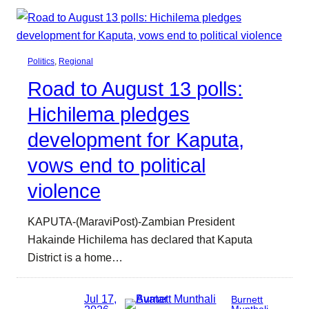
Politics
, 
Regional
Road to August 13 polls:
Hichilema pledges
development for Kaputa,
vows end to political
violence
KAPUTA-(MaraviPost)-Zambian President
Hakainde Hichilema has declared that Kaputa
District is a home…
Jul 17,
Burnett