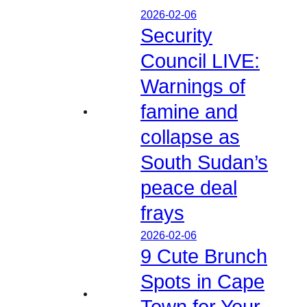
2026-02-06
Security
Council LIVE:
Warnings of
famine and
collapse as
South Sudan’s
peace deal
frays
2026-02-06
9 Cute Brunch
Spots in Cape
Town for Your