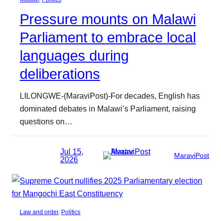
Pressure mounts on Malawi
Parliament to embrace local
languages during
deliberations
LILONGWE-(MaraviPost)-For decades, English has
dominated debates in Malawi’s Parliament, raising
questions on…
Jul 15,
MaraviPost
2026
Law and order
, 
Politics