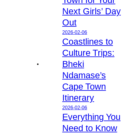
Next Girls’ Day
Out
2026-02-06
Coastlines to
Culture Trips:
Bheki
Ndamase’s
Cape Town
Itinerary
2026-02-06
Everything You
Need to Know