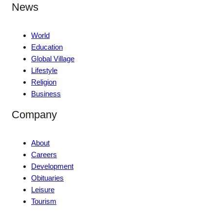
News
World
Education
Global Village
Lifestyle
Religion
Business
Company
About
Careers
Development
Obituaries
Leisure
Tourism