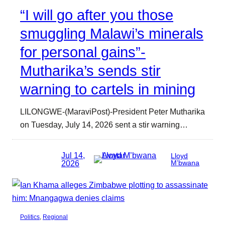
“I will go after you those
smuggling Malawi’s minerals
for personal gains”-
Mutharika’s sends stir
warning to cartels in mining
LILONGWE-(MaraviPost)-President Peter Mutharika
on Tuesday, July 14, 2026 sent a stir warning…
Jul 14,
Lloyd
2026
M’bwana
Politics
, 
Regional