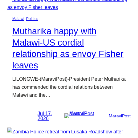
Malawi
, 
Politics
Mutharika happy with
Malawi-US cordial
relationship as envoy Fisher
leaves
LILONGWE-(MaraviPost)-President Peter Mutharika
has commended the cordial relations between
Malawi and the…
Jul 17,
MaraviPost
2026