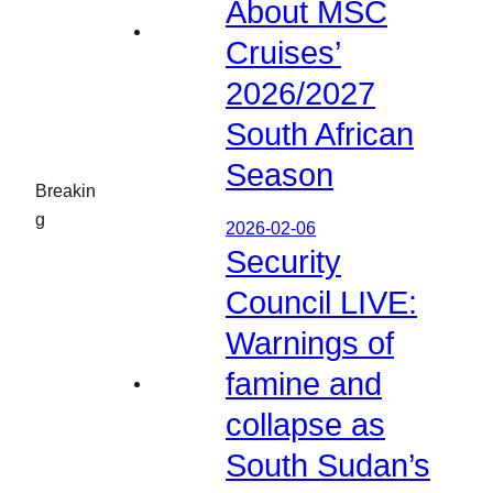
About MSC
Cruises’
2026/2027
South African
Season
Breakin
g
2026-02-06
Security
Council LIVE:
Warnings of
famine and
collapse as
South Sudan’s