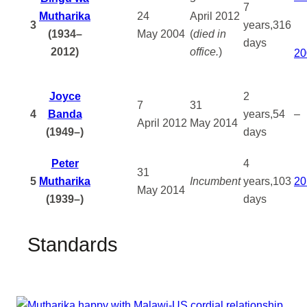
7
Mutharika
24
April
2012
3
years,316
(1934–
May
2004
(
died in
days
2012)
office.
)
20
Joyce
2
7
31
4
Banda
years,54
–
April
2012
May
2014
(1949–)
days
Peter
4
31
5
Mutharika
Incumbent
years,103
20
May
2014
(1939–)
days
Standards