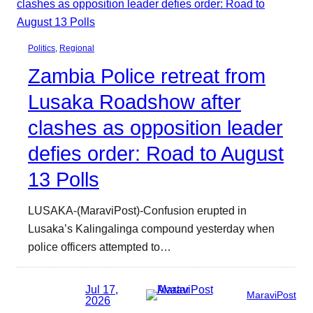
Politics
, 
Regional
Zambia Police retreat from
Lusaka Roadshow after
clashes as opposition leader
defies order: Road to August
13 Polls
LUSAKA-(MaraviPost)-Confusion erupted in
Lusaka’s Kalingalinga compound yesterday when
police officers attempted to…
Jul 17,
MaraviPost
2026