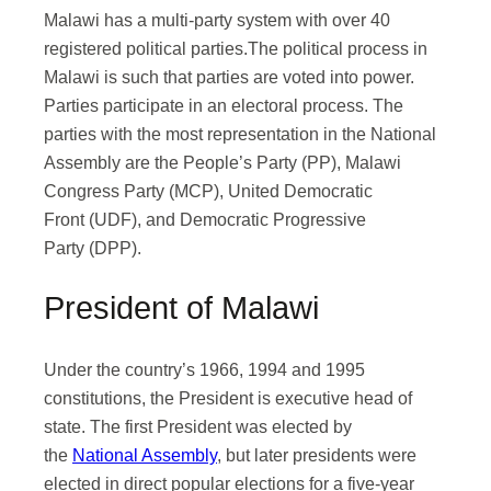
Malawi has a multi-party system with over 40
registered political parties.The political process in
Malawi is such that parties are voted into power.
Parties participate in an electoral process. The
parties with the most representation in the National
Assembly are the People’s Party (PP), Malawi
Congress Party (MCP), United Democratic
Front (UDF), and Democratic Progressive
Party (DPP).
President of Malawi
Under the country’s 1966, 1994 and 1995
constitutions, the President is executive head of
state. The first President was elected by
the
National Assembly
, but later presidents were
elected in direct popular elections for a five-year