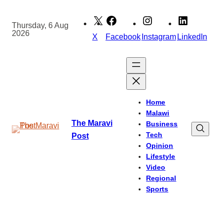
Skip
to
Thursday, 6 Aug
2026
content
X
Facebook
Instagram
LinkedIn
Home
Malawi
The Maravi
Business
Tech
Post
Opinion
Lifestyle
Video
Regional
Sports