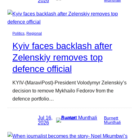
2026
Munthali
Politics
, 
Regional
Kyiv faces backlash after
Zelenskiy removes top
defence official
KYIV-(MaraviPost)-President Volodymyr Zelenskiy’s
decision to remove Mykhailo Fedorov from the
defence portfolio…
Jul 16,
Burnett
2026
Munthali