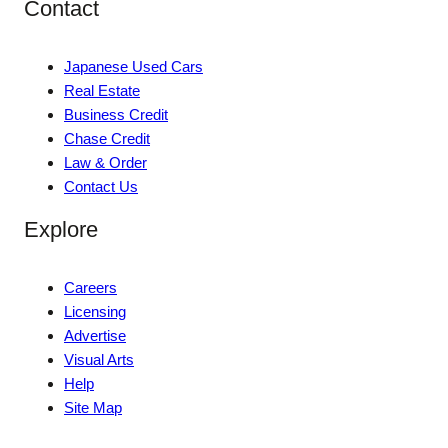
Contact
Japanese Used Cars
Real Estate
Business Credit
Chase Credit
Law & Order
Contact Us
Explore
Careers
Licensing
Advertise
Visual Arts
Help
Site Map