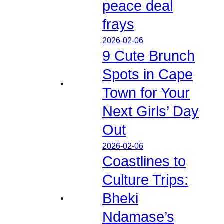
peace deal
frays
2026-02-06
9 Cute Brunch
Spots in Cape
Town for Your
Next Girls’ Day
Out
2026-02-06
Coastlines to
Culture Trips:
Bheki
Ndamase’s