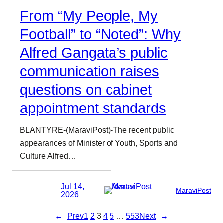
From “My People, My
Football” to “Noted”: Why
Alfred Gangata’s public
communication raises
questions on cabinet
appointment standards
BLANTYRE-(MaraviPost)-The recent public
appearances of Minister of Youth, Sports and
Culture Alfred…
Jul 14,
MaraviPost
2026
←
Prev
1
2
3
4
5
…
553
Next
→