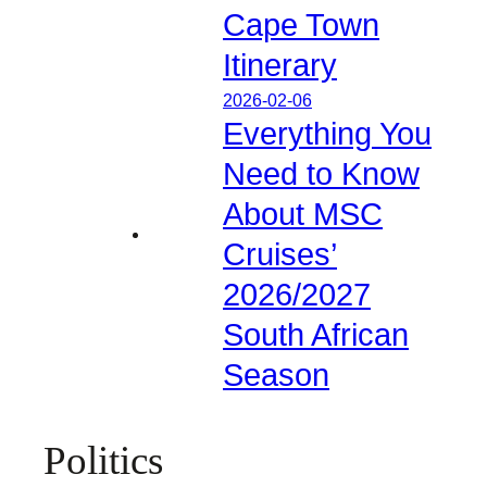
Cape Town
Itinerary
2026-02-06
Everything You
Need to Know
About MSC
Cruises’
2026/2027
South African
Season
Politics