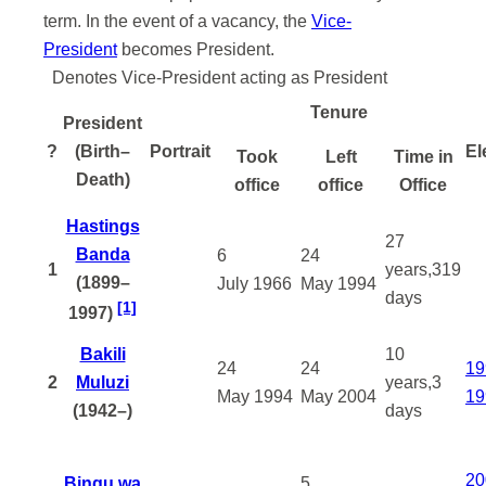
term. In the event of a vacancy, the
Vice-
President
becomes President.
Denotes Vice-President acting as President
Tenure
President
?
(Birth–
Portrait
El
Took
Left
Time in
Death)
office
office
Office
Hastings
27
Banda
6
24
1
years,319
(1899–
July
1966
May
1994
days
[1]
1997)
Bakili
10
24
24
19
2
Muluzi
years,3
May
1994
May
2004
19
(1942–)
days
20
Bingu wa
5