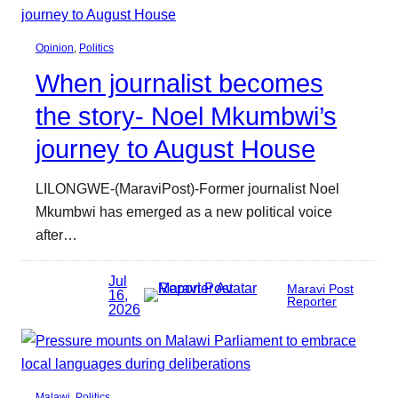
Opinion
, 
Politics
When journalist becomes
the story- Noel Mkumbwi’s
journey to August House
LILONGWE-(MaraviPost)-Former journalist Noel
Mkumbwi has emerged as a new political voice
after…
Jul
Maravi Post
16,
Reporter
2026
Malawi
, 
Politics