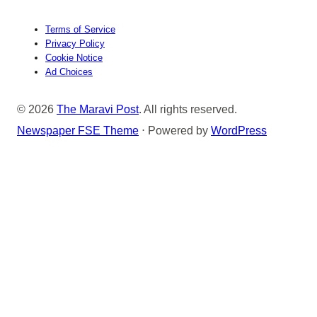
Terms of Service
Privacy Policy
Cookie Notice
Ad Choices
© 2026
The Maravi Post
. All rights reserved.
Newspaper FSE Theme
⋅ Powered by
WordPress