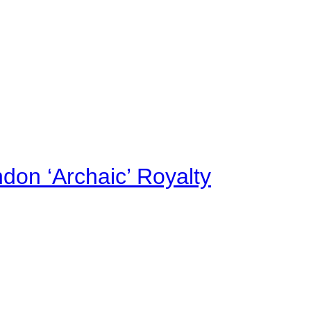
on ‘Archaic’ Royalty