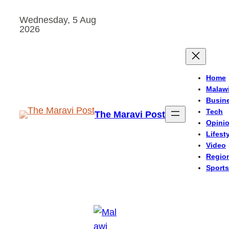
Skip
Wednesday, 5 Aug
to
2026
content
Home
Malaw
Busin
Tech
The Maravi Post
Opini
Lifest
Video
Regio
Sports