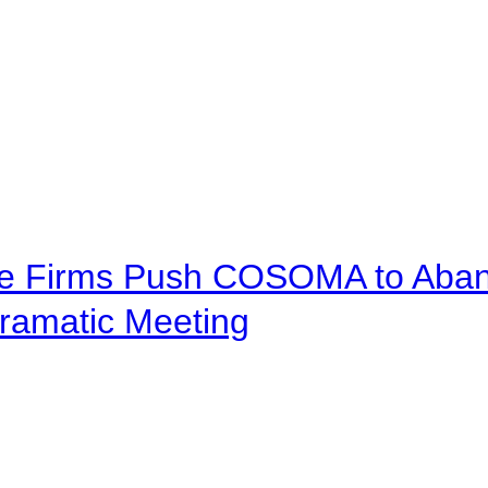
ve Firms Push COSOMA to Aband
ramatic Meeting