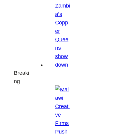
Breaki
ng