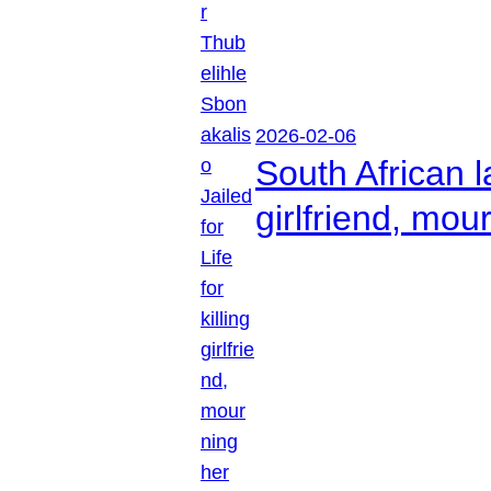
2026-02-06
South African l
girlfriend, mou