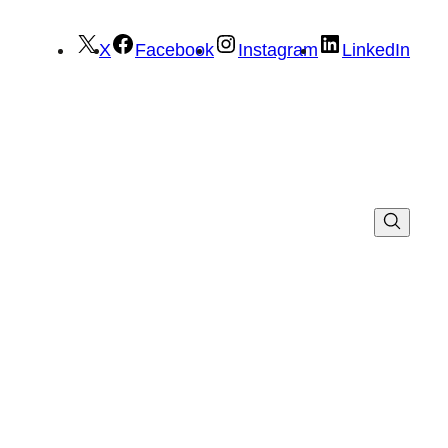
X
Facebook
Instagram
LinkedIn