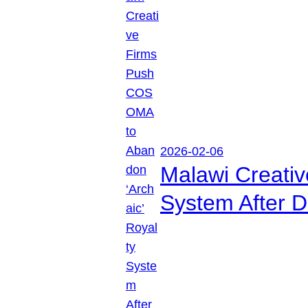
2026-02-06
Malawi Creati
System After D