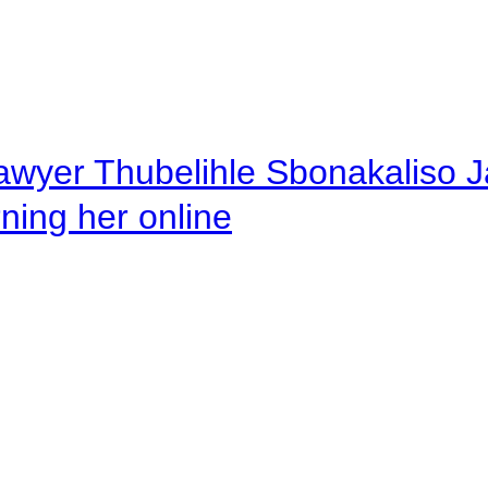
awyer Thubelihle Sbonakaliso Jail
rning her online