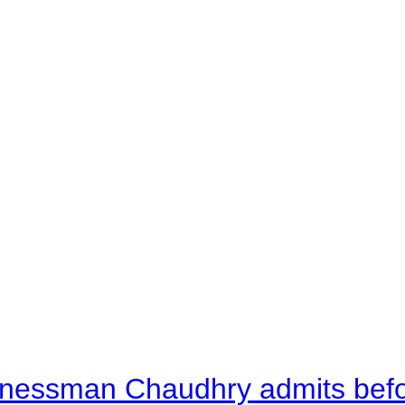
nessman Chaudhry admits befor