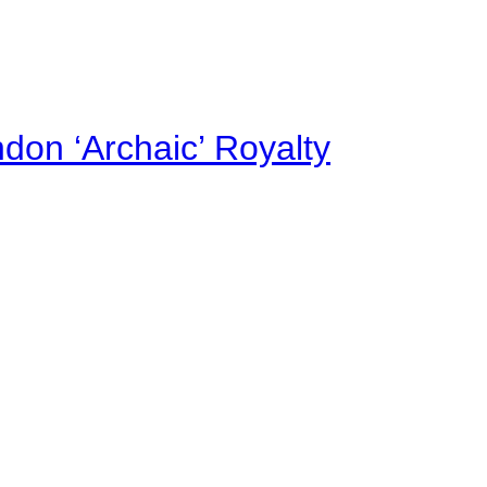
on ‘Archaic’ Royalty