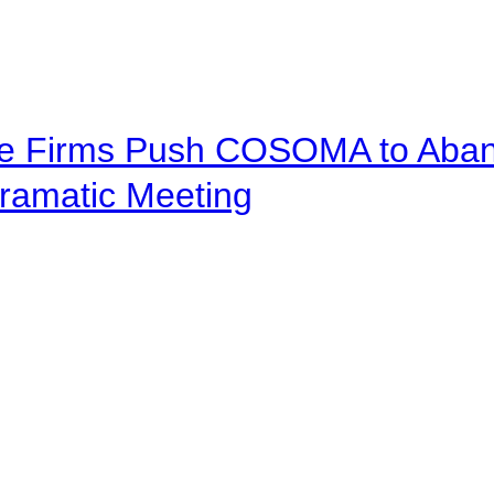
ve Firms Push COSOMA to Aband
ramatic Meeting