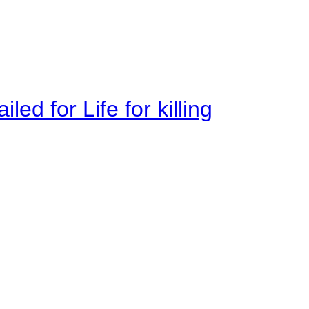
ed for Life for killing