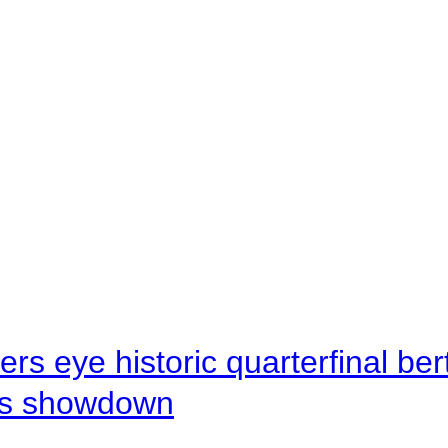
rs eye historic quarterfinal be
s showdown