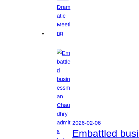
2026-02-06
Embattled busi