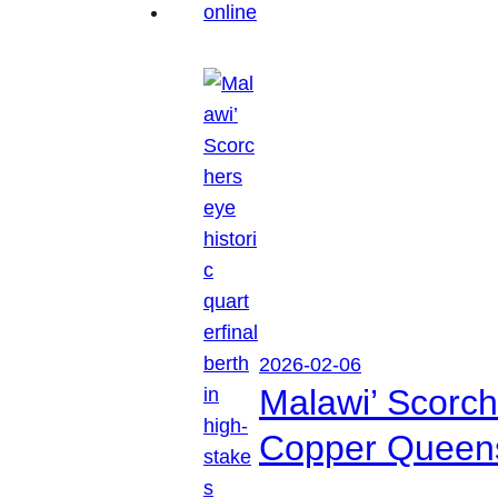
2026-02-06
Malawi’ Scorche
Copper Queen