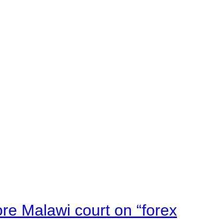
e Malawi court on “forex