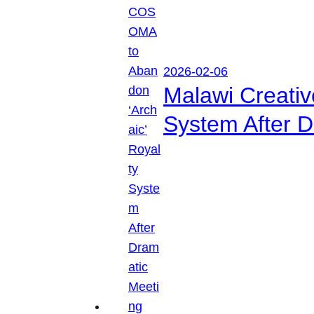
2026-02-06
Malawi Creati
System After D