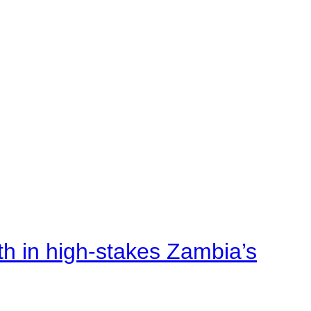
rth in high-stakes Zambia’s