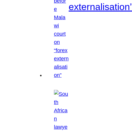
externalisation