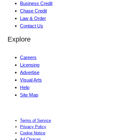
Business Credit
Chase Credit
Law & Order
Contact Us
Explore
Careers
Licensing
Advertise
Visual Arts
Help
Site Map
Terms of Service
Privacy Policy
Cookie Notice
Ad Choices