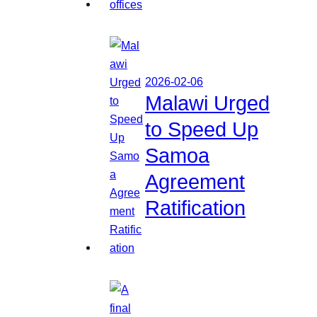
2026-02-06
Malawi Urged
to Speed Up
Samoa
Agreement
Ratification