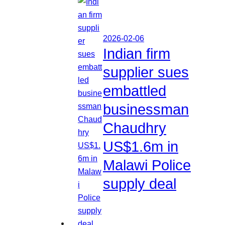
2026-02-06
Indian firm
supplier sues
embattled
businessman
Chaudhry
US$1.6m in
Malawi Police
supply deal