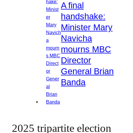
A final
handshake:
Minister Mary
Navicha
mourns MBC
Director
General Brian
Banda
2025 tripartite election