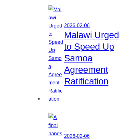
2026-02-06
Malawi Urged
to Speed Up
Samoa
Agreement
Ratification
2026-02-06