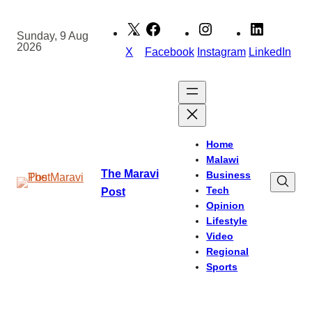
Skip
to
Sunday, 9 Aug
2026
content
X
Facebook
Instagram
LinkedIn
Home
Malawi
The Maravi
Business
Tech
Post
Opinion
Lifestyle
Video
Regional
Sports