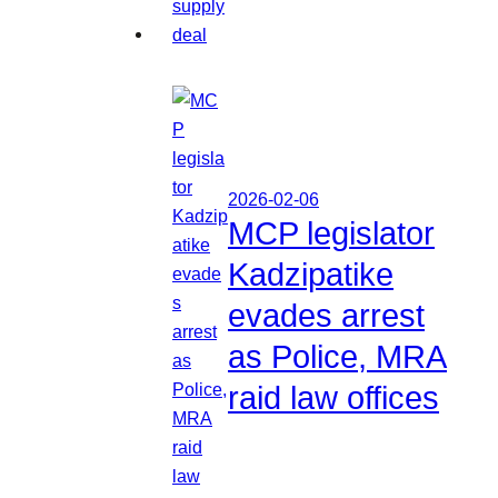
2026-02-06
MCP legislator
Kadzipatike
evades arrest
as Police, MRA
raid law offices