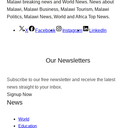
Malawi breaking news and World News. News about
Malawi, Malawi Business, Malawi Tourism, Malawi
Politics, Malawi News, World and Africa Top News.
X
Facebook
Instagram
LinkedIn
Our Newsletters
Subscribe to our free newsletter and receive the latest
news straight to your inbox.
Signup Now
News
World
Education