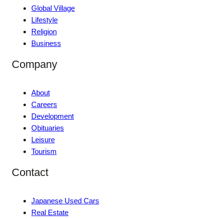
Global Village
Lifestyle
Religion
Business
Company
About
Careers
Development
Obituaries
Leisure
Tourism
Contact
Japanese Used Cars
Real Estate