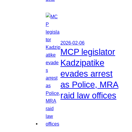
2026-02-06
MCP legislator
Kadzipatike
evades arrest
as Police, MRA
raid law offices