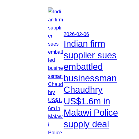
2026-02-06
Indian firm
supplier sues
embattled
businessman
Chaudhry
US$1.6m in
Malawi Police
supply deal