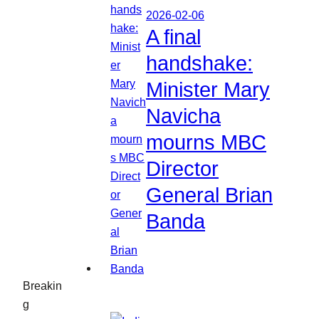
2026-02-06
A final
handshake:
Minister Mary
Navicha
mourns MBC
Director
General Brian
Banda
Breakin
g