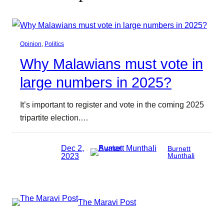
Opinion
, 
Politics
Why Malawians must vote in
large numbers in 2025?
It’s important to register and vote in the coming 2025
tripartite election.…
Dec 2,
Burnett
2023
Munthali
The Maravi Post