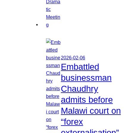
2026-02-06
Embattled
businessman
Chaudhry
admits before
Malawi court on
“forex
externalisation”