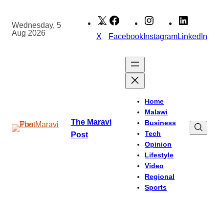
Skip
to
Wednesday, 5
Aug 2026
content
X
Facebook
Instagram
LinkedIn
Home
Malawi
The Maravi
Business
Tech
Post
Opinion
Lifestyle
Video
Regional
Sports