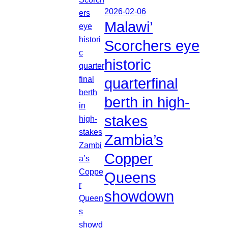
2026-02-06
Malawi’
Scorchers eye
historic
quarterfinal
berth in high-
stakes
Zambia’s
Copper
Queens
showdown