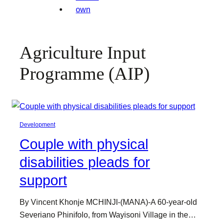
Agriculture Input
Programme (AIP)
Development
Couple with physical
disabilities pleads for
support
By Vincent Khonje MCHINJI-(MANA)-A 60-year-old
Severiano Phinifolo, from Wayisoni Village in the…