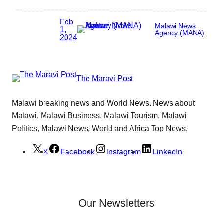
Feb
Malawi News
1,
Agency (MANA)
2024
The Maravi Post
Malawi breaking news and World News. News about
Malawi, Malawi Business, Malawi Tourism, Malawi
Politics, Malawi News, World and Africa Top News.
X
Facebook
Instagram
LinkedIn
Our Newsletters