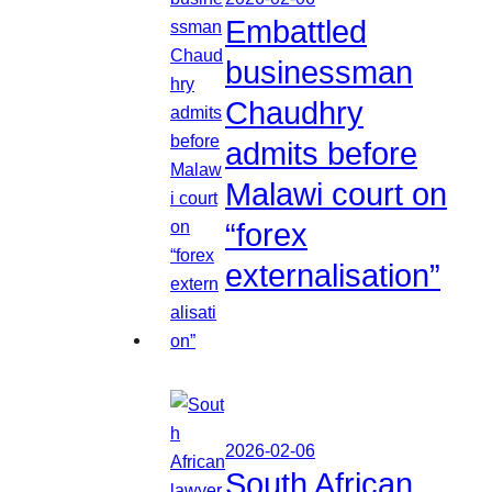
Embattled
businessman
Chaudhry
admits before
Malawi court on
“forex
externalisation”
2026-02-06
South African