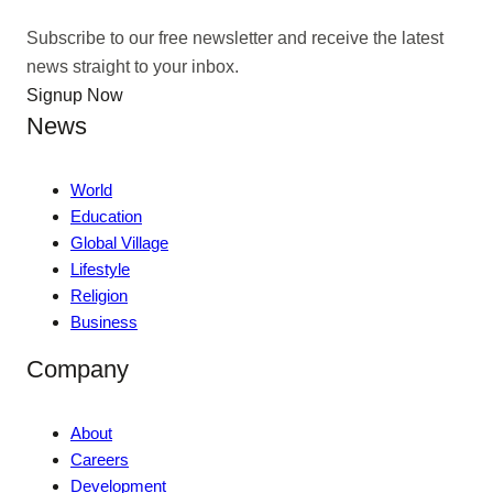
Subscribe to our free newsletter and receive the latest
news straight to your inbox.
Signup Now
News
World
Education
Global Village
Lifestyle
Religion
Business
Company
About
Careers
Development