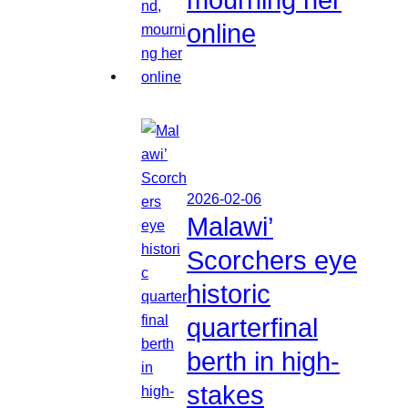
online
2026-02-06
Malawi’
Scorchers eye
historic
quarterfinal
berth in high-
stakes