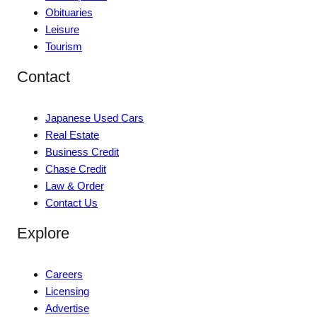
Obituaries
Leisure
Tourism
Contact
Japanese Used Cars
Real Estate
Business Credit
Chase Credit
Law & Order
Contact Us
Explore
Careers
Licensing
Advertise