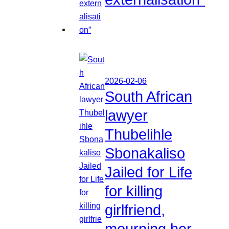
2026-02-06
South African
lawyer
Thubelihle
Sbonakaliso
Jailed for Life
for killing
girlfriend,
mourning her