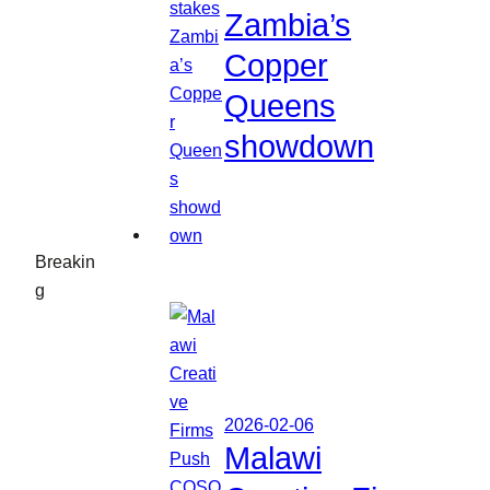
Zambia’s
Copper
Queens
showdown
Breakin
g
2026-02-06
Malawi