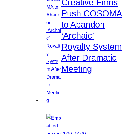
Creative Firms
Push COSOMA
to Abandon
‘Archaic’
Royalty System
After Dramatic
Meeting
2026-02-06