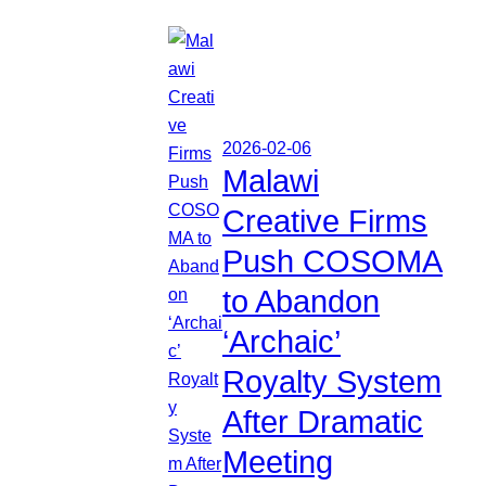
2026-02-06
Malawi
Creative Firms
Push COSOMA
to Abandon
‘Archaic’
Royalty System
After Dramatic
Meeting