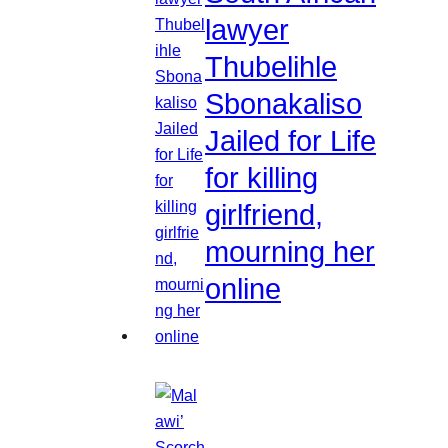
lawyer
Thubelihle
Sbonakaliso
Jailed for Life
for killing
girlfriend,
mourning her
online