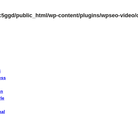
c5ggd/public_html/wp-content/plugins/wpseo-video/c
i
ess
on
yle
nal