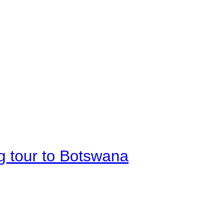
g tour to Botswana