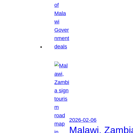
2026-02-06
Malawi, Zambia