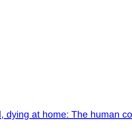
d, dying at home: The human c