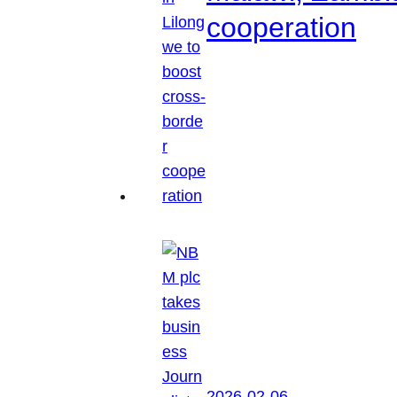
cooperation
2026-02-06