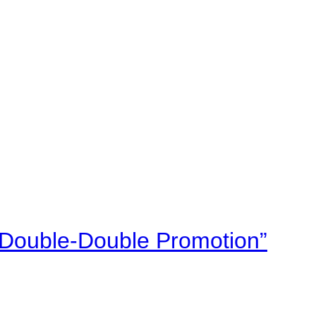
“Double-Double Promotion”