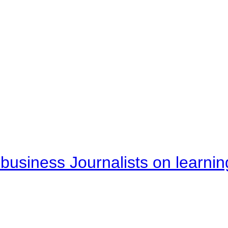
business Journalists on learnin