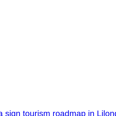
 sign tourism roadmap in Lilon