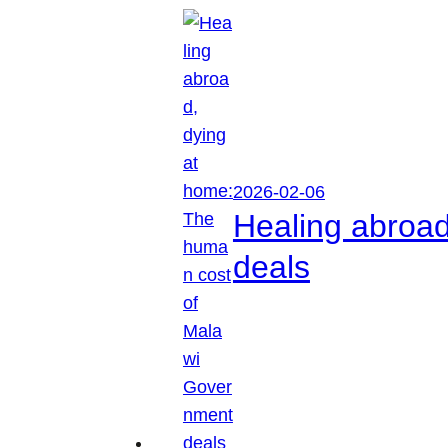
2026-02-06
Healing abroa
deals