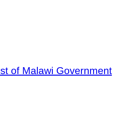
ost of Malawi Government