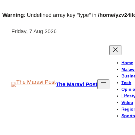
Warning
: Undefined array key "type" in
/home/yzv24il
Skip
Friday, 7 Aug 2026
to
content
Home
Malaw
Busin
Tech
The Maravi Post
Opini
Lifest
Video
Regio
Sports