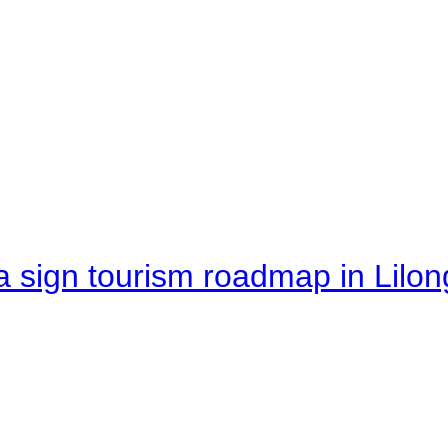
 sign tourism roadmap in Lilon