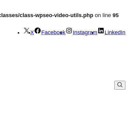
lasses/class-wpseo-video-utils.php
on line
95
X
Facebook
Instagram
LinkedIn