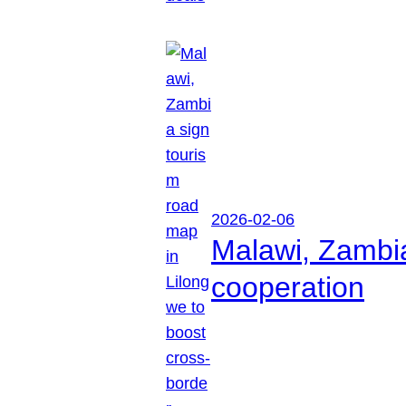
2026-02-06
Malawi, Zambia
cooperation