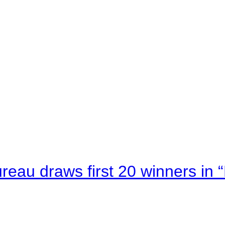
au draws first 20 winners in 