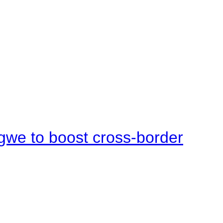
gwe to boost cross-border