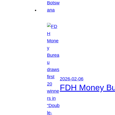
2026-02-06
FDH Money Bure