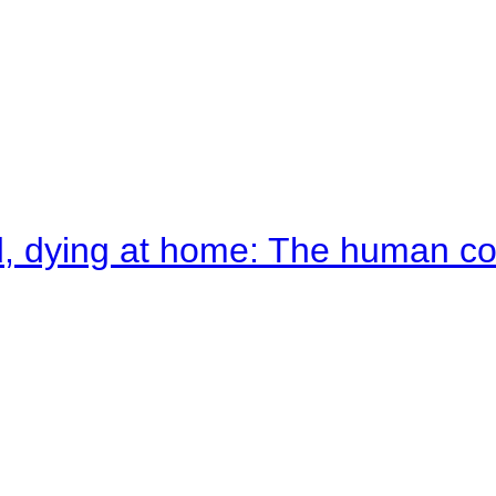
d, dying at home: The human c