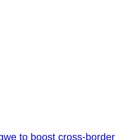
gwe to boost cross-border