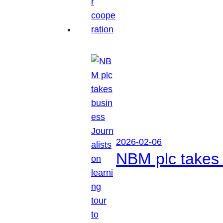
2026-02-06
NBM plc takes 