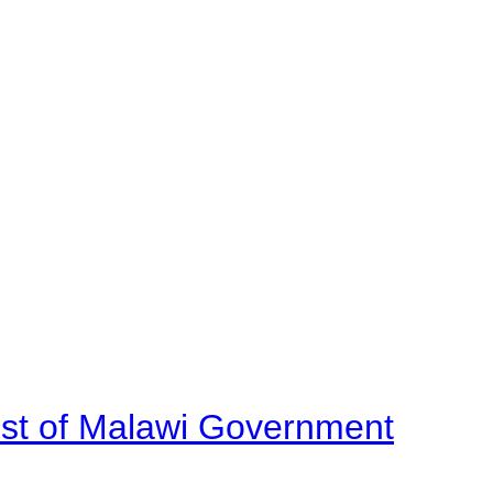
ost of Malawi Government