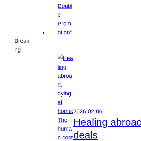
Breaki
ng
2026-02-06
Healing abroa
deals