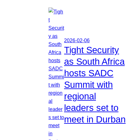
2026-02-06
Tight Security
as South Africa
hosts SADC
Summit with
regional
leaders set to
meet in Durban