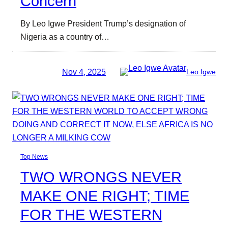
Concern
By Leo Igwe President Trump’s designation of
Nigeria as a country of…
Nov 4, 2025
Leo Igwe
Top News
TWO WRONGS NEVER
MAKE ONE RIGHT; TIME
FOR THE WESTERN