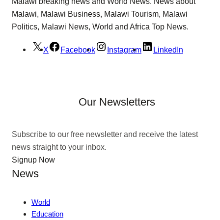
Malawi breaking news and World News. News about
Malawi, Malawi Business, Malawi Tourism, Malawi
Politics, Malawi News, World and Africa Top News.
X
Facebook
Instagram
LinkedIn
Our Newsletters
Subscribe to our free newsletter and receive the latest
news straight to your inbox.
Signup Now
News
World
Education