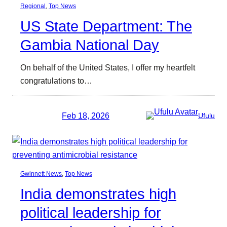
Regional
, 
Top News
US State Department: The
Gambia National Day
On behalf of the United States, I offer my heartfelt
congratulations to…
Feb 18, 2026
Ufulu
Gwinnett News
, 
Top News
India demonstrates high
political leadership for