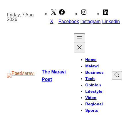
Skip
to
Friday, 7 Aug
2026
content
X
Facebook
Instagram
LinkedIn
Home
Malawi
The Maravi
Business
Tech
Post
Opinion
Lifestyle
Video
Regional
Sports