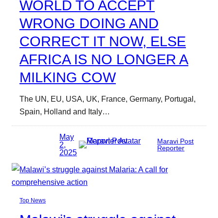
WORLD TO ACCEPT
WRONG DOING AND
CORRECT IT NOW, ELSE
AFRICA IS NO LONGER A
MILKING COW
The UN, EU, USA, UK, France, Germany, Portugal,
Spain, Holland and Italy…
May
Maravi Post
2,
Reporter
2025
Top News