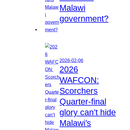
Malawi
government?
2026-02-06
2026
WAFCON:
Scorchers
Quarter-final
glory can’t hide
Malawi’s