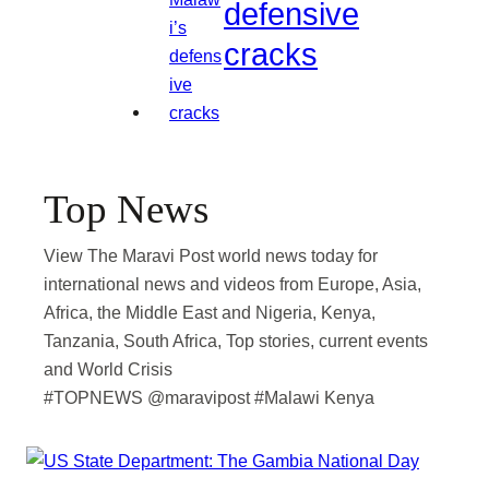
defensive
cracks
Top News
View The Maravi Post world news today for
international news and videos from Europe, Asia,
Africa, the Middle East and Nigeria, Kenya,
Tanzania, South Africa, Top stories, current events
and World Crisis
#TOPNEWS @maravipost #Malawi Kenya