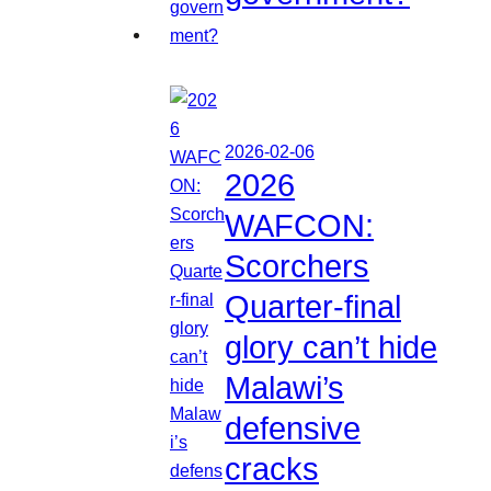
2026-02-06
2026
WAFCON:
Scorchers
Quarter-final
glory can’t hide
Malawi’s
defensive
cracks