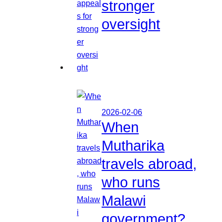
stronger
oversight
2026-02-06
When
Mutharika
travels abroad,
who runs
Malawi
government?