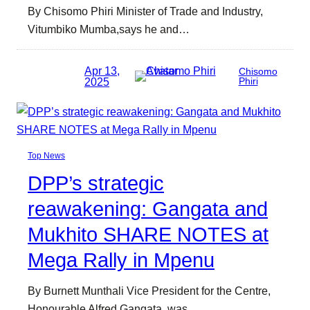
By Chisomo Phiri Minister of Trade and Industry,
Vitumbiko Mumba,says he and…
Apr 13,
Chisomo
2025
Phiri
Top News
DPP’s strategic
reawakening: Gangata and
Mukhito SHARE NOTES at
Mega Rally in Mpenu
By Burnett Munthali Vice President for the Centre,
Honourable Alfred Gangata, was…