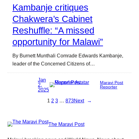
Kambanje critiques
Chakwera’s Cabinet
Reshuffle: “A missed
opportunity for Malawi”
By Burnett Munthali Comrade Edwards Kambanje,
leader of the Concerned Citizens of…
Jan
Maravi Post
2,
Reporter
2025
1
2
3
…
873
Next
→
The Maravi Post