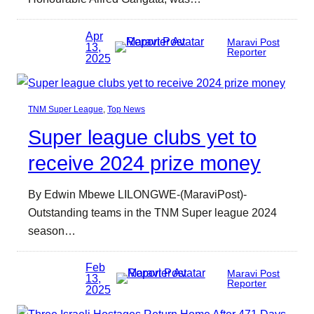
Apr
Maravi Post
13,
Reporter
2025
TNM Super League
, 
Top News
Super league clubs yet to
receive 2024 prize money
By Edwin Mbewe LILONGWE-(MaraviPost)-
Outstanding teams in the TNM Super league 2024
season…
Feb
Maravi Post
13,
Reporter
2025