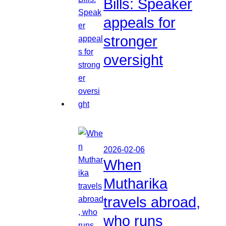
Bills: Speaker
appeals for
stronger
oversight
2026-02-06
When
Mutharika
travels abroad,
who runs