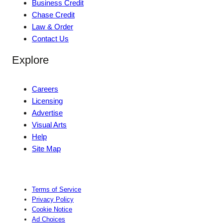
Business Credit
Chase Credit
Law & Order
Contact Us
Explore
Careers
Licensing
Advertise
Visual Arts
Help
Site Map
Terms of Service
Privacy Policy
Cookie Notice
Ad Choices