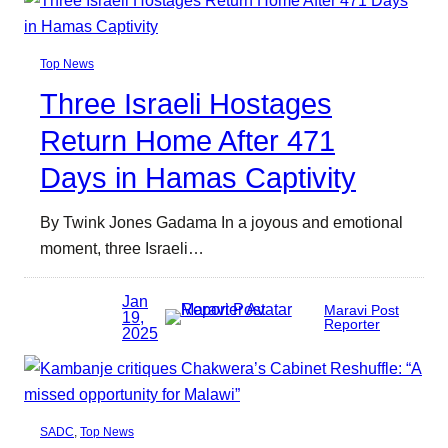
Top News
Three Israeli Hostages
Return Home After 471
Days in Hamas Captivity
By Twink Jones Gadama In a joyous and emotional
moment, three Israeli…
Jan
Maravi Post
19,
Reporter
2025
SADC
, 
Top News