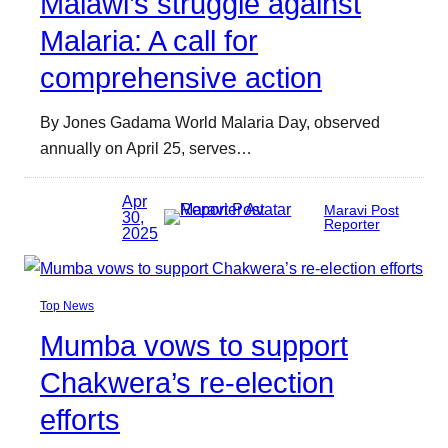
Malawi’s struggle against
Malaria: A call for
comprehensive action
By Jones Gadama World Malaria Day, observed
annually on April 25, serves…
Apr
Maravi Post
30,
Reporter
2025
Top News
Mumba vows to support
Chakwera’s re-election
efforts