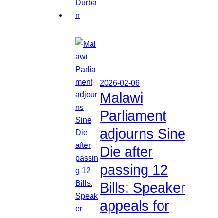
2026-02-06
Malawi
Parliament
adjourns Sine
Die after
passing 12
Bills: Speaker
appeals for