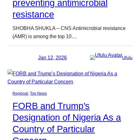
preventing antimicrobial
resistance
SHOBHA SHUKLA – CNS Antimicrobial resistance
(AMR) is among the top 10…
Jan 12, 2026
Ufulu
Regional
, 
Top News
FORB and Trump’s
Designation of Nigeria As a
Country of Particular