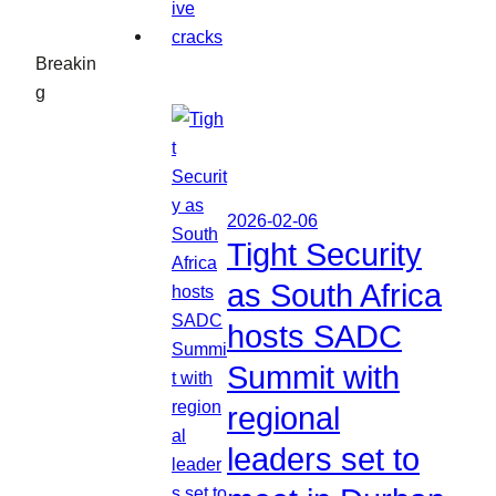
Breakin
g
2026-02-06
Tight Security
as South Africa
hosts SADC
Summit with
regional
leaders set to