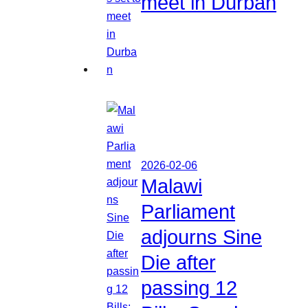
meet in Durban
2026-02-06
Malawi
Parliament
adjourns Sine
Die after
passing 12