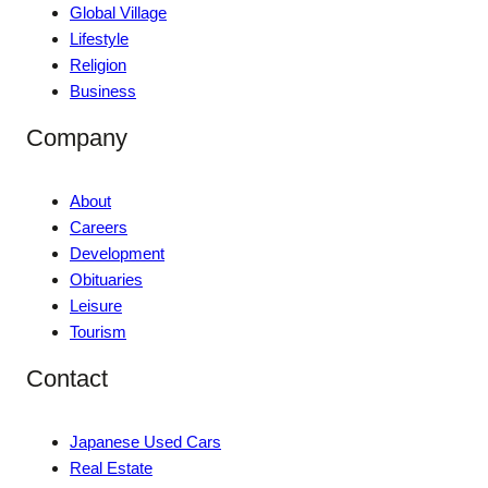
Global Village
Lifestyle
Religion
Business
Company
About
Careers
Development
Obituaries
Leisure
Tourism
Contact
Japanese Used Cars
Real Estate