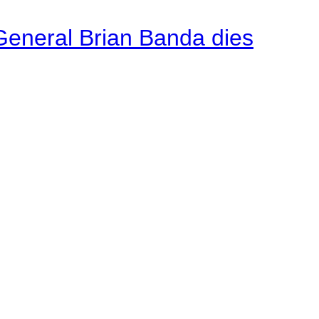
General Brian Banda dies