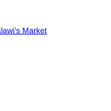
alawi’s Market