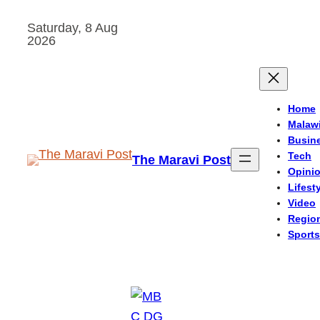
Skip
Saturday, 8 Aug
to
2026
content
Home
Malaw
Busin
Tech
The Maravi Post
Opini
Lifest
Video
Regio
Sports