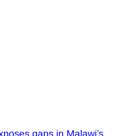
xposes gaps in Malawi’s