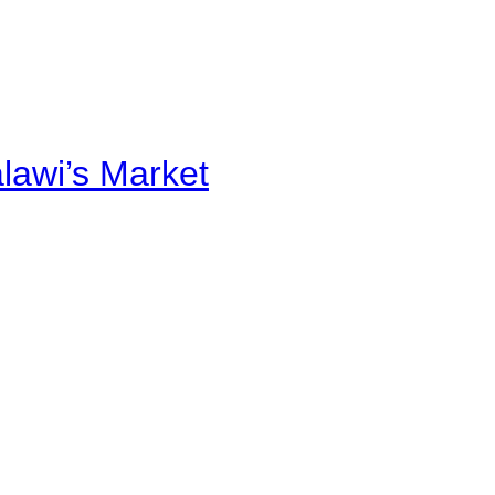
alawi’s Market