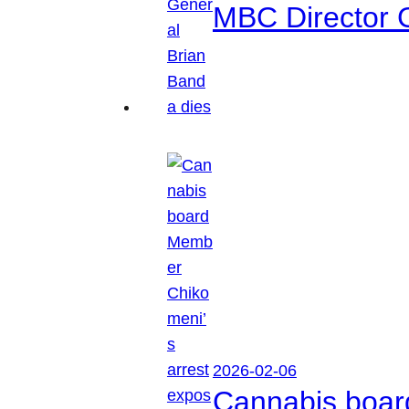
MBC Director 
2026-02-06
Cannabis boar