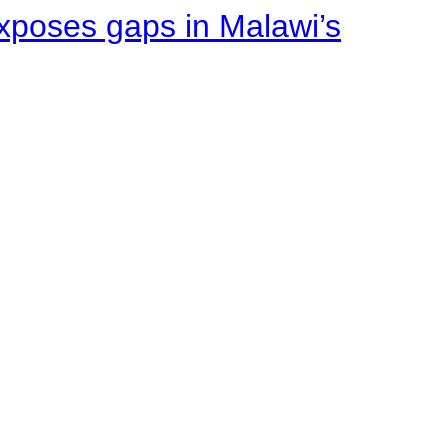
xposes gaps in Malawi’s