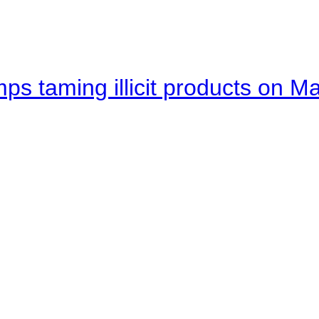
mps taming illicit products on M