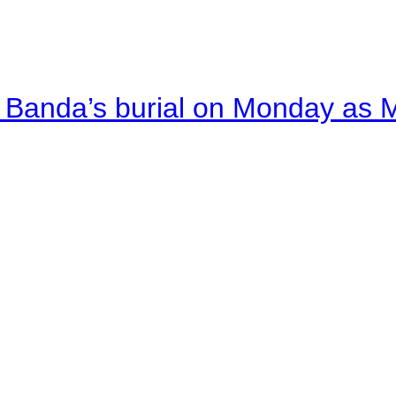
Banda’s burial on Monday as M