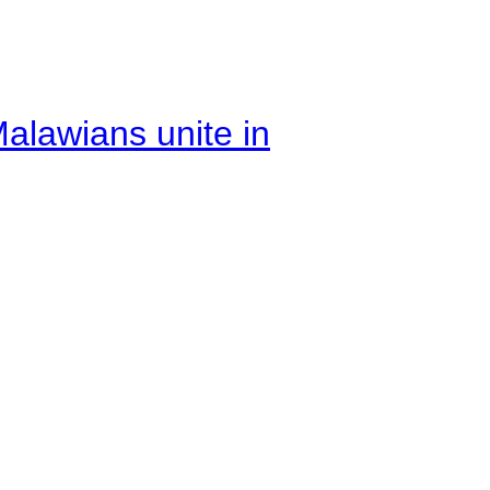
alawians unite in