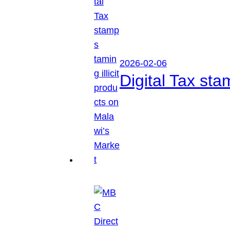
2026-02-06
Digital Tax sta