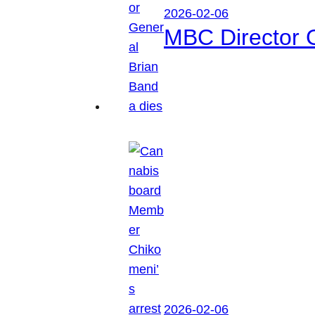
2026-02-06
MBC Director 
2026-02-06