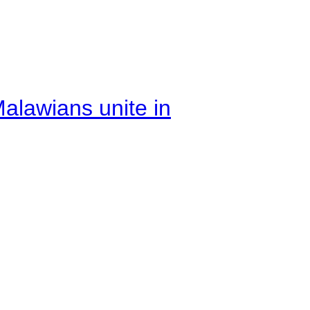
alawians unite in