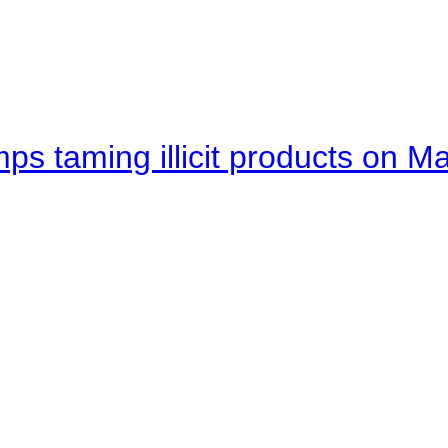
mps taming illicit products on M