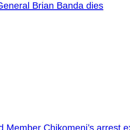
General Brian Banda dies
d Member Chikomeni’s arrest e