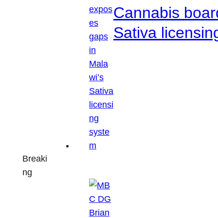
Cannabis boar
Sativa licensi
Breaki
ng