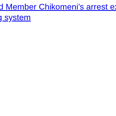
d Member Chikomeni’s arrest e
ng system