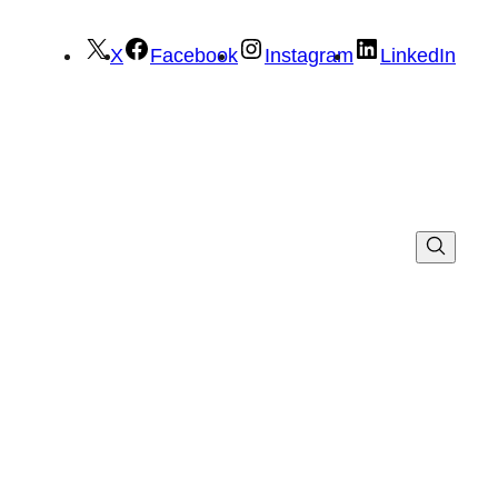
X
Facebook
Instagram
LinkedIn