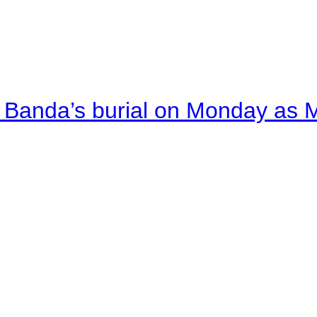
Banda’s burial on Monday as M