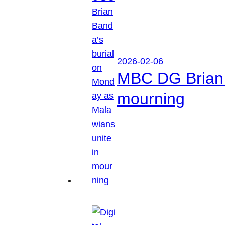
2026-02-06
MBC DG Brian 
mourning