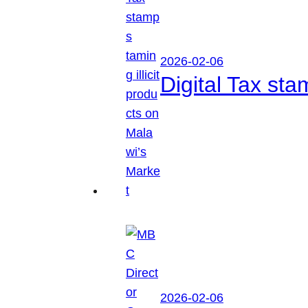
2026-02-06
Digital Tax sta
2026-02-06