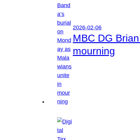
2026-02-06
MBC DG Brian 
mourning