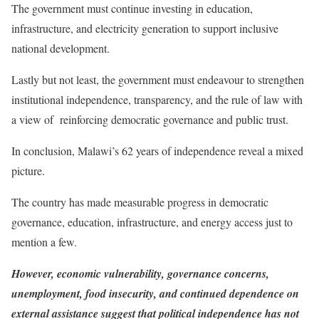
The government must continue investing in education,
infrastructure, and electricity generation to support inclusive
national development.
Lastly but not least, the government must endeavour to strengthen
institutional independence, transparency, and the rule of law with
a view of reinforcing democratic governance and public trust.
In conclusion, Malawi’s 62 years of independence reveal a mixed
picture.
The country has made measurable progress in democratic
governance, education, infrastructure, and energy access just to
mention a few.
However, economic vulnerability, governance concerns,
unemployment, food insecurity, and continued dependence on
external assistance suggest that political independence has not