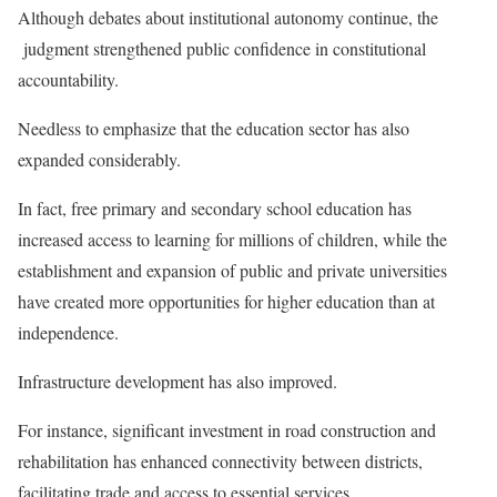
Although debates about institutional autonomy continue, the
judgment strengthened public confidence in constitutional
accountability.
Needless to emphasize that the education sector has also
expanded considerably.
In fact, free primary and secondary school education has
increased access to learning for millions of children, while the
establishment and expansion of public and private universities
have created more opportunities for higher education than at
independence.
Infrastructure development has also improved.
For instance, significant investment in road construction and
rehabilitation has enhanced connectivity between districts,
facilitating trade and access to essential services.