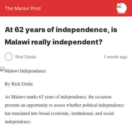
The Maravi Post
At 62 years of independence, is
Malawi really independent?
Rick Dzida
1 month ago
By Rick Dzida
As Malawi marks 62 years of independence, the occasion
presents an opportunity to assess whether political independence
has translated into broad economic, institutional, and social
independence.