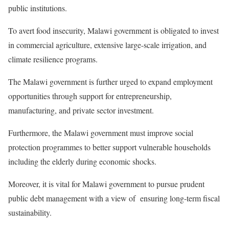
public institutions.
To avert food insecurity, Malawi government is obligated to invest
in commercial agriculture, extensive large-scale irrigation, and
climate resilience programs.
The Malawi government is further urged to expand employment
opportunities through support for entrepreneurship,
manufacturing, and private sector investment.
Furthermore, the Malawi government must improve social
protection programmes to better support vulnerable households
including the elderly during economic shocks.
Moreover, it is vital for Malawi government to pursue prudent
public debt management with a view of ensuring long-term fiscal
sustainability.