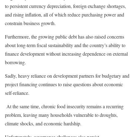
to persistent currency depreciation, foreign exchange shortages,
and rising inflation, all of which reduce purchasing power and
constrain business growth.
Furthermore, the growing public debt has also raised concerns
about long-term fiscal sustainability and the country’s ability to
finance development without increasing dependence on external
borrowing.
Sadly, heavy reliance on development partners for budgetary and
project financing continues to raise questions about economic
self-reliance.
At the same time, chronic food insecurity remains a recurring
problem, leaving many households vulnerable to droughts,
climate shocks, and economic hardship.
Unfortunately, governance challenges also persist.