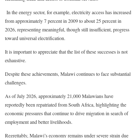
In the energy sector, for example, electricity access has increased
from approximately 7 percent in 2009 to about 25 percent in
2026, representing meaningful, though still insufficient, progress
toward universal electrification.
It is important to appreciate that the list of these successes is not
exhaustive.
Despite these achievements, Malawi continues to face substantial
challenges.
As of July 2026, approximately 21,000 Malawians have
reportedly been repatriated from South Africa, highlighting the
economic pressures that continue to drive migration in search of
employment and better livelihoods.
Regrettably, Malawi’s economy remains under severe strain due