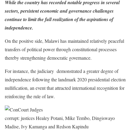
While the country has recorded notable progress in several
sectors, persistent economic and governance challenges
continue to limit the full realization of the aspirations of
independence.
On the positive side, Malawi has maintained relatively peaceful
transfers of political power through constitutional processes
thereby strengthening democratic governance.
For instance, the judiciary demonstrated a greater degree of
independence following the landmark 2020 presidential election
nullification, an event that attracted international recognition for
reinforcing the rule of law.
corrupt: justices Healey Potani, Mike Tembo, Dingiswayo
Madise, Ivy Kamanga and Redson Kapindu