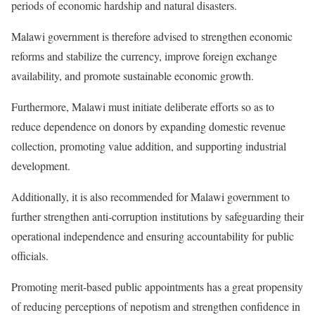
periods of economic hardship and natural disasters.
Malawi government is therefore advised to strengthen economic
reforms and stabilize the currency, improve foreign exchange
availability, and promote sustainable economic growth.
Furthermore, Malawi must initiate deliberate efforts so as to
reduce dependence on donors by expanding domestic revenue
collection, promoting value addition, and supporting industrial
development.
Additionally, it is also recommended for Malawi government to
further strengthen anti-corruption institutions by safeguarding their
operational independence and ensuring accountability for public
officials.
Promoting merit-based public appointments has a great propensity
of reducing perceptions of nepotism and strengthen confidence in