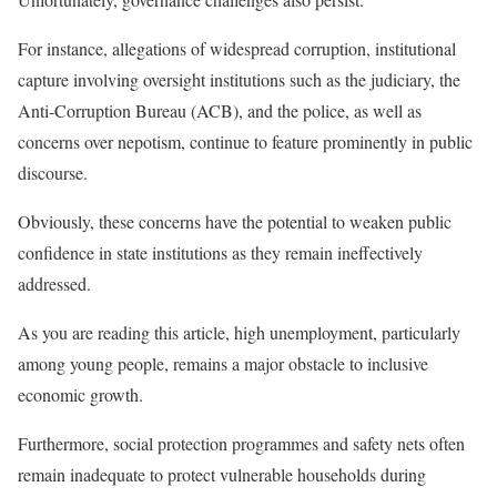
For instance, allegations of widespread corruption, institutional
capture involving oversight institutions such as the judiciary, the
Anti-Corruption Bureau (ACB), and the police, as well as
concerns over nepotism, continue to feature prominently in public
discourse.
Obviously, these concerns have the potential to weaken public
confidence in state institutions as they remain ineffectively
addressed.
As you are reading this article, high unemployment, particularly
among young people, remains a major obstacle to inclusive
economic growth.
Furthermore, social protection programmes and safety nets often
remain inadequate to protect vulnerable households during