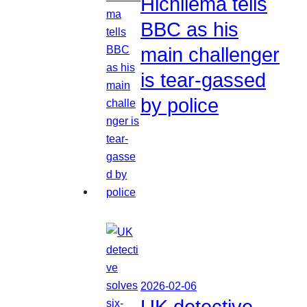
Hichilema tells
BBC as his
main challenger
is tear-gassed
by police
2026-02-06
UK detective