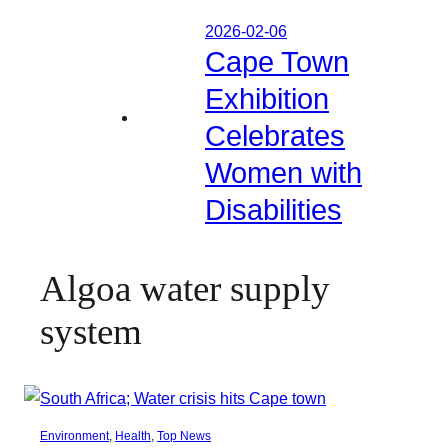
2026-02-06
Cape Town
Exhibition
Celebrates
Women with
Disabilities
Algoa water supply
system
Environment
, 
Health
, 
Top News