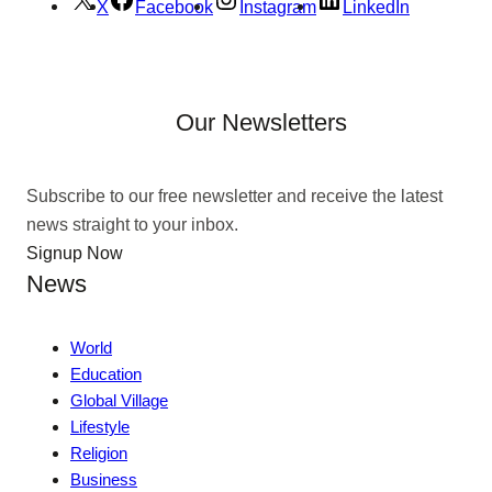
X
Facebook
Instagram
LinkedIn
Our Newsletters
Subscribe to our free newsletter and receive the latest
news straight to your inbox.
Signup Now
News
World
Education
Global Village
Lifestyle
Religion
Business