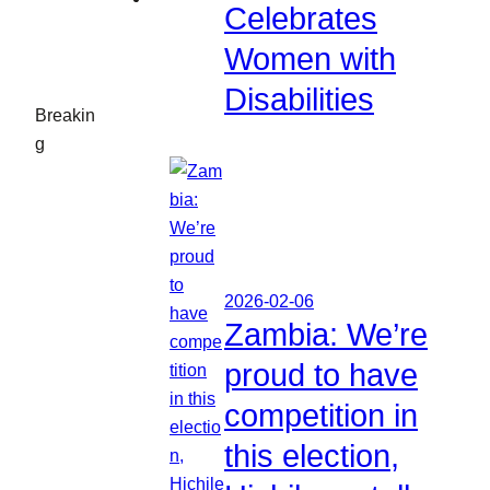
Celebrates
Women with
Disabilities
Breakin
g
2026-02-06
Zambia: We’re
proud to have
competition in
this election,