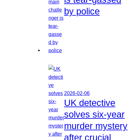
by police
2026-02-06
UK detective
solves six-year
murder mystery
after crucial