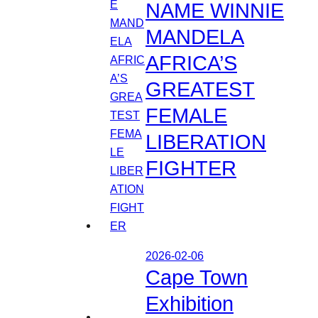
NAME WINNIE
MANDELA
AFRICA’S
GREATEST
FEMALE
LIBERATION
FIGHTER
2026-02-06
Cape Town
Exhibition