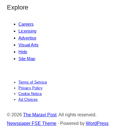
Explore
Careers
Licensing
Advertise
Visual Arts
Help
Site Map
Terms of Service
Privacy Policy
Cookie Notice
Ad Choices
© 2026
The Maravi Post
. All rights reserved.
Newspaper FSE Theme
⋅ Powered by
WordPress