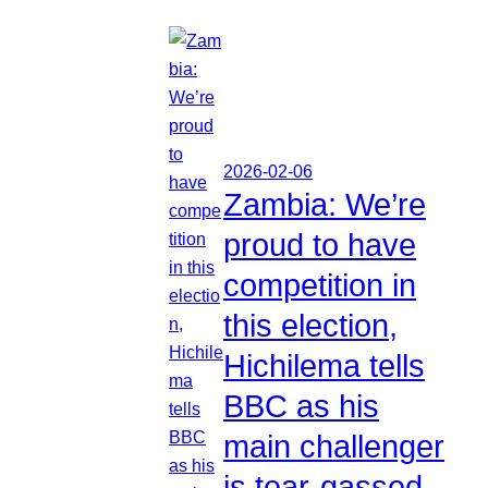
2026-02-06
Zambia: We’re
proud to have
competition in
this election,
Hichilema tells
BBC as his
main challenger
is tear-gassed