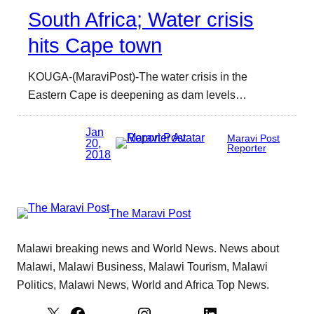
South Africa; Water crisis
hits Cape town
KOUGA-(MaraviPost)-The water crisis in the
Eastern Cape is deepening as dam levels…
Jan
Maravi Post
20,
Reporter
2018
The Maravi Post
Malawi breaking news and World News. News about
Malawi, Malawi Business, Malawi Tourism, Malawi
Politics, Malawi News, World and Africa Top News.