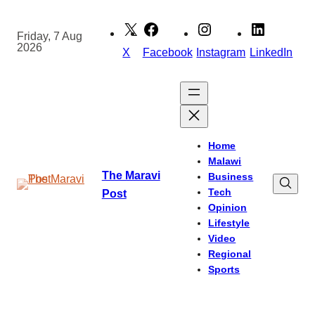
Skip
to
Friday, 7 Aug
2026
content
X
Facebook
Instagram
LinkedIn
Home
Malawi
The Maravi
Business
Tech
Post
Opinion
Lifestyle
Video
Regional
Sports