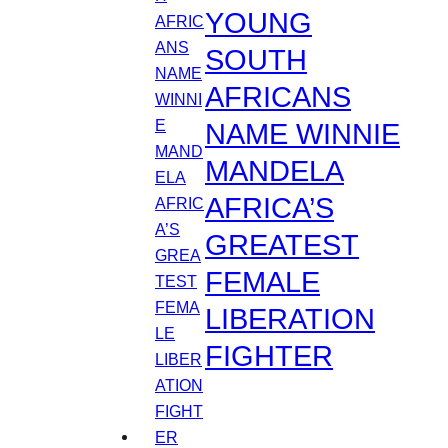
YOUNG
SOUTH
AFRICANS
NAME WINNIE
MANDELA
AFRICA’S
GREATEST
FEMALE
LIBERATION
FIGHTER