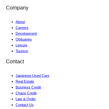
Company
About
Careers
Development
Obituaries
Leisure
Tourism
Contact
Japanese Used Cars
Real Estate
Business Credit
Chase Credit
Law & Order
Contact Us