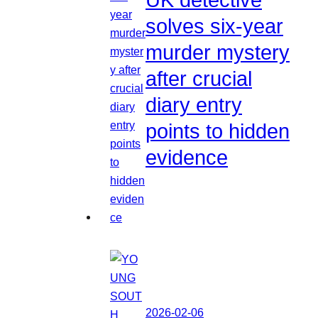
solves six-year
murder mystery
after crucial
diary entry
points to hidden
evidence
2026-02-06