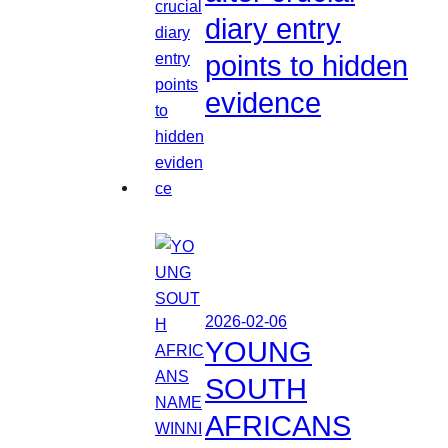
diary entry
points to hidden
evidence
2026-02-06
YOUNG
SOUTH
AFRICANS