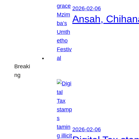
2026-02-06
Ansah, Chihan
Breaki
ng
2026-02-06