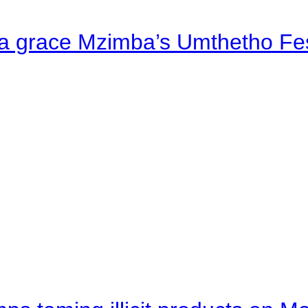
a grace Mzimba’s Umthetho Fes