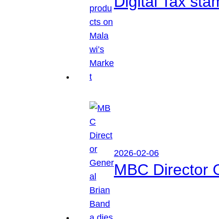
Digital Tax sta
2026-02-06
MBC Director 