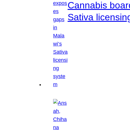
Cannabis boar
Sativa licensi