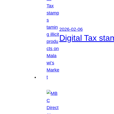
2026-02-06
Digital Tax sta