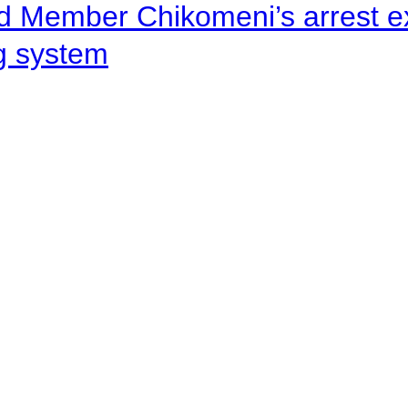
d Member Chikomeni’s arrest e
ng system