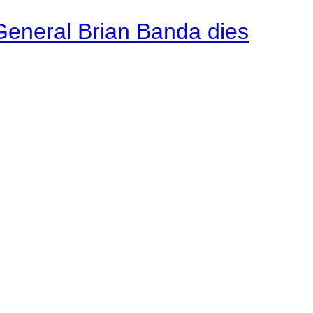
General Brian Banda dies