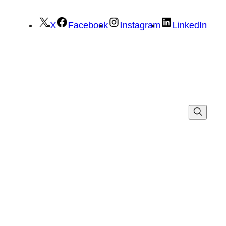
X
Facebook
Instagram
LinkedIn