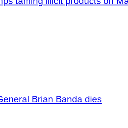
mps taming illicit products on M
General Brian Banda dies