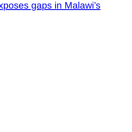
xposes gaps in Malawi’s