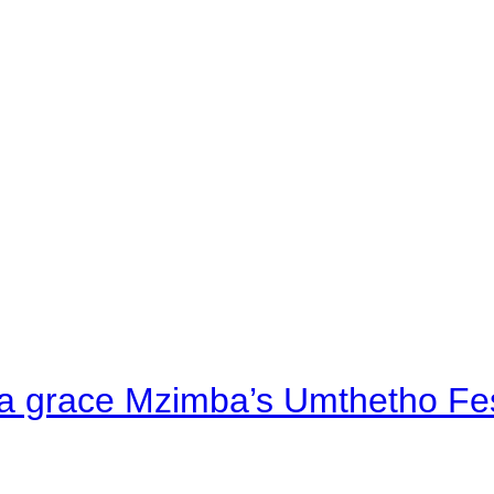
a grace Mzimba’s Umthetho Fes