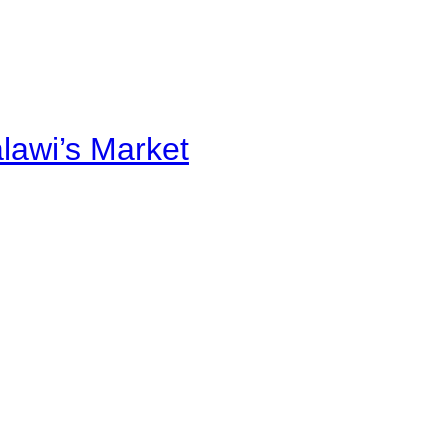
alawi’s Market