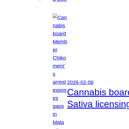
2026-02-06
Cannabis boar
Sativa licensi