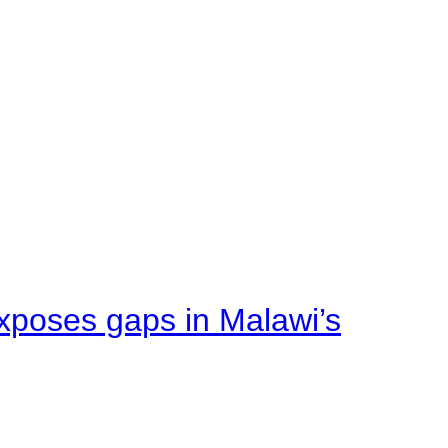
xposes gaps in Malawi’s