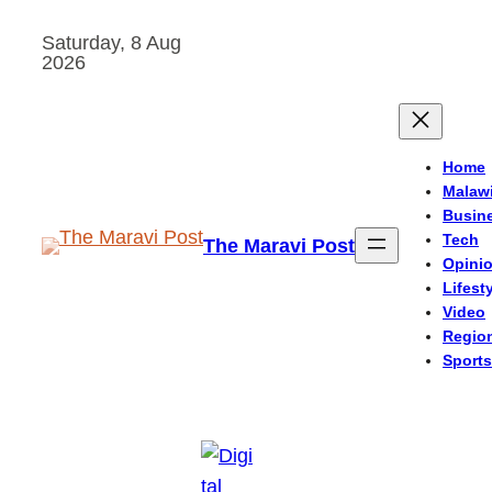
Skip
Saturday, 8 Aug
to
2026
content
Home
Malaw
Busin
Tech
The Maravi Post
Opini
Lifest
Video
Regio
Sports