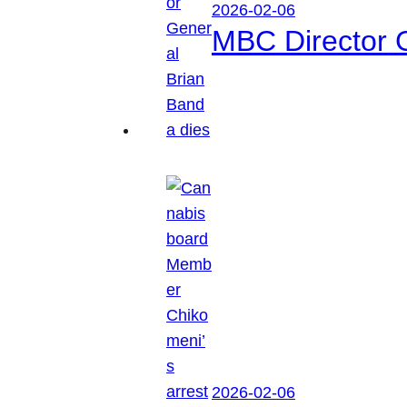
2026-02-06
MBC Director 
2026-02-06