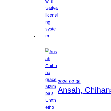
2026-02-06
Ansah, Chihan