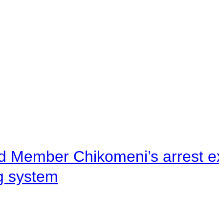
d Member Chikomeni’s arrest e
ng system