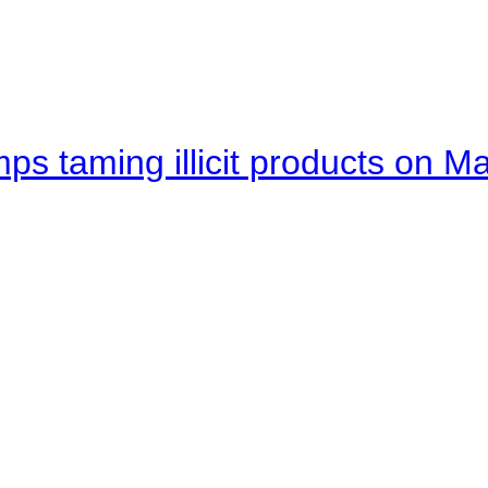
mps taming illicit products on M