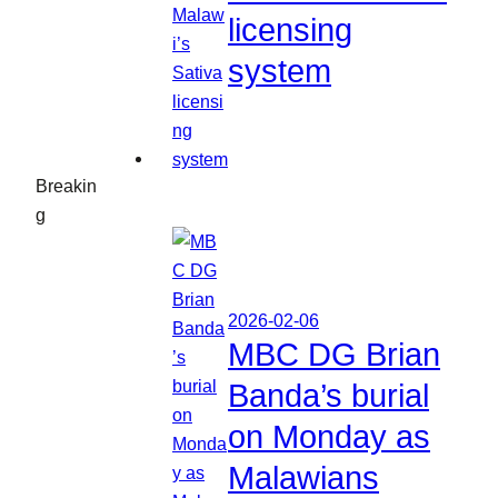
licensing
system
Breakin
g
2026-02-06
MBC DG Brian
Banda’s burial
on Monday as
Malawians