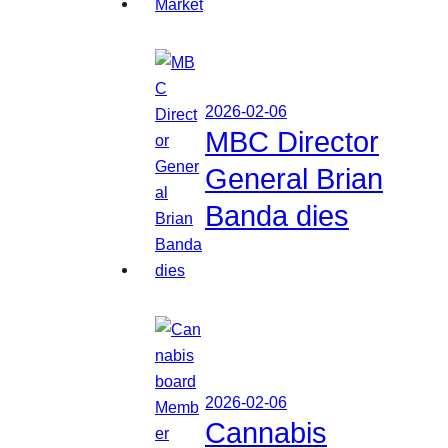
2026-02-06
MBC Director
General Brian
Banda dies
2026-02-06
Cannabis