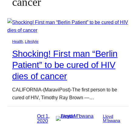
cancer
Health
, 
Lifestyle
Shocking! First man “Berlin
Patient” to be cured of HIV
dies of cancer
CALIFORNIA-(MaraviPost)-The first person to be
cured of HIV, Timothy Ray Brown —…
Oct 1,
Lloyd
2020
M’bwana