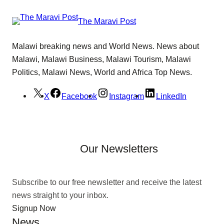
The Maravi Post
Malawi breaking news and World News. News about
Malawi, Malawi Business, Malawi Tourism, Malawi
Politics, Malawi News, World and Africa Top News.
X
Facebook
Instagram
LinkedIn
Our Newsletters
Subscribe to our free newsletter and receive the latest
news straight to your inbox.
Signup Now
News