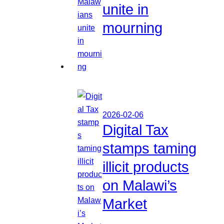
unite in
mourning
2026-02-06
Digital Tax
stamps taming
illicit products
on Malawi’s
Market