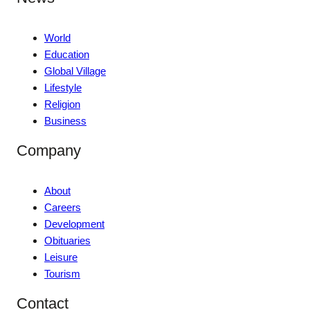
World
Education
Global Village
Lifestyle
Religion
Business
Company
About
Careers
Development
Obituaries
Leisure
Tourism
Contact