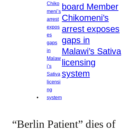
board Member
Chikomeni’s
arrest exposes
gaps in
Malawi’s Sativa
licensing
system
“Berlin Patient” dies of