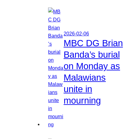
2026-02-06
MBC DG Brian
Banda’s burial
on Monday as
Malawians
unite in
mourning