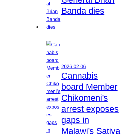
Banda dies
2026-02-06
Cannabis
board Member
Chikomeni’s
arrest exposes
gaps in
Malawi’s Sativa