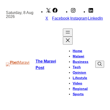
Skip
to
Saturday, 8 Aug
2026
content
X
Facebook
Instagram
LinkedIn
Home
Malawi
The Maravi
Business
Tech
Post
Opinion
Lifestyle
Video
Regional
Sports