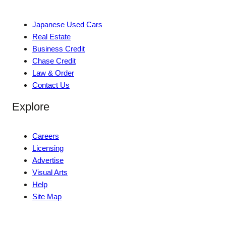
Japanese Used Cars
Real Estate
Business Credit
Chase Credit
Law & Order
Contact Us
Explore
Careers
Licensing
Advertise
Visual Arts
Help
Site Map