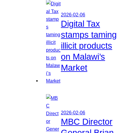
2026-02-06
Digital Tax
stamps taming
illicit products
on Malawi’s
Market
2026-02-06
MBC Director
General Brian