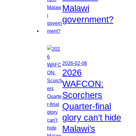
Malawi
government?
2026-02-06
2026
WAFCON:
Scorchers
Quarter-final
glory can’t hide
Malawi’s