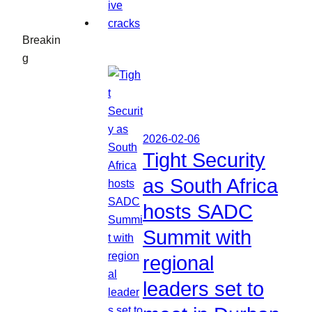
Breakin
g
2026-02-06
Tight Security
as South Africa
hosts SADC
Summit with
regional
leaders set to