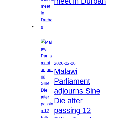
meet in Durban
2026-02-06
Malawi
Parliament
adjourns Sine
Die after
passing 12