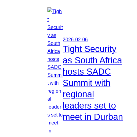
2026-02-06
Tight Security
as South Africa
hosts SADC
Summit with
regional
leaders set to
meet in Durban