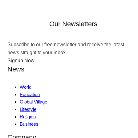
Our Newsletters
Subscribe to our free newsletter and receive the latest
news straight to your inbox.
Signup Now
News
World
Education
Global Village
Lifestyle
Religion
Business
Company