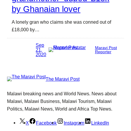
by Ghanaian lover
A lonely gran who claims she was conned out of
£18,000 by…
Sep
Maravi Post
21,
Reporter
2020
The Maravi Post
Malawi breaking news and World News. News about
Malawi, Malawi Business, Malawi Tourism, Malawi
Politics, Malawi News, World and Africa Top News.
X
Facebook
Instagram
LinkedIn