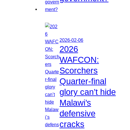
2026-02-06
2026
WAFCON:
Scorchers
Quarter-final
glory can’t hide
Malawi’s
defensive
cracks