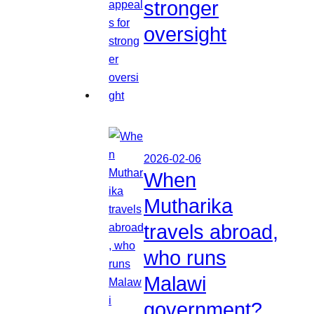
stronger
oversight
2026-02-06
When
Mutharika
travels abroad,
who runs
Malawi
government?