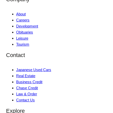
About
Careers
Development
Obituaries
Leisure
Tourism
Contact
Japanese Used Cars
Real Estate
Business Credit
Chase Credit
Law & Order
Contact Us
Explore