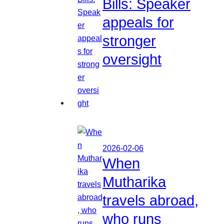
Bills: Speaker
appeals for
stronger
oversight
2026-02-06
When
Mutharika
travels abroad,
who runs