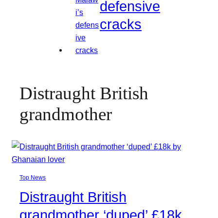
defensive
cracks
Distraught British
grandmother
Top News
Distraught British
grandmother ‘duped’ £18k