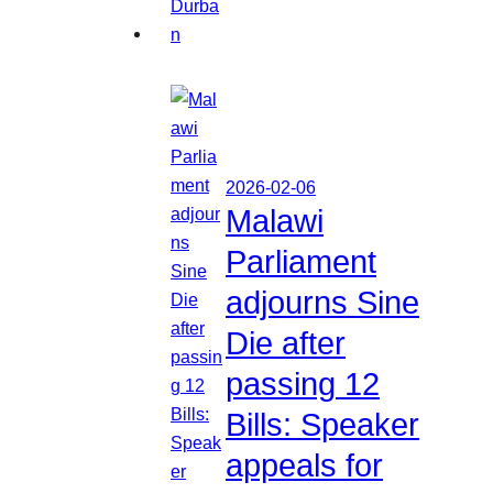
2026-02-06
Malawi
Parliament
adjourns Sine
Die after
passing 12
Bills: Speaker
appeals for