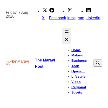
Skip
to
Friday, 7 Aug
2026
content
X
Facebook
Instagram
LinkedIn
Home
Malawi
The Maravi
Business
Tech
Post
Opinion
Lifestyle
Video
Regional
Sports