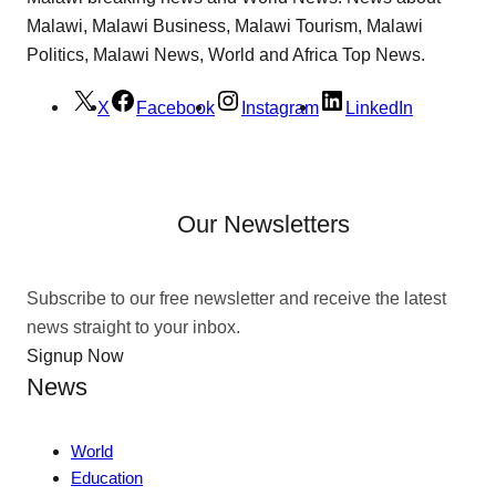
Malawi, Malawi Business, Malawi Tourism, Malawi
Politics, Malawi News, World and Africa Top News.
X
Facebook
Instagram
LinkedIn
Our Newsletters
Subscribe to our free newsletter and receive the latest
news straight to your inbox.
Signup Now
News
World
Education