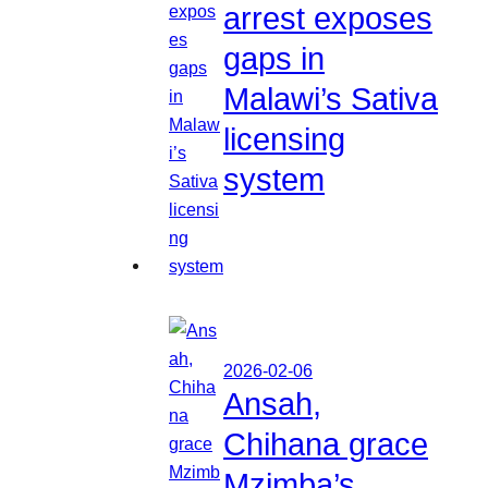
arrest exposes
gaps in
Malawi’s Sativa
licensing
system
2026-02-06
Ansah,
Chihana grace
Mzimba’s