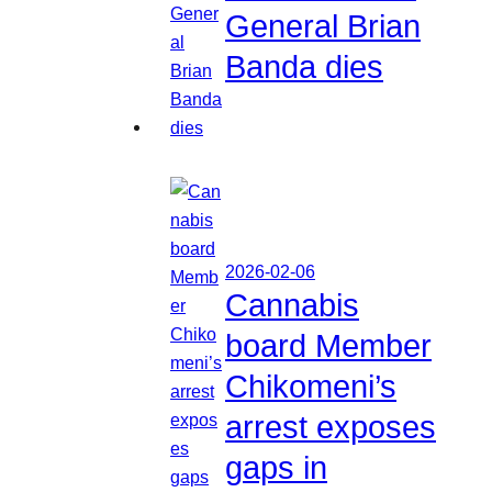
General Brian
Banda dies
2026-02-06
Cannabis
board Member
Chikomeni’s
arrest exposes
gaps in