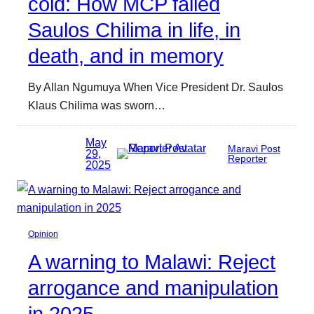
cold: How MCP failed
Saulos Chilima in life, in
death, and in memory
By Allan Ngumuya When Vice President Dr. Saulos
Klaus Chilima was sworn…
May
Maravi Post
29,
Reporter
2025
Opinion
A warning to Malawi: Reject
arrogance and manipulation
in 2025