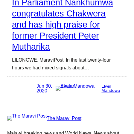
In Parliament Nankhumwa
congratulates Chakwera
and has high praise for
former President Peter
Mutharika
LILONGWE, MaraviPost: In the last twenty-four
hours we had mixed signals about…
Jun 30,
Elwin
2020
Mandowa
The Maravi Post
Malawi breaking news and World News. News about