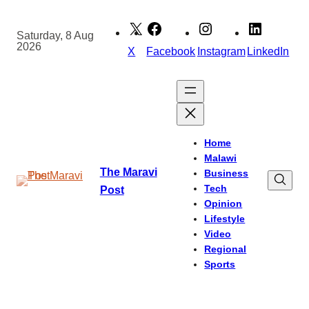
Skip
to
Saturday, 8 Aug
2026
content
X
Facebook
Instagram
LinkedIn
Home
Malawi
The Maravi
Business
Tech
Post
Opinion
Lifestyle
Video
Regional
Sports