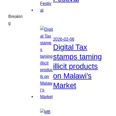
Breakin
g
2026-02-06
Digital Tax
stamps taming
illicit products
on Malawi’s
Market