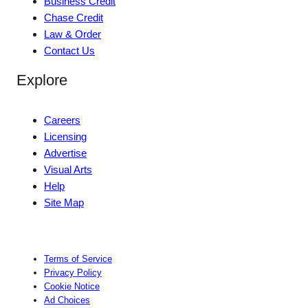
Business Credit
Chase Credit
Law & Order
Contact Us
Explore
Careers
Licensing
Advertise
Visual Arts
Help
Site Map
Terms of Service
Privacy Policy
Cookie Notice
Ad Choices