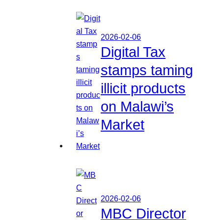
2026-02-06
Digital Tax
stamps taming
illicit products
on Malawi’s
Market
2026-02-06
MBC Director