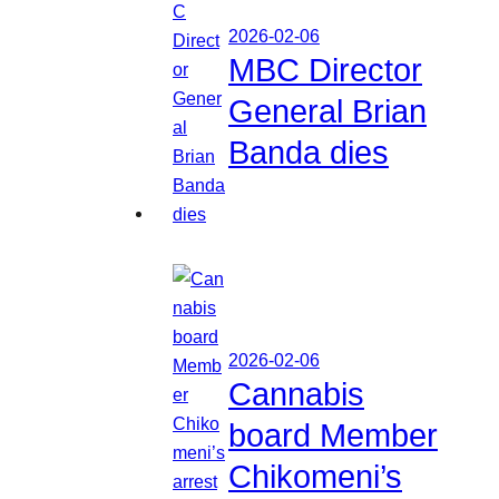
2026-02-06
MBC Director
General Brian
Banda dies
2026-02-06
Cannabis
board Member
Chikomeni’s