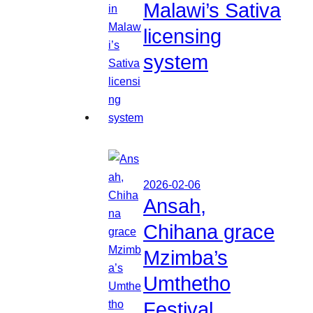
Malawi’s Sativa
licensing
system
2026-02-06
Ansah,
Chihana grace
Mzimba’s
Umthetho
Festival