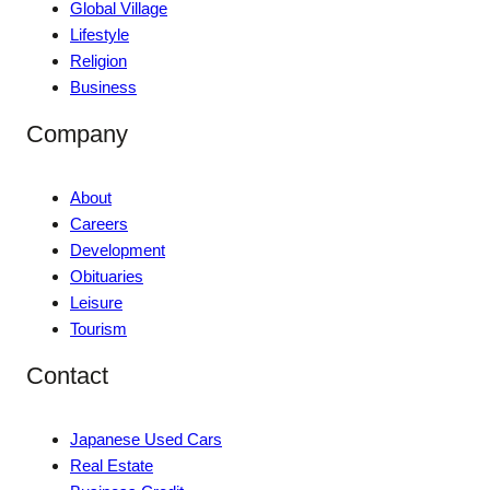
Global Village
Lifestyle
Religion
Business
Company
About
Careers
Development
Obituaries
Leisure
Tourism
Contact
Japanese Used Cars
Real Estate