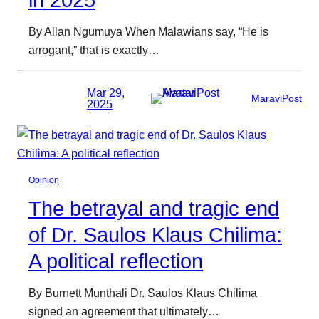
By Allan Ngumuya When Malawians say, “He is
arrogant,” that is exactly…
Mar 29,
MaraviPost
2025
Opinion
The betrayal and tragic end
of Dr. Saulos Klaus Chilima:
A political reflection
By Burnett Munthali Dr. Saulos Klaus Chilima
signed an agreement that ultimately…