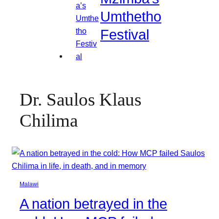
Umthetho
Festival
Dr. Saulos Klaus
Chilima
Malawi
A nation betrayed in the