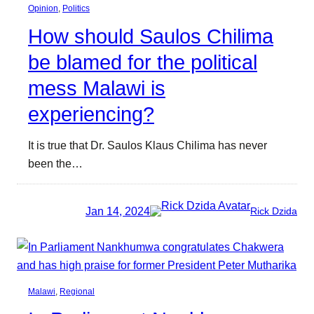
Opinion
, 
Politics
How should Saulos Chilima
be blamed for the political
mess Malawi is
experiencing?
It is true that Dr. Saulos Klaus Chilima has never
been the…
Jan 14, 2024
Rick Dzida
Malawi
, 
Regional