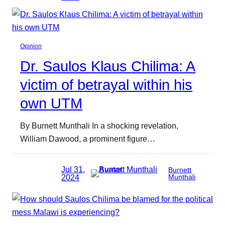
Opinion
Dr. Saulos Klaus Chilima: A
victim of betrayal within his
own UTM
By Burnett Munthali In a shocking revelation,
William Dawood, a prominent figure…
Jul 31,
Burnett
2024
Munthali