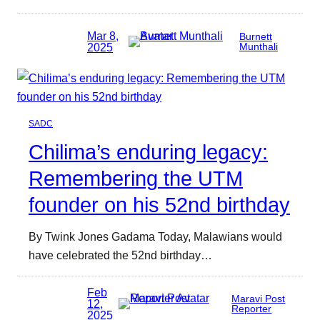
Mar 8,
Burnett
2025
Munthali
SADC
Chilima’s enduring legacy:
Remembering the UTM
founder on his 52nd birthday
By Twink Jones Gadama Today, Malawians would
have celebrated the 52nd birthday…
Feb
Maravi Post
12,
Reporter
2025