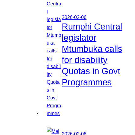
2026-02-06
Rumphi Central
legislator
Mtumbuka calls
for disability
Quotas in Govt
Programmes
2026-02-06