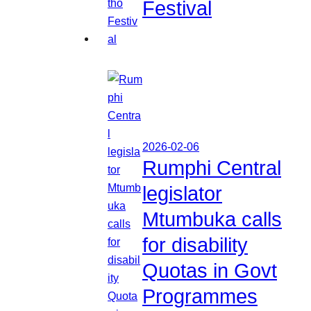
Festival
2026-02-06
Rumphi Central
legislator
Mtumbuka calls
for disability
Quotas in Govt
Programmes