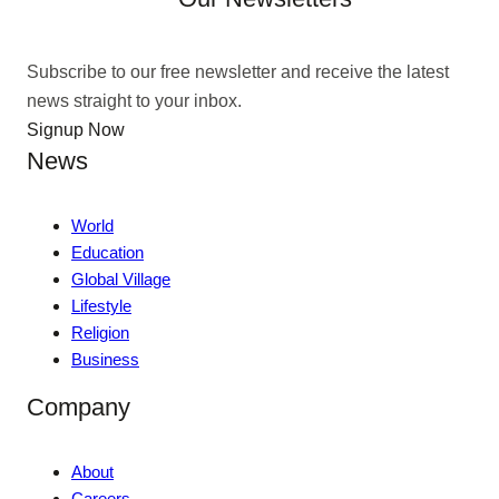
Subscribe to our free newsletter and receive the latest
news straight to your inbox.
Signup Now
News
World
Education
Global Village
Lifestyle
Religion
Business
Company
About
Careers