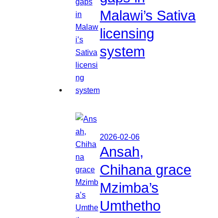
Malawi’s Sativa
licensing
system
2026-02-06
Ansah,
Chihana grace
Mzimba’s
Umthetho