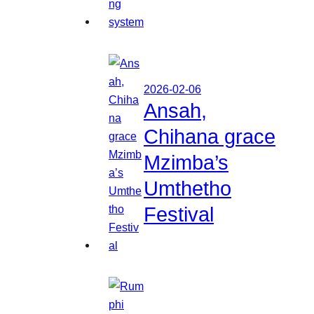
2026-02-06
Ansah,
Chihana grace
Mzimba’s
Umthetho
Festival