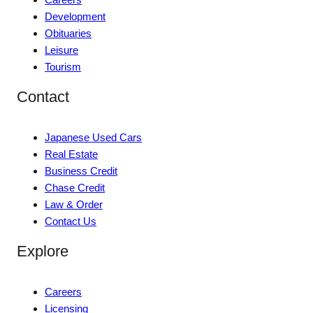
Development
Obituaries
Leisure
Tourism
Contact
Japanese Used Cars
Real Estate
Business Credit
Chase Credit
Law & Order
Contact Us
Explore
Careers
Licensing