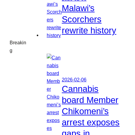
Malawi’s
Scorchers
rewrite history
Breakin
g
2026-02-06
Cannabis
board Member
Chikomeni’s
arrest exposes
gaps in