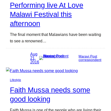
Performing live At Love
Malawi Festival this
afternoon
The final moment that Malawians have been waiting
to see a renowned…
Aug
Maravi Post
21,
correspondent
2016
Lifestyle
Faith Mussa needs some
good looking
Faith Mussa is one of the people who are living their