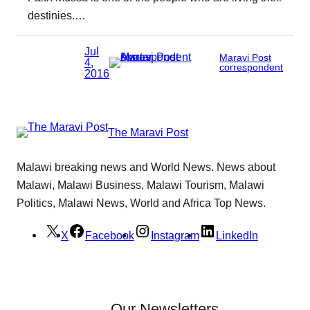
destinies.…
Jul
Maravi Post
4,
correspondent
2016
The Maravi Post
Malawi breaking news and World News. News about
Malawi, Malawi Business, Malawi Tourism, Malawi
Politics, Malawi News, World and Africa Top News.
X
Facebook
Instagram
LinkedIn
Our Newsletters