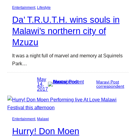
Entertainment
, 
Lifestyle
Da’ T.R.U.T.H. wins souls in
Malawi’s northern city of
Mzuzu
It was a night full of marvel and memory at Squirrels
Park…
May
Maravi Post
14,
correspondent
2017
Entertainment
, 
Malawi
Hurry! Don Moen