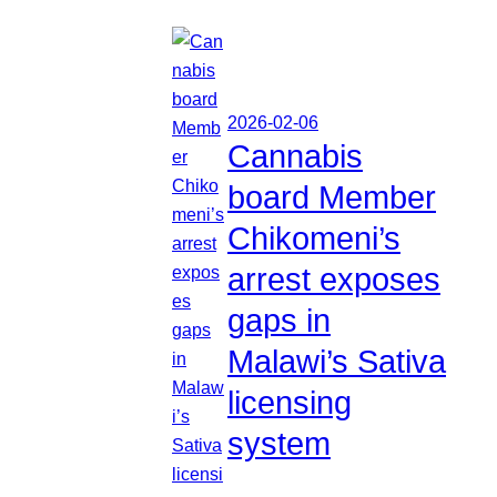
2026-02-06
Cannabis
board Member
Chikomeni’s
arrest exposes
gaps in
Malawi’s Sativa
licensing
system