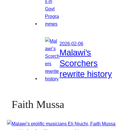
2026-02-06
Malawi’s
Scorchers
rewrite history
Faith Mussa