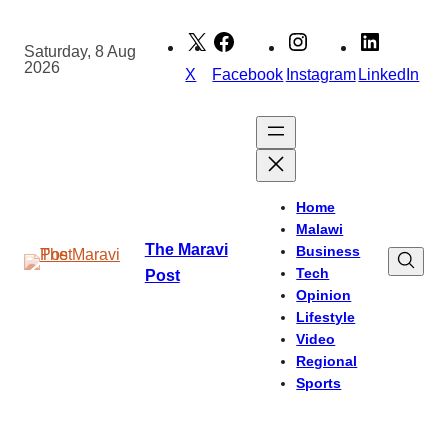
Skip
to
Saturday, 8 Aug
2026
content
X
Facebook
Instagram
LinkedIn
Home
Malawi
The Maravi
Business
Tech
Post
Opinion
Lifestyle
Video
Regional
Sports