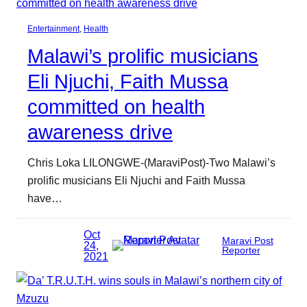
Entertainment
, 
Health
Malawi’s prolific musicians
Eli Njuchi, Faith Mussa
committed on health
awareness drive
Chris Loka LILONGWE-(MaraviPost)-Two Malawi’s
prolific musicians Eli Njuchi and Faith Mussa
have…
Oct
Maravi Post
24,
Reporter
2021