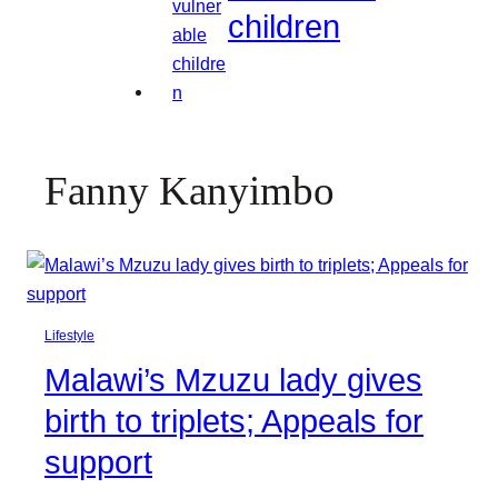
children
Fanny Kanyimbo
Lifestyle
Malawi’s Mzuzu lady gives
birth to triplets; Appeals for
support