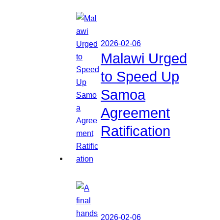
2026-02-06
Malawi Urged
to Speed Up
Samoa
Agreement
Ratification
2026-02-06