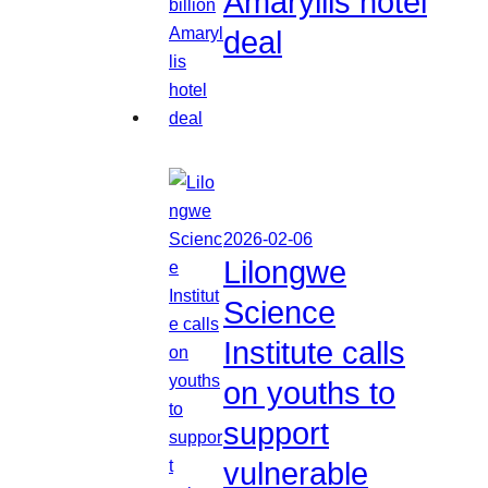
Amaryllis hotel
deal
2026-02-06
Lilongwe
Science
Institute calls
on youths to
support
vulnerable