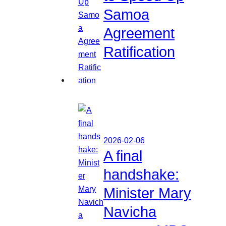
Samoa
Agreement
Ratification
2026-02-06
A final
handshake:
Minister Mary
Navicha