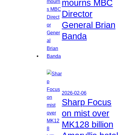
mourns MBC
Director
General Brian
Banda
2026-02-06
Sharp Focus
on mist over
MK128 billion