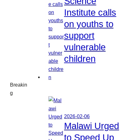
Science
Institute calls
on youths to
support
vulnerable
children
Breakin
g
2026-02-06
Malawi Urged
to Speed Up