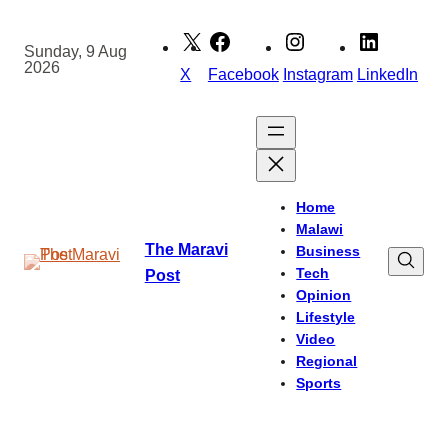
Skip
to
Sunday, 9 Aug
2026
content
X
Facebook
Instagram
LinkedIn
Home
Malawi
The Maravi
Business
Tech
Post
Opinion
Lifestyle
Video
Regional
Sports