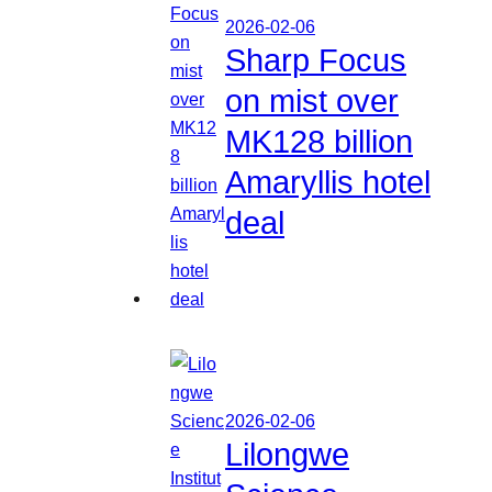
2026-02-06
Sharp Focus
on mist over
MK128 billion
Amaryllis hotel
deal
2026-02-06
Lilongwe