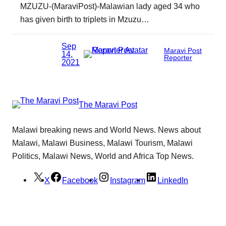
MZUZU-(MaraviPost)-Malawian lady aged 34 who
has given birth to triplets in Mzuzu…
Sep
Maravi Post
14,
Reporter
2021
The Maravi Post
Malawi breaking news and World News. News about
Malawi, Malawi Business, Malawi Tourism, Malawi
Politics, Malawi News, World and Africa Top News.
X
Facebook
Instagram
LinkedIn