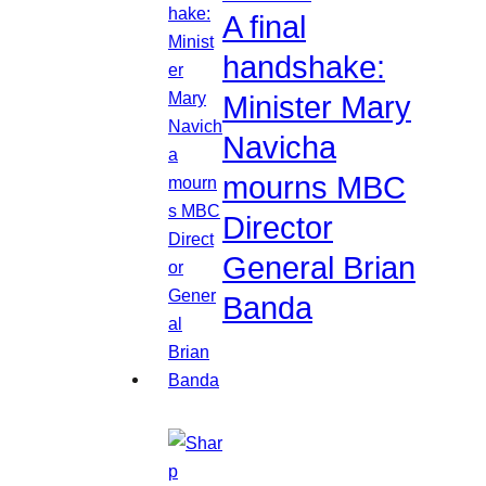
A final
handshake:
Minister Mary
Navicha
mourns MBC
Director
General Brian
Banda