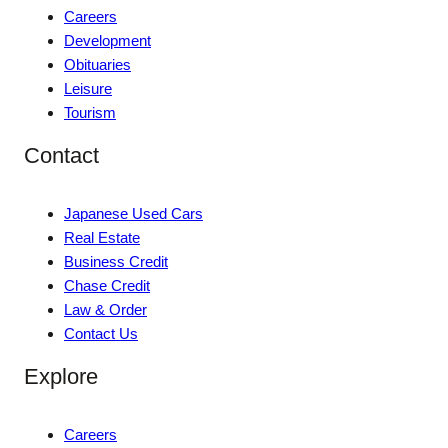
Careers
Development
Obituaries
Leisure
Tourism
Contact
Japanese Used Cars
Real Estate
Business Credit
Chase Credit
Law & Order
Contact Us
Explore
Careers