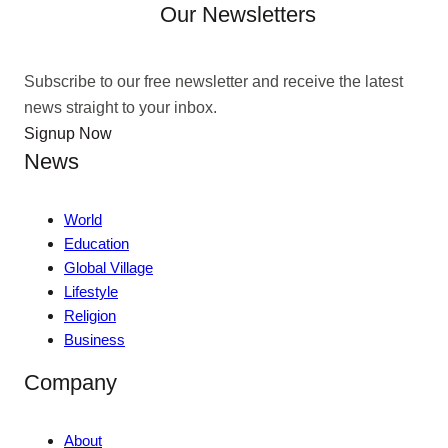
Our Newsletters
Subscribe to our free newsletter and receive the latest
news straight to your inbox.
Signup Now
News
World
Education
Global Village
Lifestyle
Religion
Business
Company
About