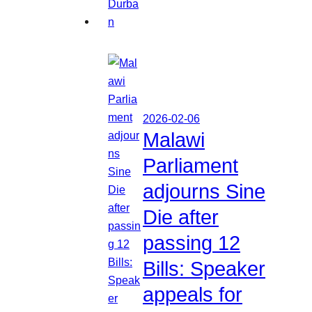
2026-02-06
Malawi
Parliament
adjourns Sine
Die after
passing 12
Bills: Speaker
appeals for