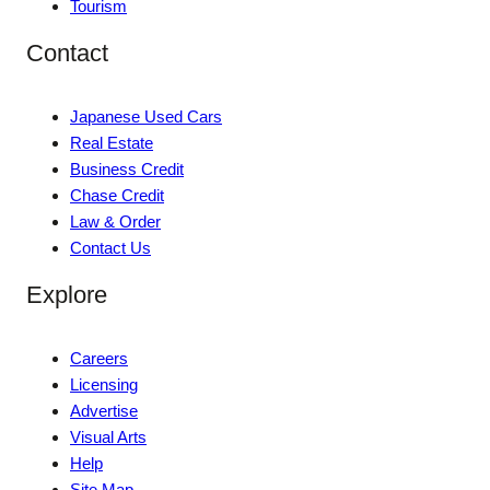
Tourism
Contact
Japanese Used Cars
Real Estate
Business Credit
Chase Credit
Law & Order
Contact Us
Explore
Careers
Licensing
Advertise
Visual Arts
Help
Site Map