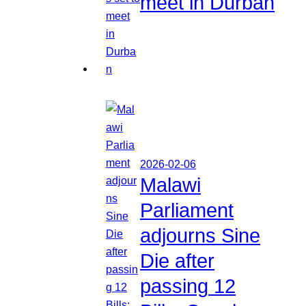
meet in Durban
2026-02-06
Malawi
Parliament
adjourns Sine
Die after
passing 12