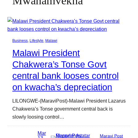
Mwanamvekha
Business
, 
Lifestyle
, 
Malawi
Malawi President
Chakwera’s Tonse Govt
central bank looses control
on kwacha’s depreciation
LILONGWE-(MaraviPost)-Malawi President Lazarus
Chakwera’s Tonse government central back is
slowly loosing control…
Mar
Maravi Post
13,