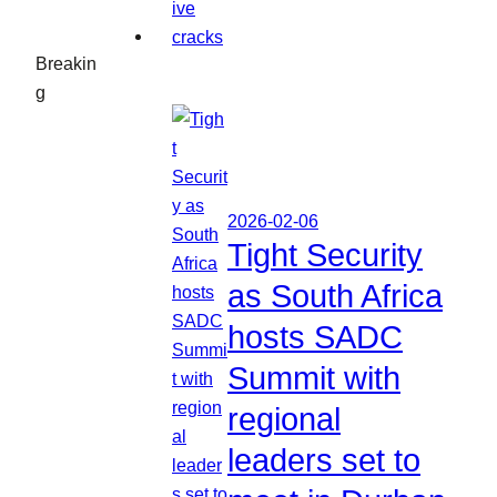
Breakin
g
2026-02-06
Tight Security
as South Africa
hosts SADC
Summit with
regional
leaders set to