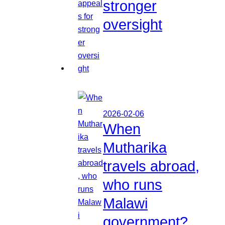
stronger
oversight
2026-02-06
When
Mutharika
travels abroad,
who runs
Malawi
government?