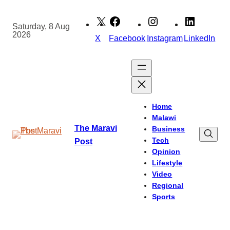
Skip
to
Saturday, 8 Aug
2026
content
X
Facebook
Instagram
LinkedIn
Home
Malawi
The Maravi
Business
Tech
Post
Opinion
Lifestyle
Video
Regional
Sports