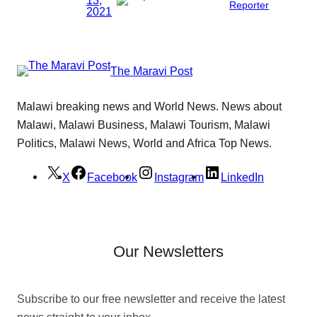
Reporter
2021
The Maravi Post
Malawi breaking news and World News. News about
Malawi, Malawi Business, Malawi Tourism, Malawi
Politics, Malawi News, World and Africa Top News.
X
Facebook
Instagram
LinkedIn
Our Newsletters
Subscribe to our free newsletter and receive the latest
news straight to your inbox.