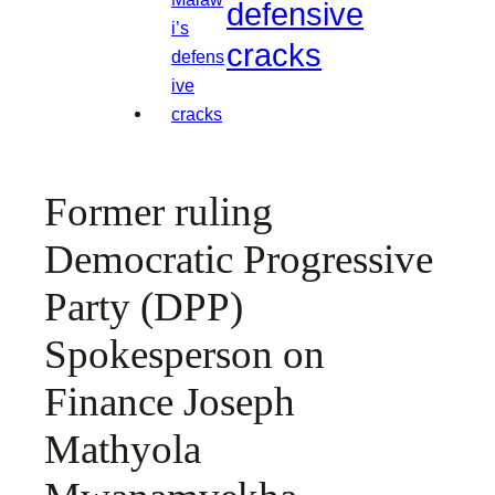
defensive
cracks
Former ruling
Democratic Progressive
Party (DPP)
Spokesperson on
Finance Joseph
Mathyola