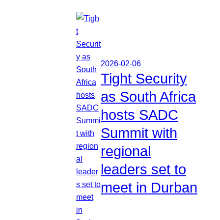
2026-02-06
Tight Security
as South Africa
hosts SADC
Summit with
regional
leaders set to
meet in Durban