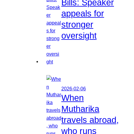
Bills: Speaker
appeals for
stronger
oversight
2026-02-06
When
Mutharika
travels abroad,
who runs