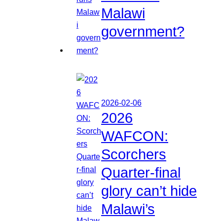
Malawi
government?
2026-02-06
2026
WAFCON:
Scorchers
Quarter-final
glory can’t hide
Malawi’s