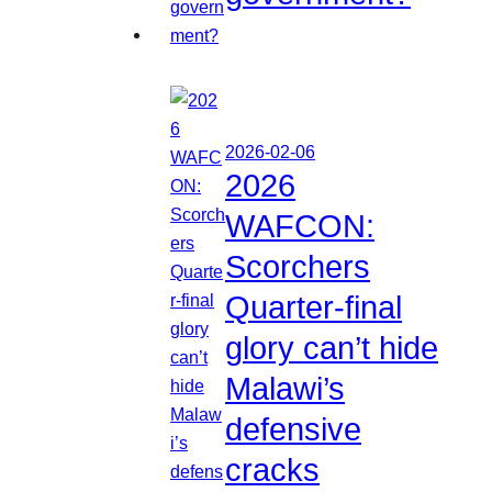
2026-02-06
2026
WAFCON:
Scorchers
Quarter-final
glory can’t hide
Malawi’s
defensive
cracks