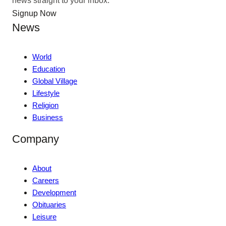
Signup Now
News
World
Education
Global Village
Lifestyle
Religion
Business
Company
About
Careers
Development
Obituaries
Leisure