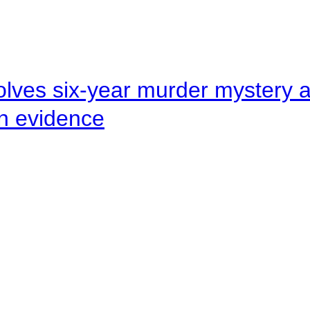
lves six-year murder mystery af
en evidence