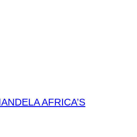
ANDELA AFRICA’S