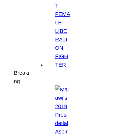
Breaki
ng