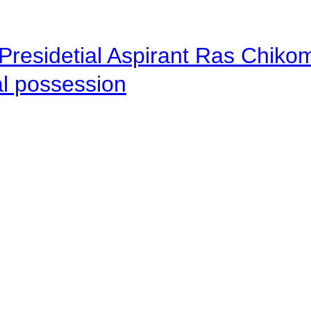
Presidetial Aspirant Ras Chiko
al possession