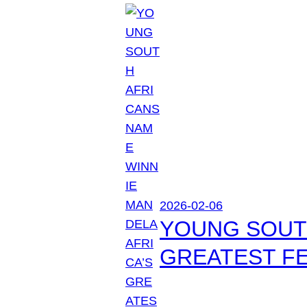
2026-02-06
YOUNG SOUTH
GREATEST FE