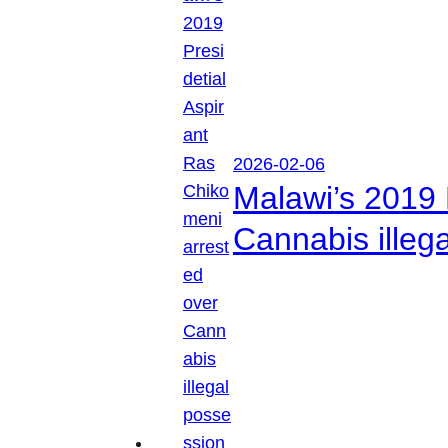
2026-02-06
Malawi’s 2019 
Cannabis illeg