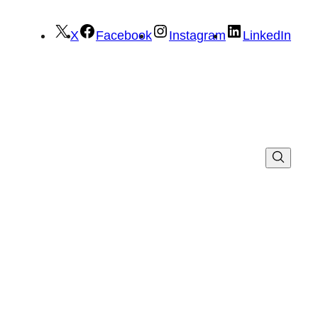
X
Facebook
Instagram
LinkedIn