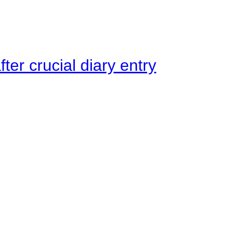
ter crucial diary entry