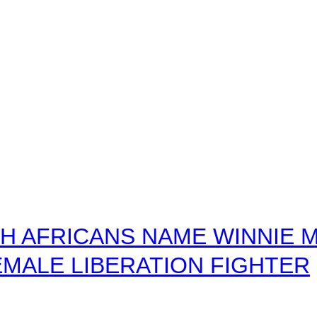
 AFRICANS NAME WINNIE M
MALE LIBERATION FIGHTER