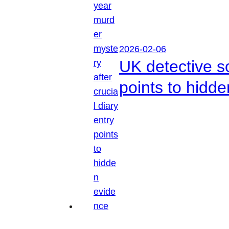
2026-02-06
UK detective so
points to hidd