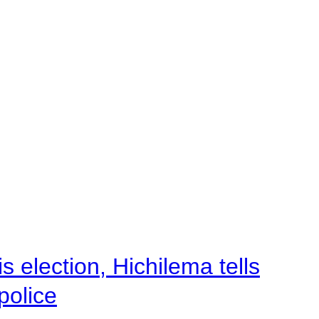
 election, Hichilema tells
police