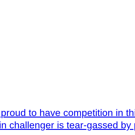
roud to have competition in this
n challenger is tear-gassed by 