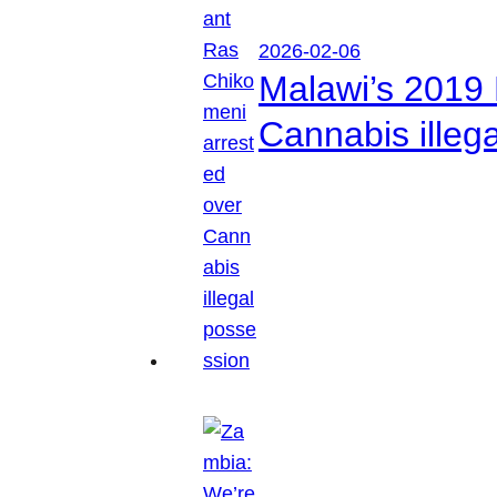
2026-02-06
Malawi’s 2019 
Cannabis illeg