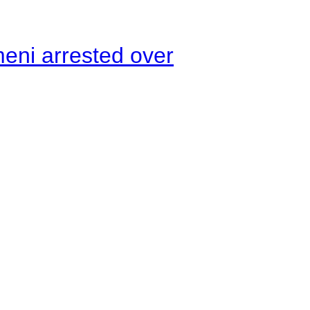
meni arrested over