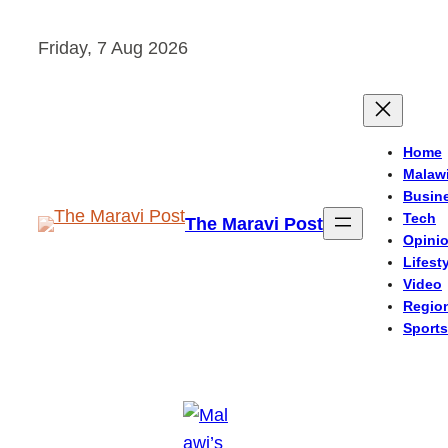
Skip
Friday, 7 Aug 2026
to
content
Home
Malaw
Busin
Tech
The Maravi Post
Opini
Lifest
Video
Regio
Sports