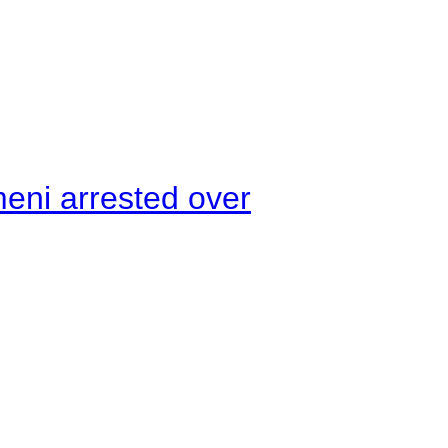
meni arrested over