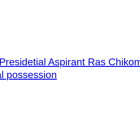
Presidetial Aspirant Ras Chiko
al possession