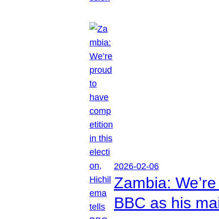
2026-02-06
Zambia: We’re p
BBC as his mai