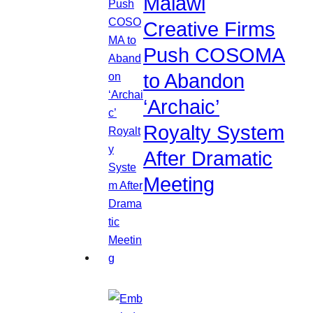
Malawi
Creative Firms
Push COSOMA
to Abandon
‘Archaic’
Royalty System
After Dramatic
Meeting