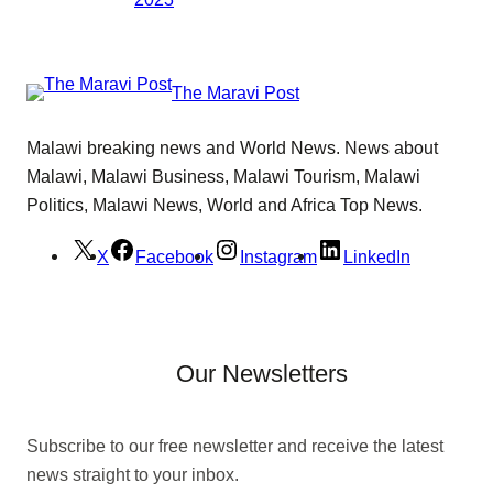
The Maravi Post
Malawi breaking news and World News. News about
Malawi, Malawi Business, Malawi Tourism, Malawi
Politics, Malawi News, World and Africa Top News.
X
Facebook
Instagram
LinkedIn
Our Newsletters
Subscribe to our free newsletter and receive the latest
news straight to your inbox.