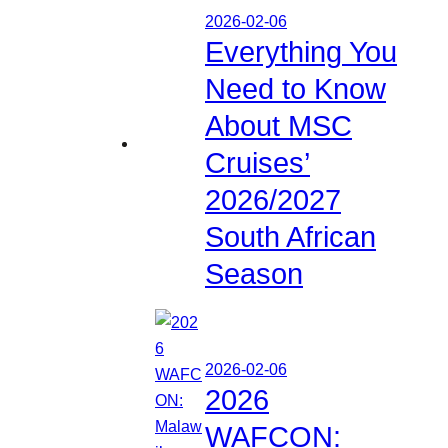
2026-02-06
Everything You
Need to Know
About MSC
Cruises’
2026/2027
South African
Season
2026-02-06
2026
WAFCON: