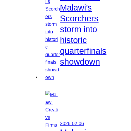
Malawi’s
Scorchers
storm into
historic
quarterfinals
showdown
2026-02-06