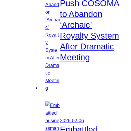
Push COSOMA
to Abandon
‘Archaic’
Royalty System
After Dramatic
Meeting
2026-02-06
Embattled