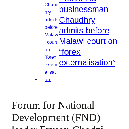
businessman
Chaudhry
admits before
Malawi court on
“forex
externalisation”
Forum for National
Development (FND)