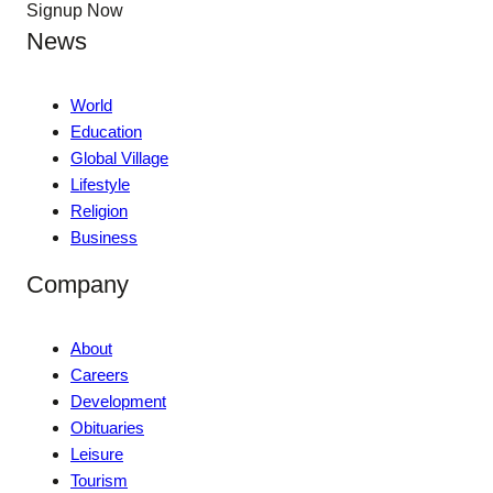
Signup Now
News
World
Education
Global Village
Lifestyle
Religion
Business
Company
About
Careers
Development
Obituaries
Leisure
Tourism