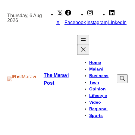
Skip
to
Thursday, 6 Aug
2026
content
X
Facebook
Instagram
LinkedIn
Home
Malawi
The Maravi
Business
Tech
Post
Opinion
Lifestyle
Video
Regional
Sports