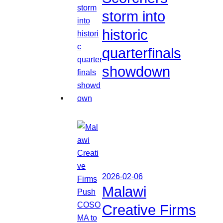
storm into
historic
quarterfinals
showdown
2026-02-06
Malawi
Creative Firms