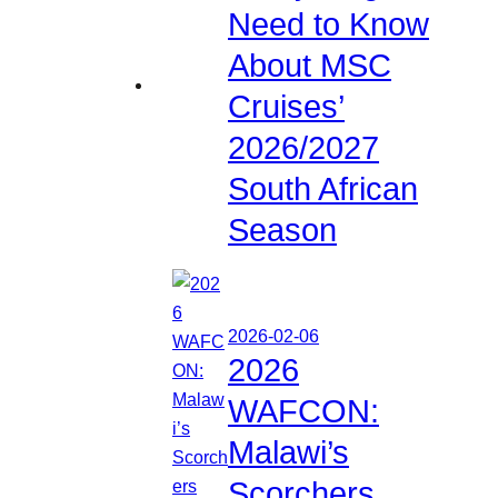
Need to Know
About MSC
Cruises’
2026/2027
South African
Season
2026-02-06
2026
WAFCON:
Malawi’s
Scorchers