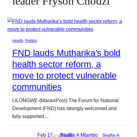
leader Fryson Chodzi
Health
, 
Politics
FND lauds Mutharika’s bold
health sector reform, a
move to protect vulnerable
communities
LILONGWE-(MaraviPost)-The Forum for National
Development (FND) has strongly welcomed and
fully supported…
Feb 17,
Shaffie A