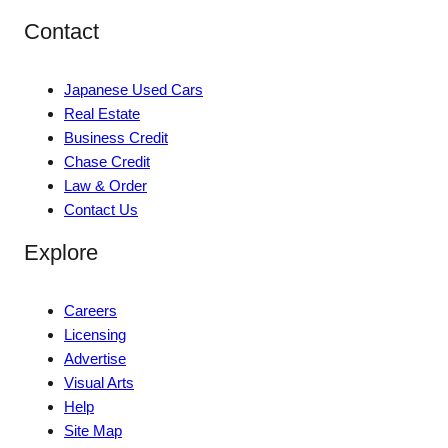
Contact
Japanese Used Cars
Real Estate
Business Credit
Chase Credit
Law & Order
Contact Us
Explore
Careers
Licensing
Advertise
Visual Arts
Help
Site Map