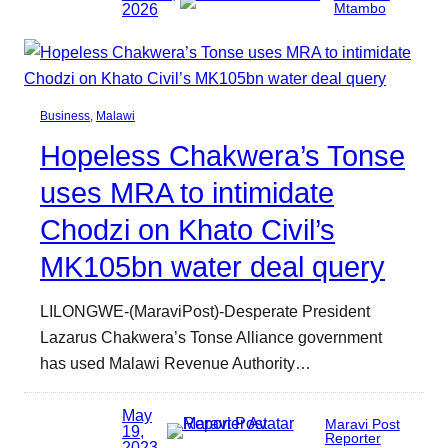
2026
Mtambo
Business
, 
Malawi
Hopeless Chakwera’s Tonse
uses MRA to intimidate
Chodzi on Khato Civil’s
MK105bn water deal query
LILONGWE-(MaraviPost)-Desperate President
Lazarus Chakwera’s Tonse Alliance government
has used Malawi Revenue Authority…
May
Maravi Post
19,
Reporter
2023