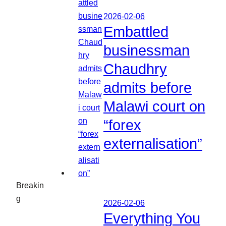
2026-02-06
Embattled
businessman
Chaudhry
admits before
Malawi court on
“forex
externalisation”
Breakin
g
2026-02-06
Everything You