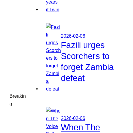
2026-02-06
Fazili urges
Scorchers to
forget Zambia
defeat
Breakin
g
2026-02-06
When The