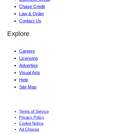
Chase Credit
Law & Order
Contact Us
Explore
Careers
Licensing
Advertise
Visual Arts
Help
Site Map
Terms of Service
Privacy Policy
Cookie Notice
Ad Choices