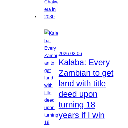
2026-02-06
Kalaba: Every
Zambian to get
land with title
deed upon
turning 18
years if I win