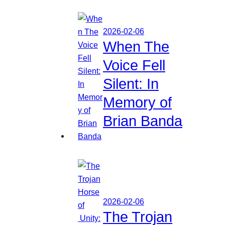
2026-02-06
When The
Voice Fell
Silent: In
Memory of
Brian Banda
2026-02-06
The Trojan