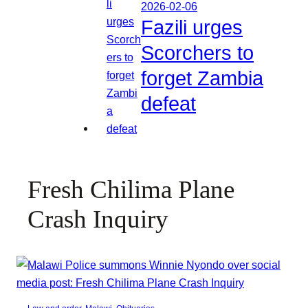
2026-02-06
Fazili urges
Scorchers to
forget Zambia
defeat
Fresh Chilima Plane
Crash Inquiry