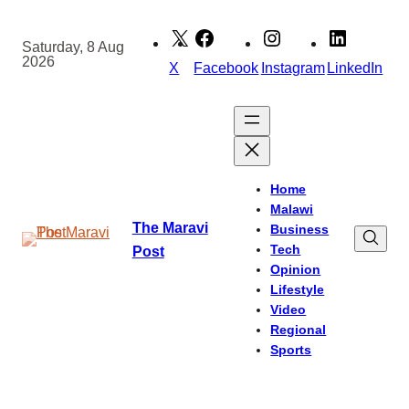
Skip
to
Saturday, 8 Aug
2026
content
X
Facebook
Instagram
LinkedIn
Home
Malawi
The Maravi
Business
Tech
Post
Opinion
Lifestyle
Video
Regional
Sports