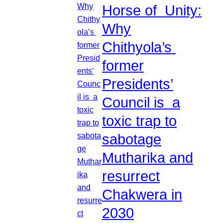
Horse of Unity:
Why
Chithyola’s
former
Presidents’
Council is a
toxic trap to
sabotage
Mutharika and
resurrect
Chakwera in
2030