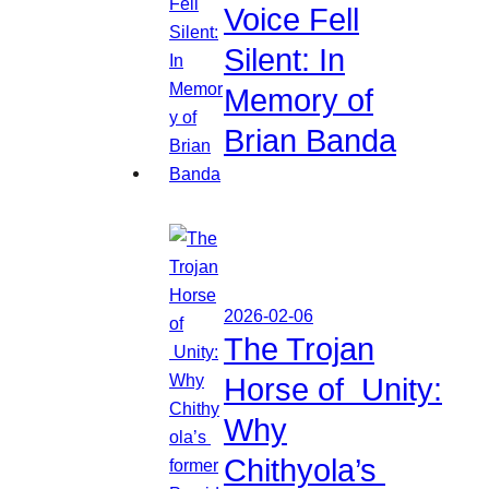
Voice Fell
Silent: In
Memory of
Brian Banda
2026-02-06
The Trojan
Horse of Unity:
Why
Chithyola’s