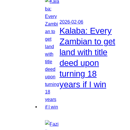
2026-02-06
Kalaba: Every
Zambian to get
land with title
deed upon
turning 18
years if I win