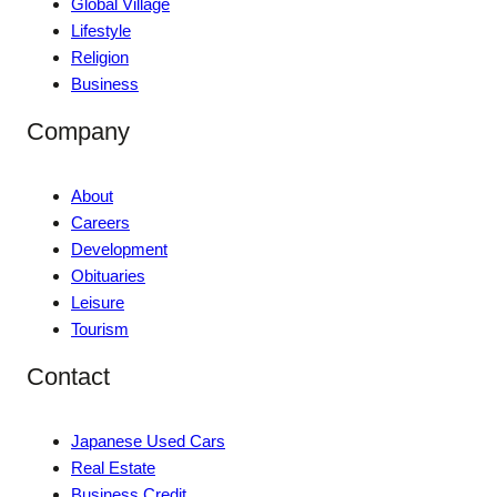
Global Village
Lifestyle
Religion
Business
Company
About
Careers
Development
Obituaries
Leisure
Tourism
Contact
Japanese Used Cars
Real Estate
Business Credit