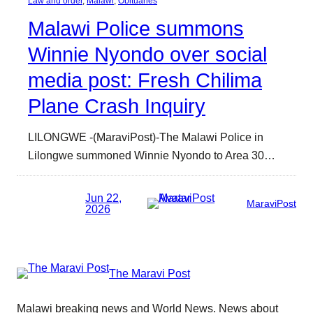
Law and order
, 
Malawi
, 
Obituaries
Malawi Police summons
Winnie Nyondo over social
media post: Fresh Chilima
Plane Crash Inquiry
LILONGWE -(MaraviPost)-The Malawi Police in
Lilongwe summoned Winnie Nyondo to Area 30…
Jun 22,
MaraviPost
2026
The Maravi Post
Malawi breaking news and World News. News about