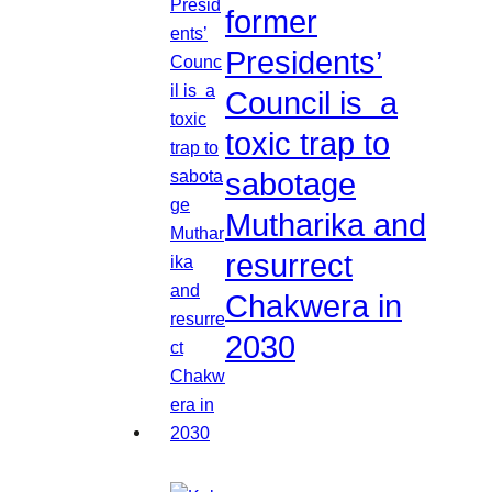
former
Presidents’
Council is a
toxic trap to
sabotage
Mutharika and
resurrect
Chakwera in
2030