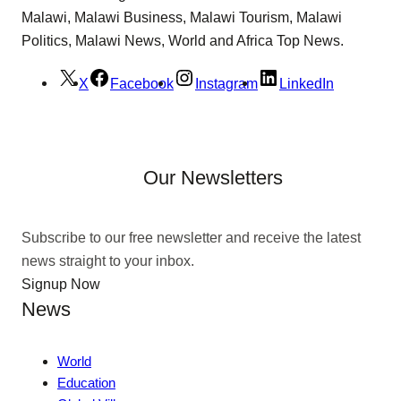
Malawi, Malawi Business, Malawi Tourism, Malawi
Politics, Malawi News, World and Africa Top News.
X
Facebook
Instagram
LinkedIn
Our Newsletters
Subscribe to our free newsletter and receive the latest
news straight to your inbox.
Signup Now
News
World
Education