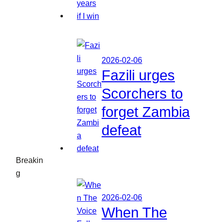
2026-02-06
Fazili urges
Scorchers to
forget Zambia
defeat
Breakin
g
2026-02-06
When The