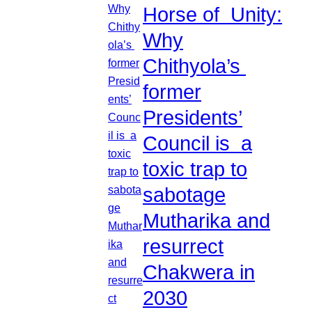
Horse of Unity:
Why
Chithyola’s
former
Presidents’
Council is a
toxic trap to
sabotage
Mutharika and
resurrect
Chakwera in
2030