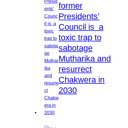
former
Presidents’
Council is a
toxic trap to
sabotage
Mutharika and
resurrect
Chakwera in
2030