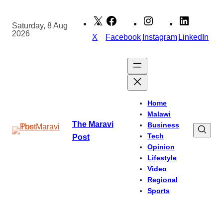
Skip
to
Saturday, 8 Aug
2026
content
X
Facebook
Instagram
LinkedIn
Home
Malawi
The Maravi
Business
Tech
Post
Opinion
Lifestyle
Video
Regional
Sports