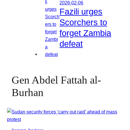
2026-02-06
Fazili urges
Scorchers to
forget Zambia
defeat
Gen Abdel Fattah al-
Burhan