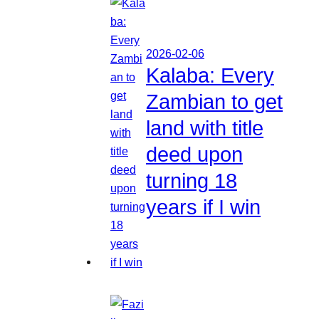
2026-02-06
Kalaba: Every
Zambian to get
land with title
deed upon
turning 18
years if I win