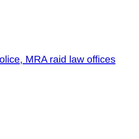
lice, MRA raid law offices