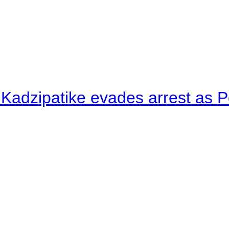
 Kadzipatike evades arrest as Po