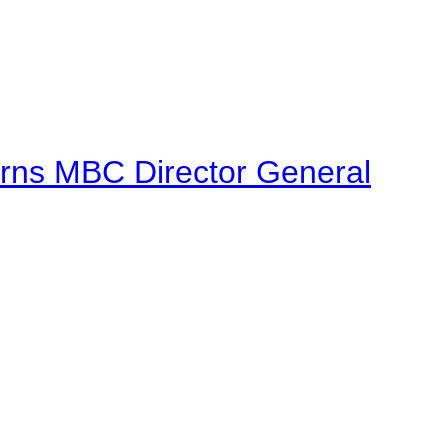
urns MBC Director General