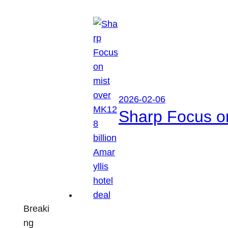
2026-02-06
Sharp Focus on
Breaki
ng