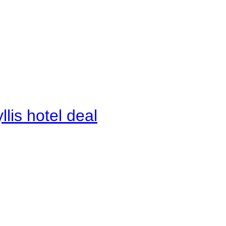
lis hotel deal