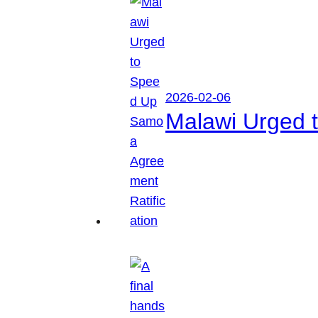
2026-02-06
Malawi Urged 