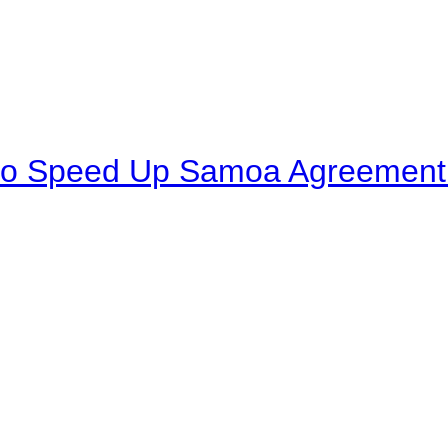
to Speed Up Samoa Agreement R