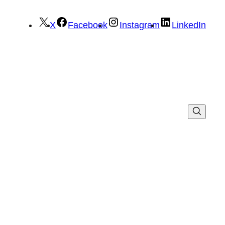
X
Facebook
Instagram
LinkedIn