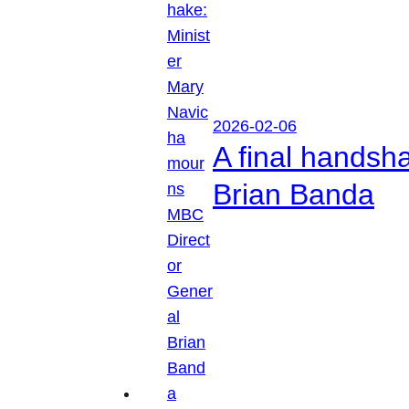
2026-02-06
A final handsh
Brian Banda