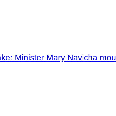
ake: Minister Mary Navicha mo