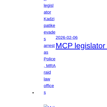
2026-02-06
MCP legislator