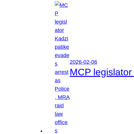
2026-02-06
MCP legislator