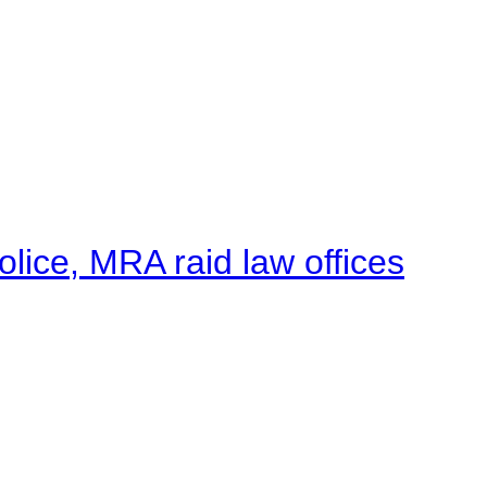
lice, MRA raid law offices