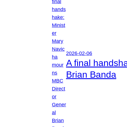
2026-02-06
A final handsh
Brian Banda