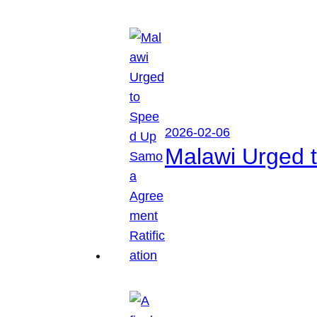
2026-02-06
Malawi Urged 