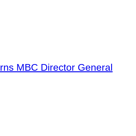
urns MBC Director General