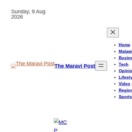
Skip
Sunday, 9 Aug
to
2026
content
Home
Malaw
Busin
Tech
The Maravi Post
Opini
Lifest
Video
Regio
Sports