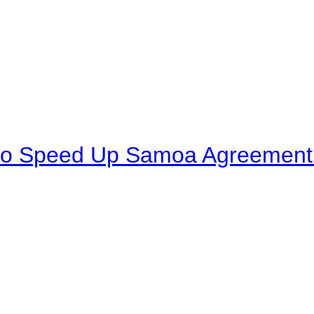
to Speed Up Samoa Agreement R