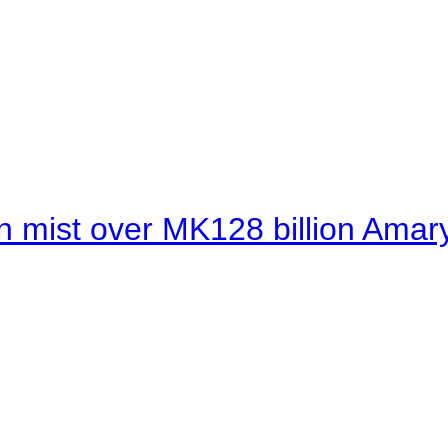
 mist over MK128 billion Amaryl