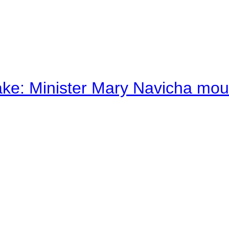
ake: Minister Mary Navicha mo