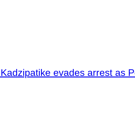
 Kadzipatike evades arrest as Po