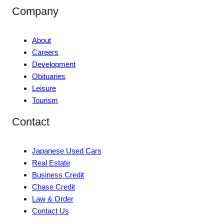
Company
About
Careers
Development
Obituaries
Leisure
Tourism
Contact
Japanese Used Cars
Real Estate
Business Credit
Chase Credit
Law & Order
Contact Us