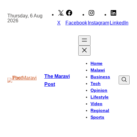
Skip
to
Thursday, 6 Aug
2026
content
X
Facebook
Instagram
LinkedIn
Home
Malawi
The Maravi
Business
Tech
Post
Opinion
Lifestyle
Video
Regional
Sports