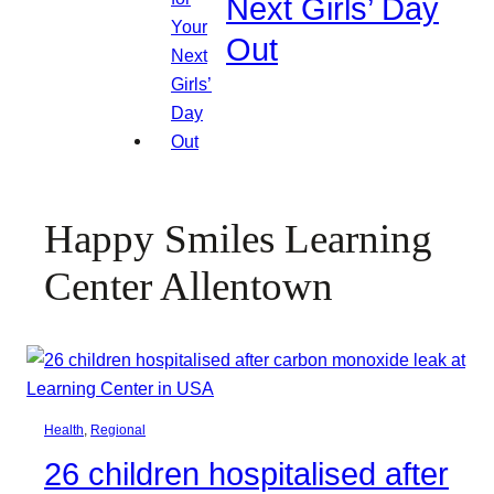
Next Girls’ Day
Out
Happy Smiles Learning
Center Allentown
Health
, 
Regional
26 children hospitalised after