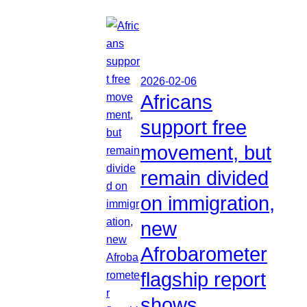
2026-02-06
Africans
support free
movement, but
remain divided
on immigration,
new
Afrobarometer
flagship report
shows