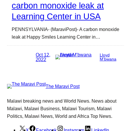
carbon monoxide leak at
Learning Center in USA
PENNSYLVANIA- (MaraviPost)- A carbon monoxide
leak at Happy Smiles Learning Center in…
Oct 12,
Lloyd
2022
M’bwana
The Maravi Post
Malawi breaking news and World News. News about
Malawi, Malawi Business, Malawi Tourism, Malawi
Politics, Malawi News, World and Africa Top News.
X
Facebook
Instagram
LinkedIn