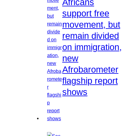
Africans
support free
movement, but
remain divided
on immigration,
new
Afrobarometer
flagship report
shows