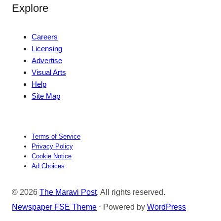
Explore
Careers
Licensing
Advertise
Visual Arts
Help
Site Map
Terms of Service
Privacy Policy
Cookie Notice
Ad Choices
© 2026
The Maravi Post
. All rights reserved.
Newspaper FSE Theme
⋅ Powered by
WordPress