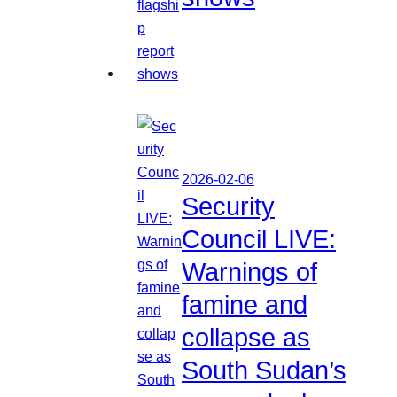
2026-02-06
Security
Council LIVE:
Warnings of
famine and
collapse as
South Sudan’s