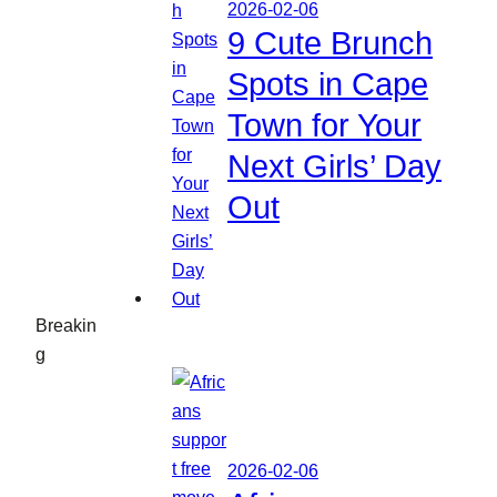
2026-02-06
9 Cute Brunch
Spots in Cape
Town for Your
Next Girls’ Day
Out
Breakin
g
2026-02-06