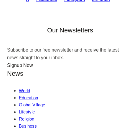
Our Newsletters
Subscribe to our free newsletter and receive the latest
news straight to your inbox.
Signup Now
News
World
Education
Global Village
Lifestyle
Religion
Business