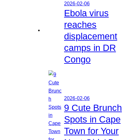
2026-02-06
Ebola virus
reaches
displacement
camps in DR
Congo
2026-02-06
9 Cute Brunch
Spots in Cape
Town for Your