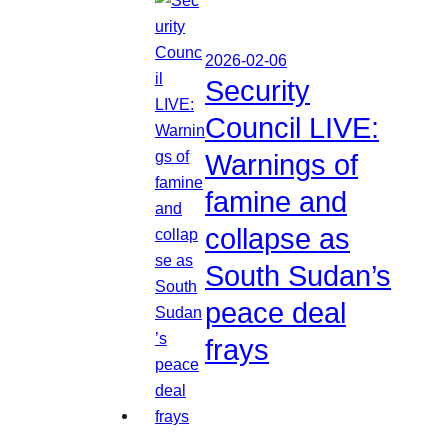
2026-02-06
Security
Council LIVE:
Warnings of
famine and
collapse as
South Sudan’s
peace deal
frays