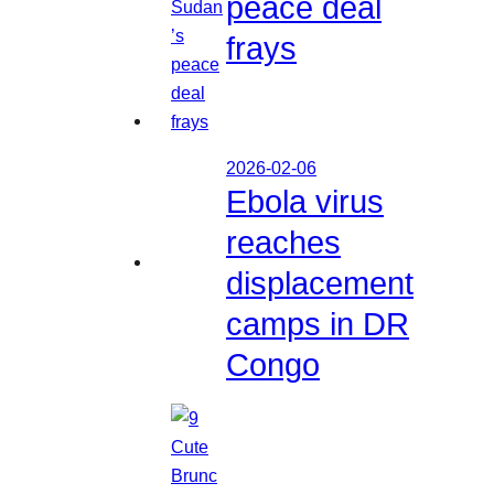
peace deal
frays
2026-02-06
Ebola virus
reaches
displacement
camps in DR
Congo