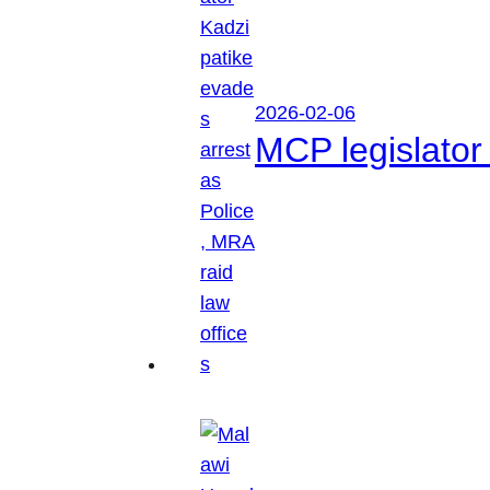
2026-02-06
MCP legislator