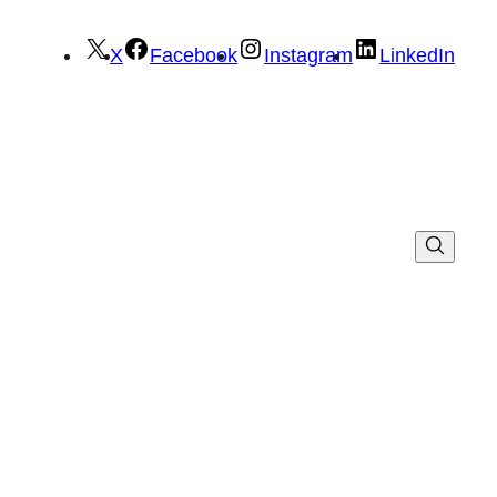
X
Facebook
Instagram
LinkedIn