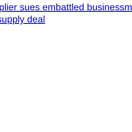
pplier sues embattled busines
supply deal