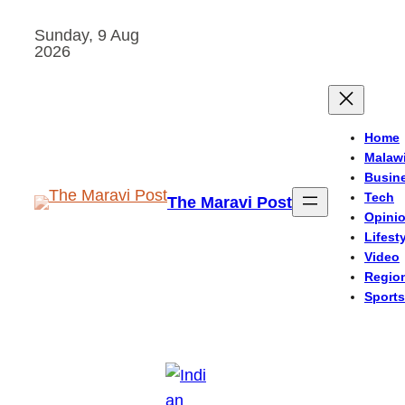
Skip
Sunday, 9 Aug
to
2026
content
Home
Malaw
Busin
Tech
The Maravi Post
Opini
Lifest
Video
Regio
Sports