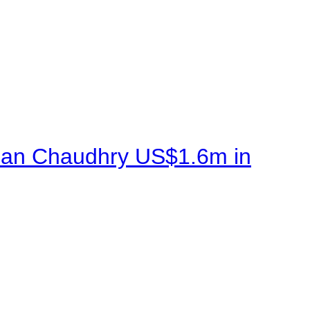
sman Chaudhry US$1.6m in