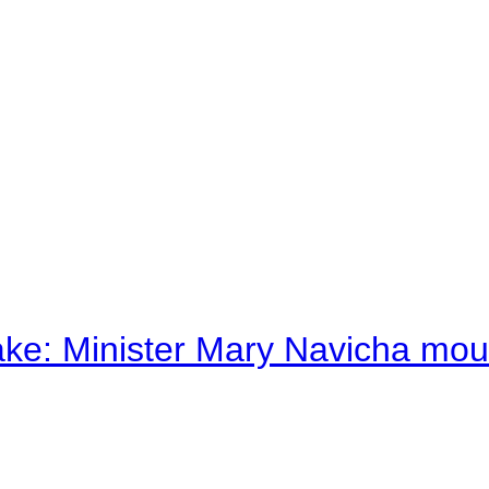
ake: Minister Mary Navicha mo