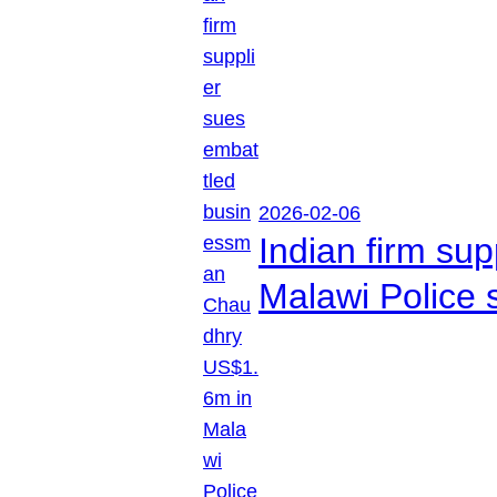
2026-02-06
Indian firm su
Malawi Police 