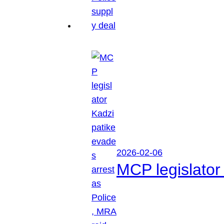
2026-02-06
MCP legislator