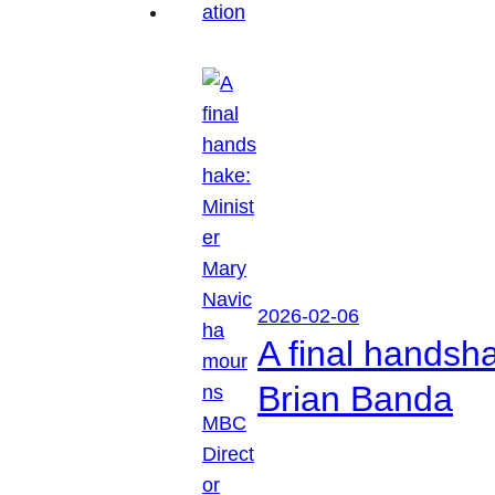
2026-02-06
A final handsh
Brian Banda