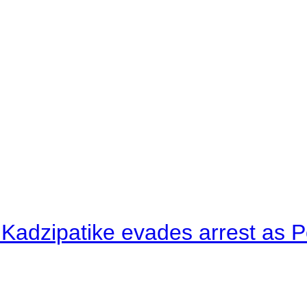
 Kadzipatike evades arrest as Po