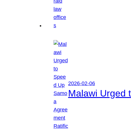
2026-02-06
Malawi Urged 