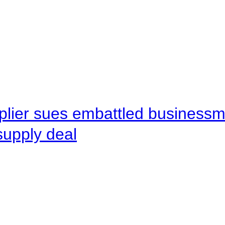
pplier sues embattled busines
supply deal