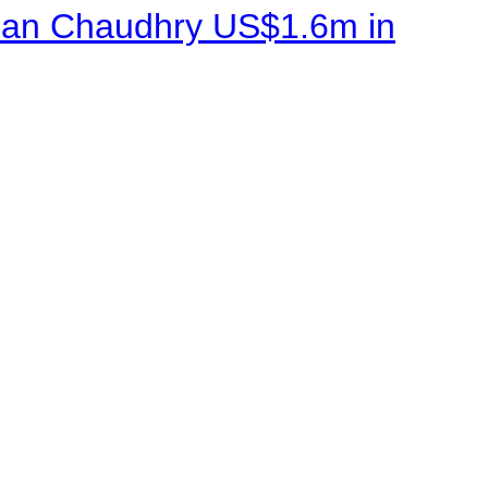
sman Chaudhry US$1.6m in