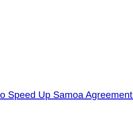
to Speed Up Samoa Agreement R