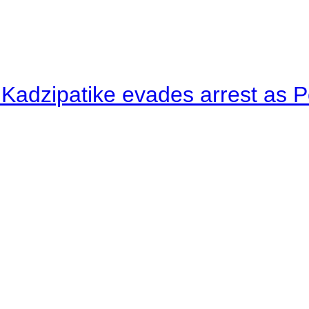
 Kadzipatike evades arrest as Po