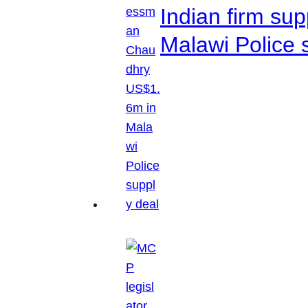
Indian firm su
Malawi Police 