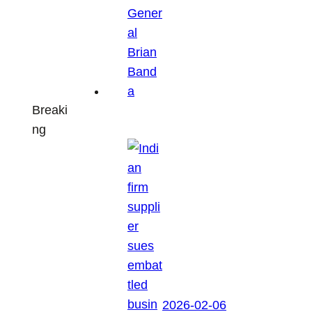
Breaki
ng
2026-02-06