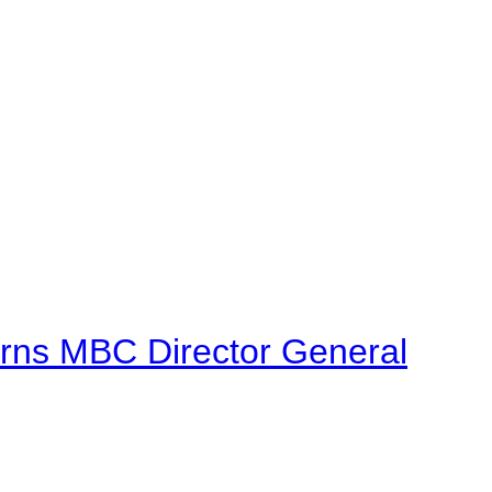
urns MBC Director General