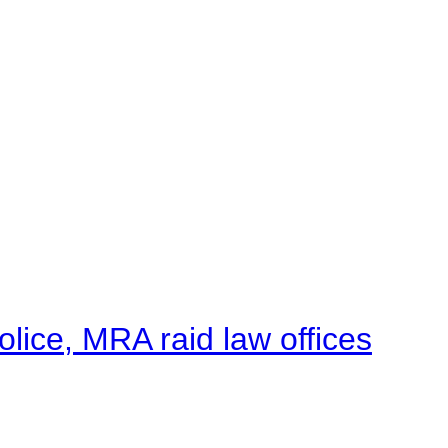
lice, MRA raid law offices