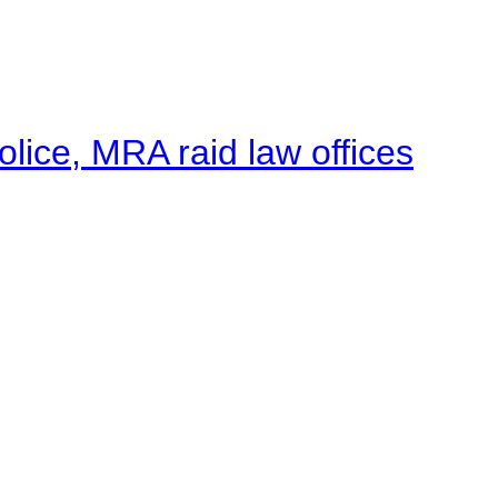
lice, MRA raid law offices