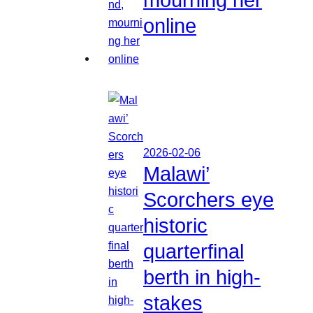
online
2026-02-06
Malawi’
Scorchers eye
historic
quarterfinal
berth in high-
stakes