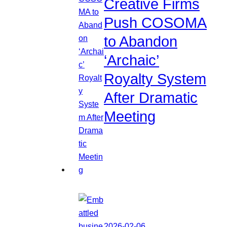
Creative Firms
Push COSOMA
to Abandon
‘Archaic’
Royalty System
After Dramatic
Meeting
2026-02-06