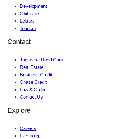
Development
Obituaries
Leisure
Tourism
Contact
Japanese Used Cars
Real Estate
Business Credit
Chase Credit
Law & Order
Contact Us
Explore
Careers
Licensing