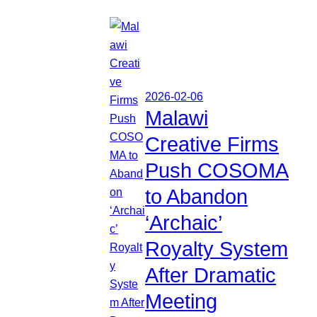
2026-02-06
Malawi
Creative Firms
Push COSOMA
to Abandon
‘Archaic’
Royalty System
After Dramatic
Meeting