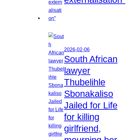
2026-02-06
South African
lawyer
Thubelihle
Sbonakaliso
Jailed for Life
for killing
girlfriend,
mourning her