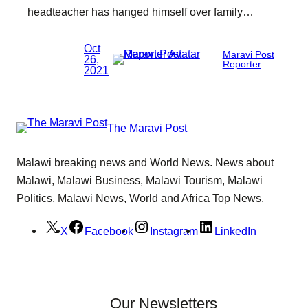
headteacher has hanged himself over family…
Oct
Maravi Post
26,
Reporter
2021
The Maravi Post
Malawi breaking news and World News. News about
Malawi, Malawi Business, Malawi Tourism, Malawi
Politics, Malawi News, World and Africa Top News.
X
Facebook
Instagram
LinkedIn
Our Newsletters