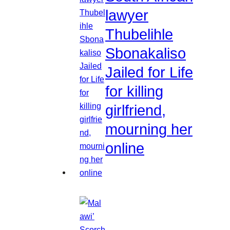
lawyer
Thubelihle
Sbonakaliso
Jailed for Life
for killing
girlfriend,
mourning her
online