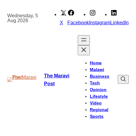
Skip
to
Wednesday, 5
Aug 2026
content
X
Facebook
Instagram
LinkedIn
Home
Malawi
The Maravi
Business
Tech
Post
Opinion
Lifestyle
Video
Regional
Sports