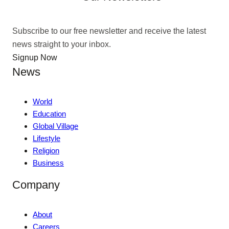
Subscribe to our free newsletter and receive the latest
news straight to your inbox.
Signup Now
News
World
Education
Global Village
Lifestyle
Religion
Business
Company
About
Careers