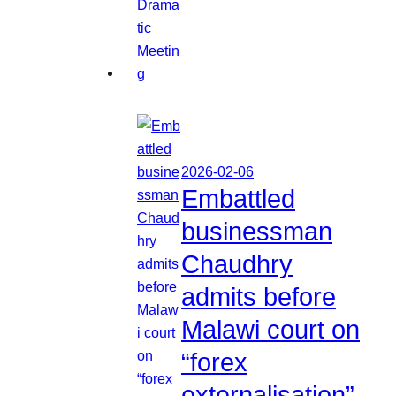
2026-02-06
Embattled
businessman
Chaudhry
admits before
Malawi court on
“forex
externalisation”