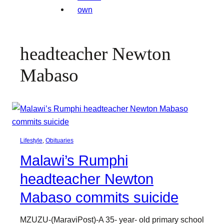
headteacher Newton
Mabaso
Lifestyle
, 
Obituaries
Malawi’s Rumphi
headteacher Newton
Mabaso commits suicide
MZUZU-(MaraviPost)-A 35- year- old primary school