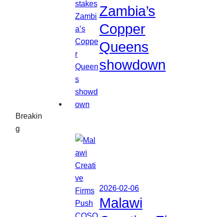
Zambia’s
Copper
Queens
showdown
Breakin
g
2026-02-06
Malawi