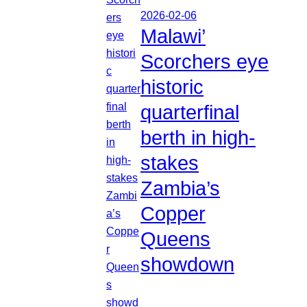
2026-02-06
Malawi’
Scorchers eye
historic
quarterfinal
berth in high-
stakes
Zambia’s
Copper
Queens
showdown