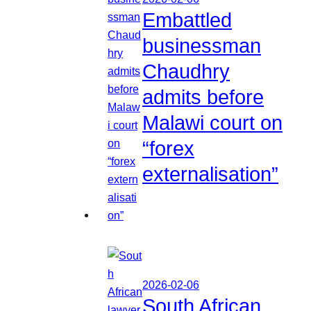
Embattled
businessman
Chaudhry
admits before
Malawi court on
“forex
externalisation”
2026-02-06
South African