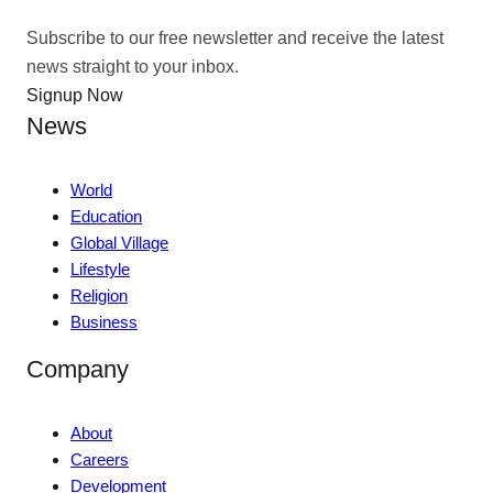
Subscribe to our free newsletter and receive the latest
news straight to your inbox.
Signup Now
News
World
Education
Global Village
Lifestyle
Religion
Business
Company
About
Careers
Development