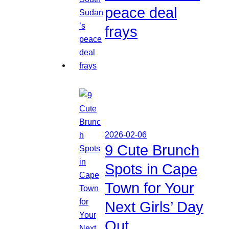
peace deal
frays
2026-02-06
9 Cute Brunch
Spots in Cape
Town for Your
Next Girls’ Day
Out