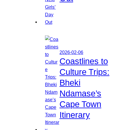
2026-02-06
Coastlines to
Culture Trips:
Bheki
Ndamase’s
Cape Town
Itinerary