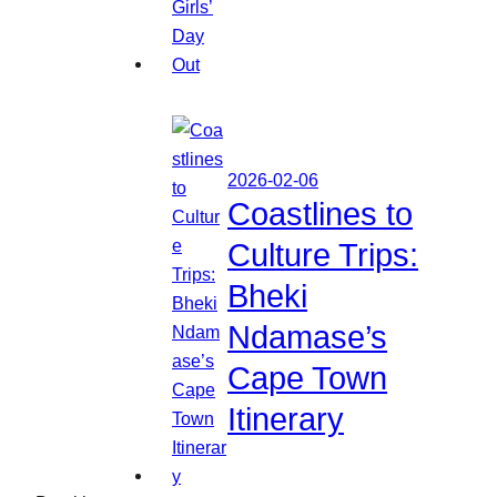
2026-02-06
Coastlines to
Culture Trips:
Bheki
Ndamase’s
Cape Town
Itinerary