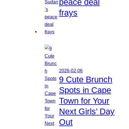
peace deal
frays
2026-02-06
9 Cute Brunch
Spots in Cape
Town for Your
Next Girls’ Day
Out