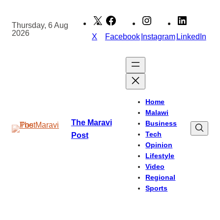
Skip
to
Thursday, 6 Aug
2026
content
X
Facebook
Instagram
LinkedIn
Home
Malawi
The Maravi
Business
Tech
Post
Opinion
Lifestyle
Video
Regional
Sports