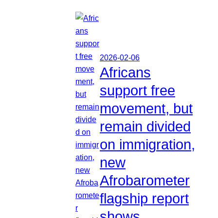
2026-02-06
Africans
support free
movement, but
remain divided
on immigration,
new
Afrobarometer
flagship report
shows