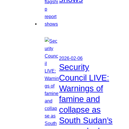
2026-02-06
Security
Council LIVE:
Warnings of
famine and
collapse as
South Sudan’s