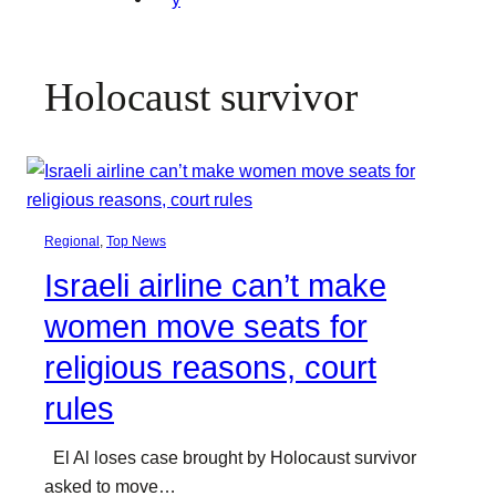
Holocaust survivor
Regional
, 
Top News
Israeli airline can’t make
women move seats for
religious reasons, court
rules
El Al loses case brought by Holocaust survivor
asked to move…