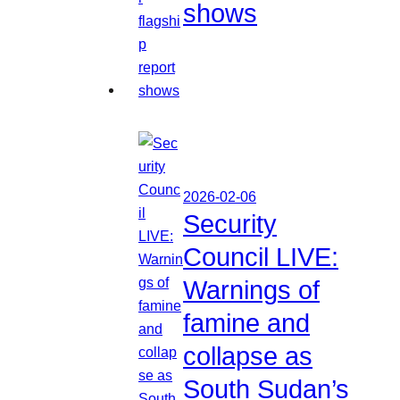
shows
2026-02-06
Security
Council LIVE:
Warnings of
famine and
collapse as
South Sudan’s