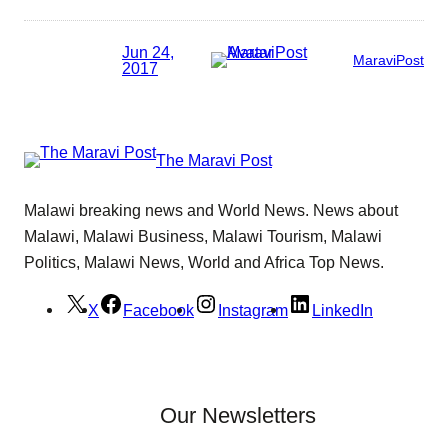
Jun 24,
MaraviPost
2017
The Maravi Post
Malawi breaking news and World News. News about
Malawi, Malawi Business, Malawi Tourism, Malawi
Politics, Malawi News, World and Africa Top News.
X
Facebook
Instagram
LinkedIn
Our Newsletters