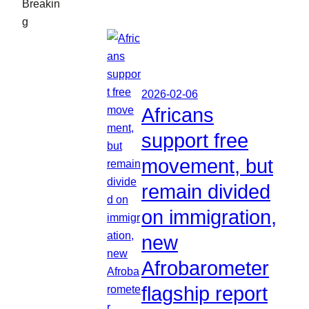
Breakin
g
2026-02-06
Africans
support free
movement, but
remain divided
on immigration,
new
Afrobarometer
flagship report