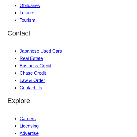
Obituaries
Leisure
Tourism
Contact
Japanese Used Cars
Real Estate
Business Credit
Chase Credit
Law & Order
Contact Us
Explore
Careers
Licensing
Advertise