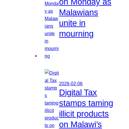
on Monday as
Malawians
unite in
mourning
2026-02-06
Digital Tax
stamps taming
illicit products
on Malawi’s