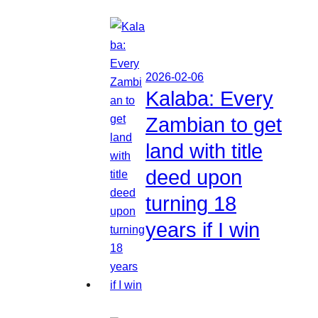
2026-02-06
Kalaba: Every
Zambian to get
land with title
deed upon
turning 18
years if I win