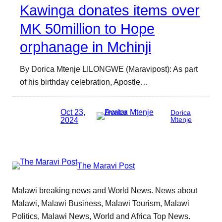
Kawinga donates items over
MK 50million to Hope
orphanage in Mchinji
By Dorica Mtenje LILONGWE (Maravipost): As part
of his birthday celebration, Apostle…
Oct 23,
Dorica
2024
Mtenje
The Maravi Post
Malawi breaking news and World News. News about
Malawi, Malawi Business, Malawi Tourism, Malawi
Politics, Malawi News, World and Africa Top News.