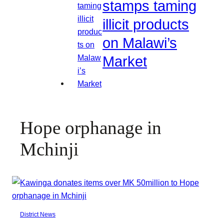
stamps taming
illicit products
on Malawi’s
Market
Hope orphanage in
Mchinji
District News