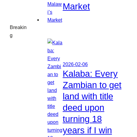
Market
Breakin
g
2026-02-06
Kalaba: Every
Zambian to get
land with title
deed upon
turning 18
years if I win