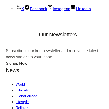
X
Facebook
Instagram
LinkedIn
Our Newsletters
Subscribe to our free newsletter and receive the latest
news straight to your inbox.
Signup Now
News
World
Education
Global Village
Lifestyle
Religion