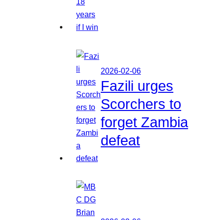
2026-02-06
Fazili urges
Scorchers to
forget Zambia
defeat