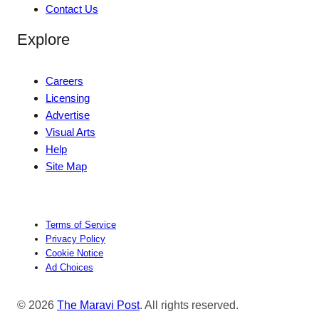
Contact Us
Explore
Careers
Licensing
Advertise
Visual Arts
Help
Site Map
Terms of Service
Privacy Policy
Cookie Notice
Ad Choices
© 2026
The Maravi Post
. All rights reserved.