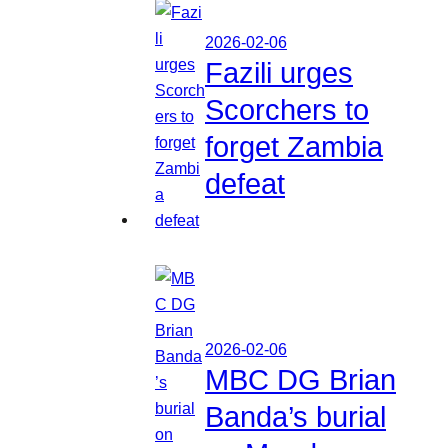
2026-02-06
Fazili urges
Scorchers to
forget Zambia
defeat
2026-02-06
MBC DG Brian
Banda’s burial