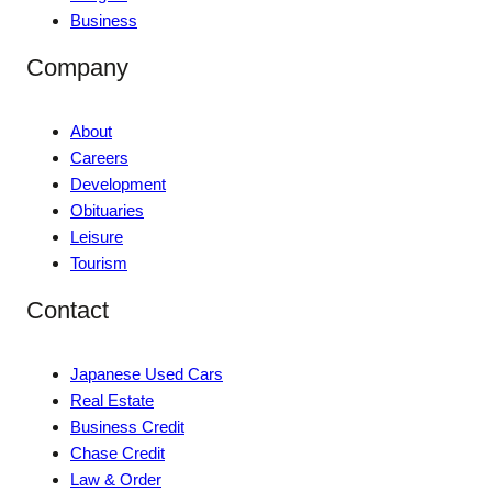
Business
Company
About
Careers
Development
Obituaries
Leisure
Tourism
Contact
Japanese Used Cars
Real Estate
Business Credit
Chase Credit
Law & Order