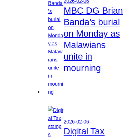
2026-02-06
MBC DG Brian
Banda’s burial
on Monday as
Malawians
unite in
mourning
2026-02-06
Digital Tax