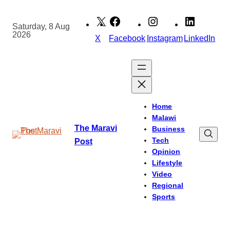
Skip
to
Saturday, 8 Aug
2026
content
X
Facebook
Instagram
LinkedIn
Home
Malawi
The Maravi
Business
Tech
Post
Opinion
Lifestyle
Video
Regional
Sports