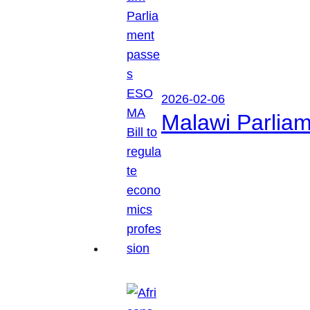
2026-02-06
Malawi Parliam