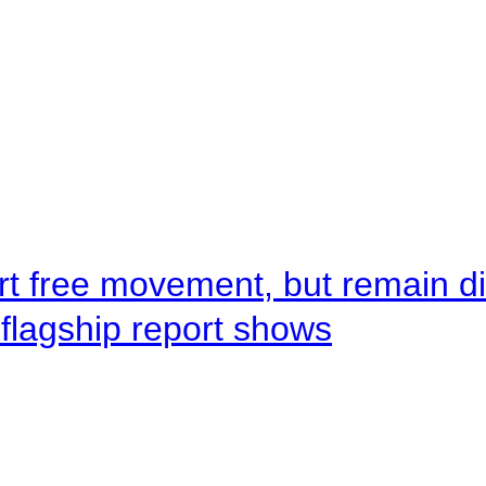
rt free movement, but remain d
flagship report shows