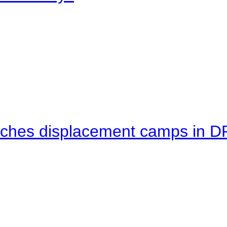
eaches displacement camps in 