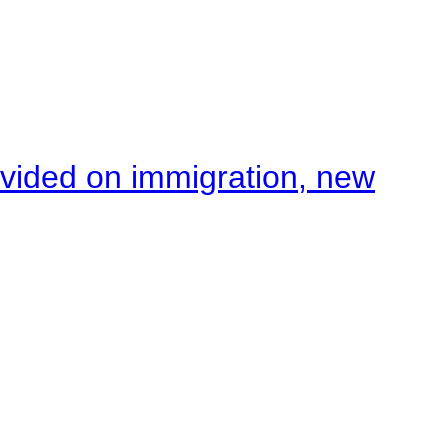
ivided on immigration, new