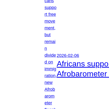
2026-02-06
Africans suppo
Afrobarometer 