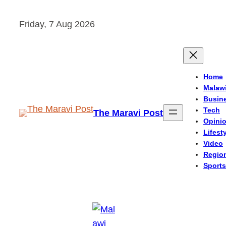
Skip
Friday, 7 Aug 2026
to
content
Home
Malaw
Busin
Tech
The Maravi Post
Opini
Lifest
Video
Regio
Sports