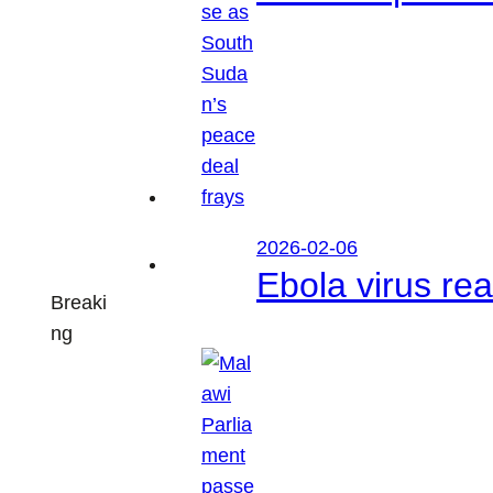
2026-02-06
Ebola virus r
Breaki
ng