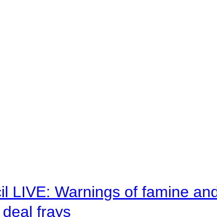
il LIVE: Warnings of famine an
deal frays