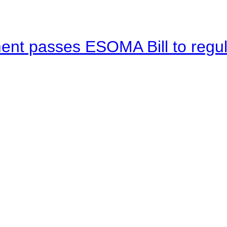
ent passes ESOMA Bill to regu