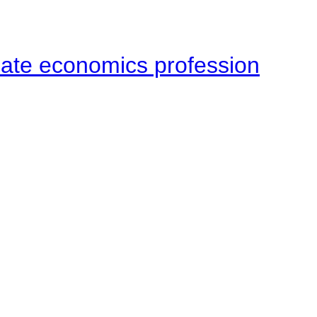
late economics profession