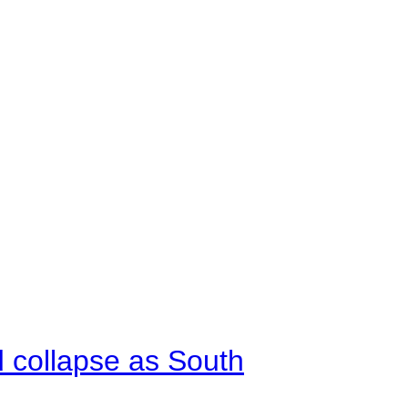
d collapse as South