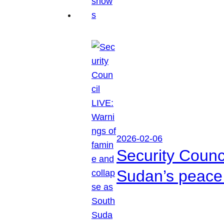
2026-02-06
Security Counc
Sudan’s peace 