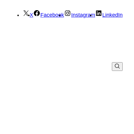
X
Facebook
Instagram
LinkedIn