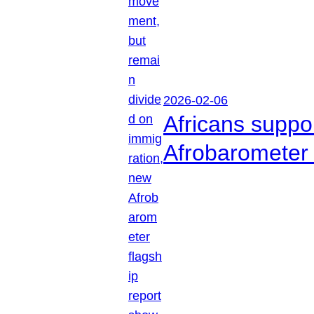
2026-02-06
Africans suppo
Afrobarometer 