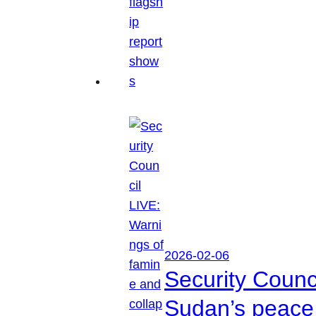
2026-02-06
Security Counc
Sudan’s peace 