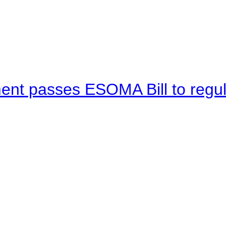
ent passes ESOMA Bill to regu