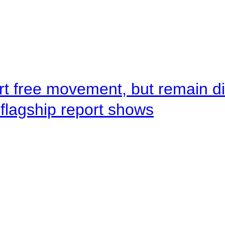
rt free movement, but remain d
flagship report shows