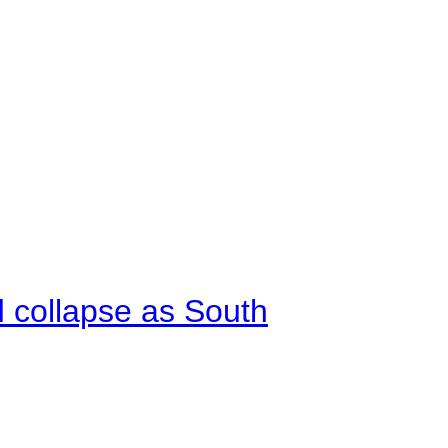
d collapse as South