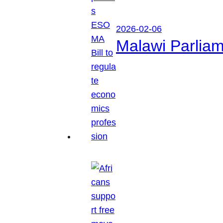
2026-02-06
Malawi Parliam