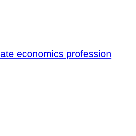
late economics profession