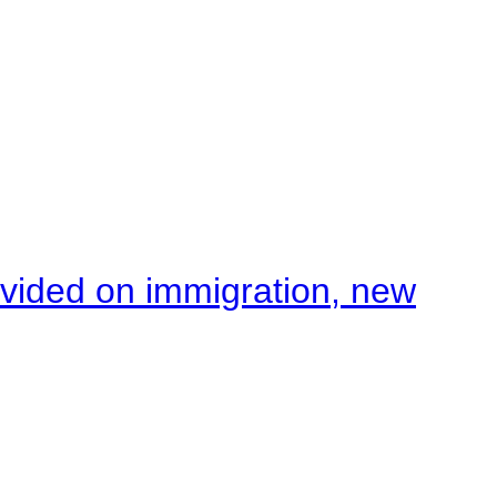
ivided on immigration, new