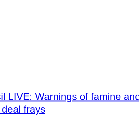
il LIVE: Warnings of famine an
deal frays