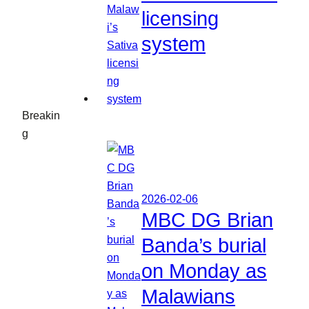
licensing
system
Breakin
g
2026-02-06
MBC DG Brian
Banda’s burial
on Monday as
Malawians