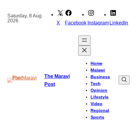
Skip
to
Saturday, 8 Aug
2026
content
X
Facebook
Instagram
LinkedIn
Home
Malawi
The Maravi
Business
Tech
Post
Opinion
Lifestyle
Video
Regional
Sports