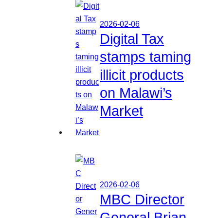
2026-02-06
Digital Tax
stamps taming
illicit products
on Malawi’s
Market
2026-02-06
MBC Director
General Brian