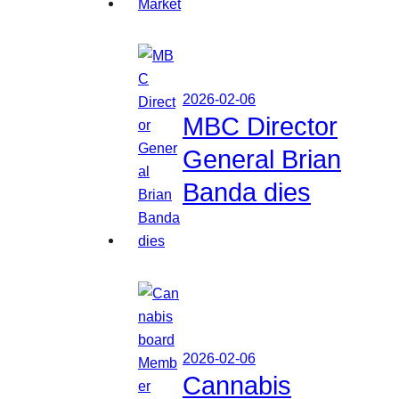
2026-02-06
MBC Director
General Brian
Banda dies
2026-02-06
Cannabis