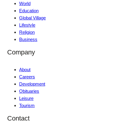
World
Education
Global Village
Lifestyle
Religion
Business
Company
About
Careers
Development
Obituaries
Leisure
Tourism
Contact