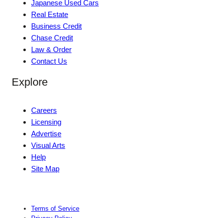
Japanese Used Cars
Real Estate
Business Credit
Chase Credit
Law & Order
Contact Us
Explore
Careers
Licensing
Advertise
Visual Arts
Help
Site Map
Terms of Service