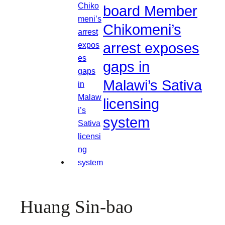
board Member
Chikomeni’s
arrest exposes
gaps in
Malawi’s Sativa
licensing
system
Huang Sin-bao