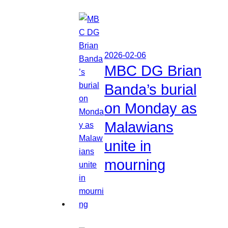
2026-02-06
MBC DG Brian
Banda’s burial
on Monday as
Malawians
unite in
mourning