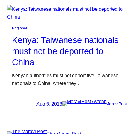
Regional
Kenya: Taiwanese nationals
must not be deported to
China
Kenyan authorities must not deport five Taiwanese
nationals to China, where they…
Aug 6, 2016
MaraviPost
The Maravi Post