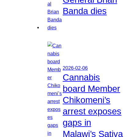
Banda dies
2026-02-06
Cannabis
board Member
Chikomeni’s
arrest exposes
gaps in
Malawi’s Sativa