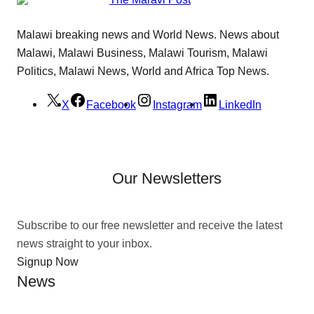
Malawi breaking news and World News. News about
Malawi, Malawi Business, Malawi Tourism, Malawi
Politics, Malawi News, World and Africa Top News.
X
Facebook
Instagram
LinkedIn
Our Newsletters
Subscribe to our free newsletter and receive the latest
news straight to your inbox.
Signup Now
News