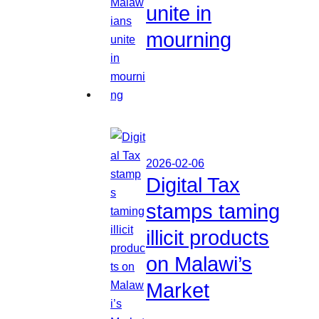
unite in
mourning
2026-02-06
Digital Tax
stamps taming
illicit products
on Malawi’s
Market