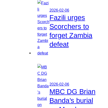
2026-02-06
Fazili urges
Scorchers to
forget Zambia
defeat
2026-02-06
MBC DG Brian
Banda’s burial