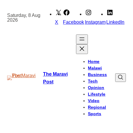
Skip
to
Saturday, 8 Aug
2026
content
X
Facebook
Instagram
LinkedIn
Home
Malawi
The Maravi
Business
Tech
Post
Opinion
Lifestyle
Video
Regional
Sports