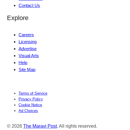
Contact Us
Explore
Careers
Licensing
Advertise
Visual Arts
Help
Site Map
Terms of Service
Privacy Policy
Cookie Notice
Ad Choices
© 2026
The Maravi Post
. All rights reserved.