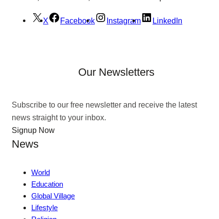
X
Facebook
Instagram
LinkedIn
Our Newsletters
Subscribe to our free newsletter and receive the latest
news straight to your inbox.
Signup Now
News
World
Education
Global Village
Lifestyle