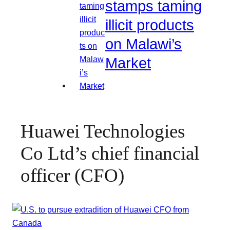
stamps taming
illicit products
on Malawi’s
Market
Huawei Technologies
Co Ltd’s chief financial
officer (CFO)