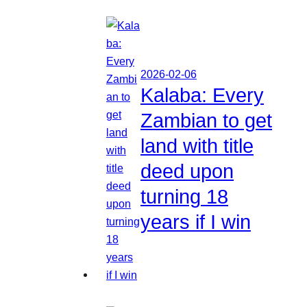
2026-02-06
Kalaba: Every
Zambian to get
land with title
deed upon
turning 18
years if I win