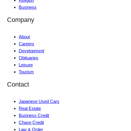
Religion
Business
Company
About
Careers
Development
Obituaries
Leisure
Tourism
Contact
Japanese Used Cars
Real Estate
Business Credit
Chase Credit
Law & Order