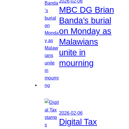
2026-02-06
MBC DG Brian
Banda’s burial
on Monday as
Malawians
unite in
mourning
2026-02-06
Digital Tax