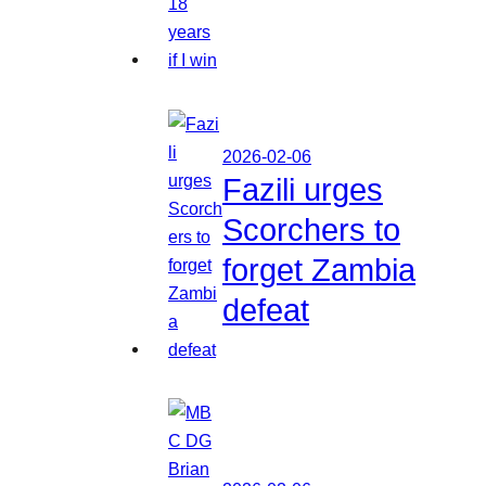
2026-02-06
Fazili urges
Scorchers to
forget Zambia
defeat