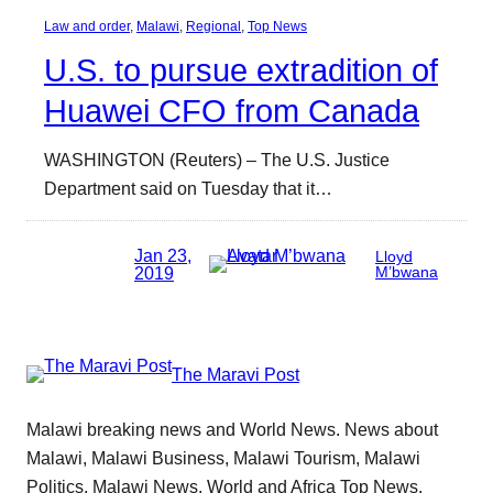
Law and order
, 
Malawi
, 
Regional
, 
Top News
U.S. to pursue extradition of
Huawei CFO from Canada
WASHINGTON (Reuters) – The U.S. Justice
Department said on Tuesday that it…
Jan 23,
Lloyd
2019
M’bwana
The Maravi Post
Malawi breaking news and World News. News about
Malawi, Malawi Business, Malawi Tourism, Malawi
Politics, Malawi News, World and Africa Top News.