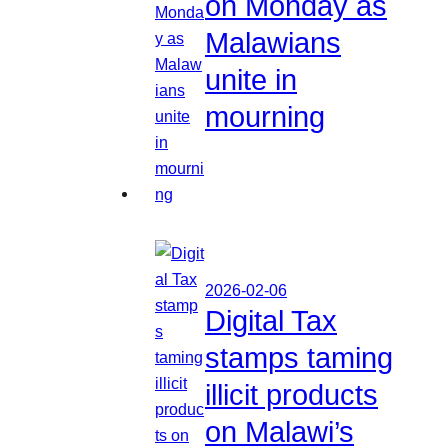
on Monday as
Malawians
unite in
mourning
2026-02-06
Digital Tax
stamps taming
illicit products
on Malawi’s