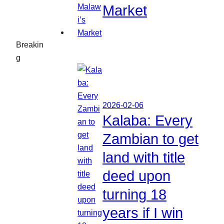
Market
Breakin
g
2026-02-06
Kalaba: Every
Zambian to get
land with title
deed upon
turning 18
years if I win