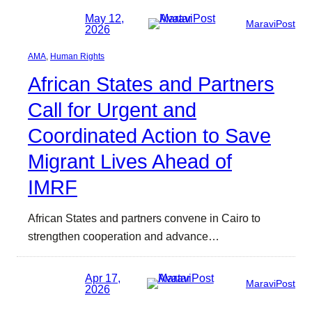
May 12,
MaraviPost
2026
AMA
, 
Human Rights
African States and Partners
Call for Urgent and
Coordinated Action to Save
Migrant Lives Ahead of
IMRF
African States and partners convene in Cairo to
strengthen cooperation and advance…
Apr 17,
MaraviPost
2026