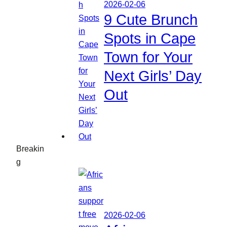
2026-02-06
9 Cute Brunch
Spots in Cape
Town for Your
Next Girls’ Day
Out
Breakin
g
2026-02-06