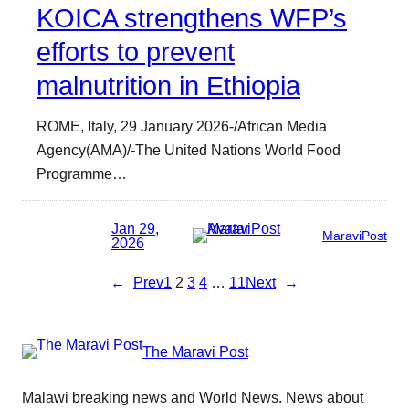
KOICA strengthens WFP’s
efforts to prevent
malnutrition in Ethiopia
ROME, Italy, 29 January 2026-/African Media
Agency(AMA)/-The United Nations World Food
Programme…
Jan 29,
MaraviPost
2026
←
Prev
1
2
3
4
…
11
Next
→
The Maravi Post
Malawi breaking news and World News. News about