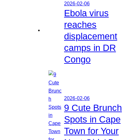
2026-02-06
Ebola virus
reaches
displacement
camps in DR
Congo
2026-02-06
9 Cute Brunch
Spots in Cape
Town for Your