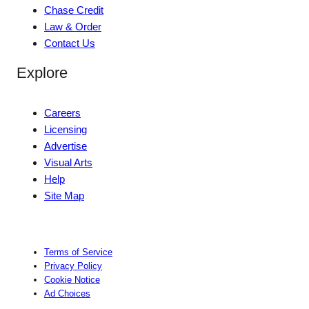
Chase Credit
Law & Order
Contact Us
Explore
Careers
Licensing
Advertise
Visual Arts
Help
Site Map
Terms of Service
Privacy Policy
Cookie Notice
Ad Choices