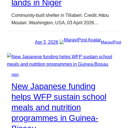
lands in Niger
Community-built shelter in Tillaberi. Credit: Attou
Moutari. Washington, USA, 03 April 2026…
Apr 3, 2026
MaraviPost
AMA
New Japanese funding
helps WFP sustain school
meals and nutrition
programmes in Guinea-