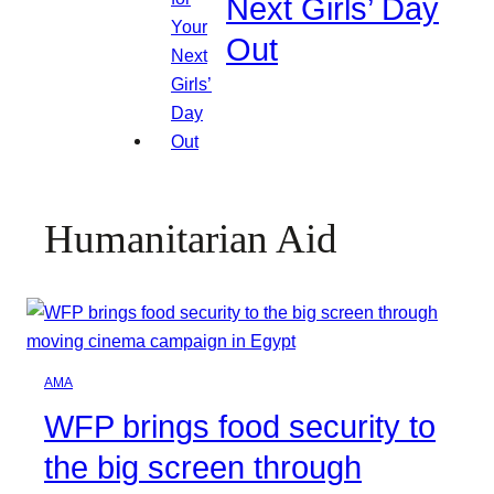
Next Girls’ Day
Out
Humanitarian Aid
AMA
WFP brings food security to
the big screen through