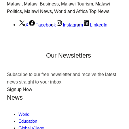
Malawi, Malawi Business, Malawi Tourism, Malawi
Politics, Malawi News, World and Africa Top News.
X
Facebook
Instagram
LinkedIn
Our Newsletters
Subscribe to our free newsletter and receive the latest
news straight to your inbox.
Signup Now
News
World
Education
Global Village