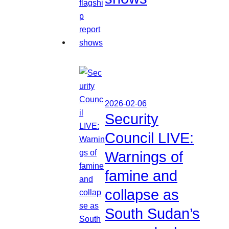
2026-02-06
Security
Council LIVE:
Warnings of
famine and
collapse as
South Sudan’s