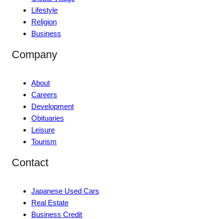
Lifestyle
Religion
Business
Company
About
Careers
Development
Obituaries
Leisure
Tourism
Contact
Japanese Used Cars
Real Estate
Business Credit