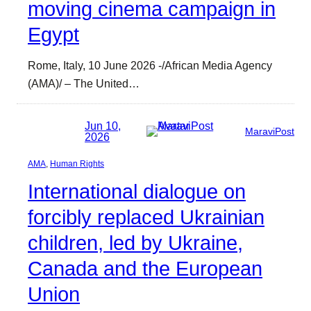
moving cinema campaign in
Egypt
Rome, Italy, 10 June 2026 -/African Media Agency
(AMA)/ – The United…
Jun 10,
MaraviPost
2026
AMA
, 
Human Rights
International dialogue on
forcibly replaced Ukrainian
children, led by Ukraine,
Canada and the European
Union