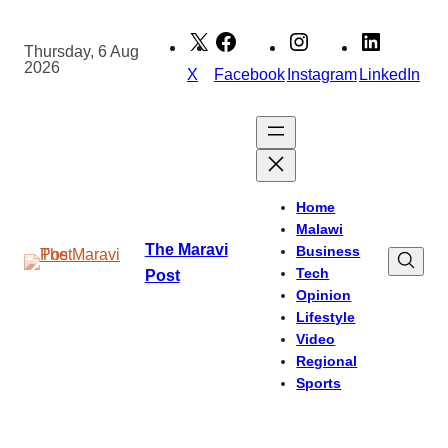
Skip
to
Thursday, 6 Aug
2026
content
X
Facebook
Instagram
LinkedIn
Home
Malawi
The Maravi
Business
Tech
Post
Opinion
Lifestyle
Video
Regional
Sports