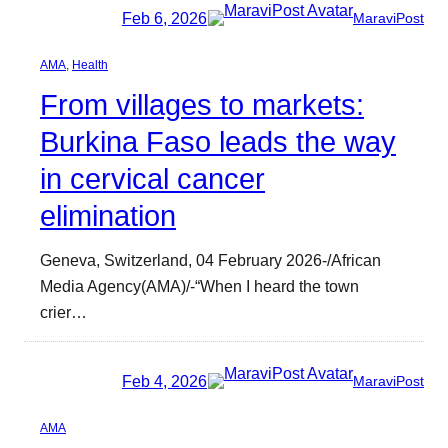
Feb 6, 2026
MaraviPost
AMA
, 
Health
From villages to markets:
Burkina Faso leads the way
in cervical cancer
elimination
Geneva, Switzerland, 04 February 2026-/African
Media Agency(AMA)/-“When I heard the town
crier…
Feb 4, 2026
MaraviPost
AMA