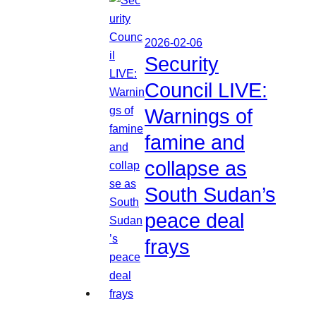
2026-02-06
Security
Council LIVE:
Warnings of
famine and
collapse as
South Sudan’s
peace deal
frays