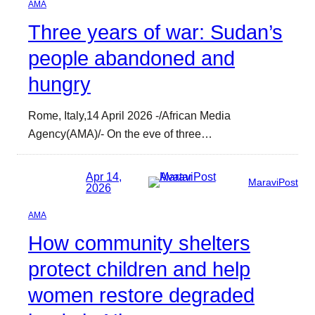
AMA
Three years of war: Sudan’s
people abandoned and
hungry
Rome, Italy,14 April 2026 -/African Media
Agency(AMA)/- On the eve of three…
Apr 14,
MaraviPost
2026
AMA
How community shelters
protect children and help
women restore degraded