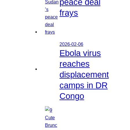
peace deal
frays
2026-02-06
Ebola virus
reaches
displacement
camps in DR
Congo