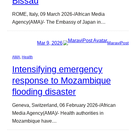
Bissau
ROME, Italy, 09 March 2026-/African Media
Agency(AMA)/- The Embassy of Japan in…
Mar 9, 2026
MaraviPost
AMA
, 
Health
Intensifying emergency
response to Mozambique
flooding disaster
Geneva, Switzerland, 06 February 2026-/African
Media Agency(AMA)/- Health authorities in
Mozambique have…