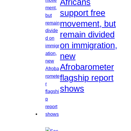
Africans
support free
movement, but
remain divided
on immigration,
new
Afrobarometer
flagship report
shows