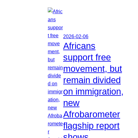
2026-02-06
Africans
support free
movement, but
remain divided
on immigration,
new
Afrobarometer
flagship report
shows