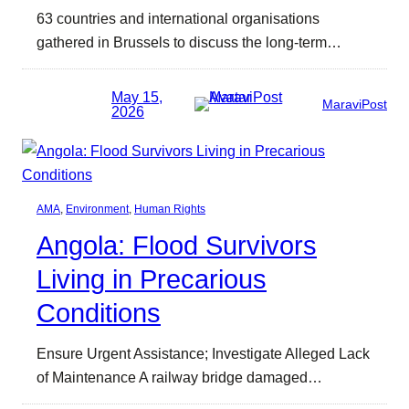
63 countries and international organisations
gathered in Brussels to discuss the long-term…
May 15,
MaraviPost
2026
AMA
, 
Environment
, 
Human Rights
Angola: Flood Survivors
Living in Precarious
Conditions
Ensure Urgent Assistance; Investigate Alleged Lack
of Maintenance A railway bridge damaged…