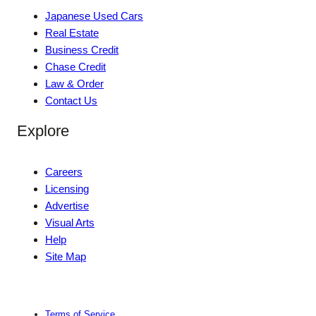
Japanese Used Cars
Real Estate
Business Credit
Chase Credit
Law & Order
Contact Us
Explore
Careers
Licensing
Advertise
Visual Arts
Help
Site Map
Terms of Service