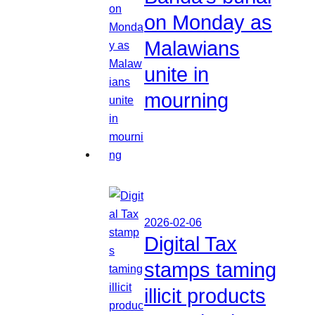
on Monday as
Malawians
unite in
mourning
2026-02-06
Digital Tax
stamps taming
illicit products