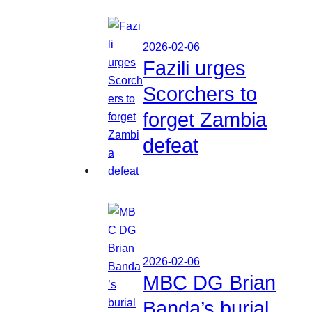
2026-02-06
Fazili urges
Scorchers to
forget Zambia
defeat
2026-02-06
MBC DG Brian
Banda’s burial