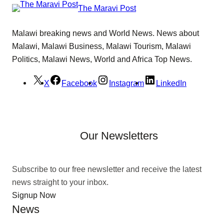
The Maravi Post
Malawi breaking news and World News. News about
Malawi, Malawi Business, Malawi Tourism, Malawi
Politics, Malawi News, World and Africa Top News.
X
Facebook
Instagram
LinkedIn
Our Newsletters
Subscribe to our free newsletter and receive the latest
news straight to your inbox.
Signup Now
News