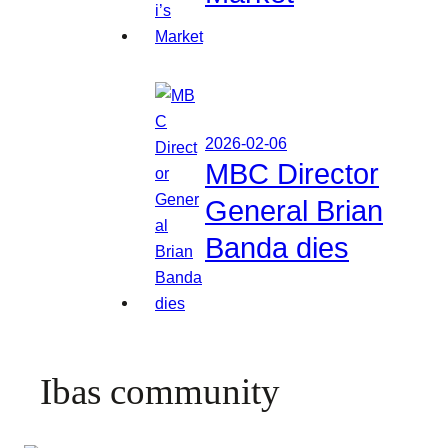
2026-02-06
MBC Director
General Brian
Banda dies
Ibas community