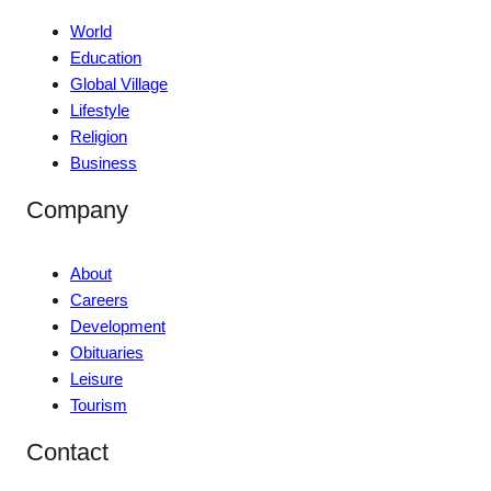
World
Education
Global Village
Lifestyle
Religion
Business
Company
About
Careers
Development
Obituaries
Leisure
Tourism
Contact