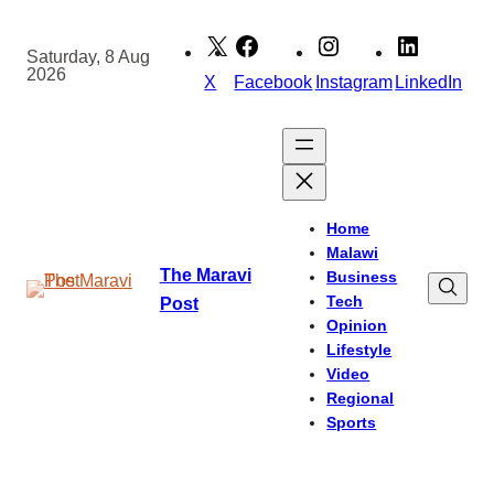
Skip
to
Saturday, 8 Aug
2026
content
X
Facebook
Instagram
LinkedIn
Home
Malawi
The Maravi
Business
Tech
Post
Opinion
Lifestyle
Video
Regional
Sports