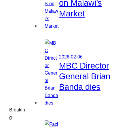
on Malawi’s
Market
2026-02-06
MBC Director
General Brian
Banda dies
Breakin
g