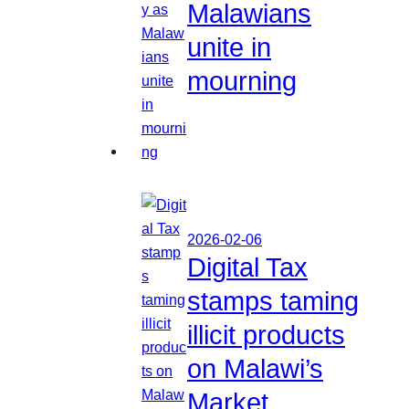
Malawians
unite in
mourning
2026-02-06
Digital Tax
stamps taming
illicit products
on Malawi’s
Market