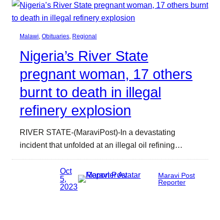
Malawi
, 
Obituaries
, 
Regional
Nigeria’s River State
pregnant woman, 17 others
burnt to death in illegal
refinery explosion
RIVER STATE-(MaraviPost)-In a devastating
incident that unfolded at an illegal oil refining…
Oct
Maravi Post
5,
Reporter
2023