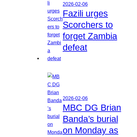
2026-02-06
Fazili urges
Scorchers to
forget Zambia
defeat
2026-02-06
MBC DG Brian
Banda’s burial
on Monday as