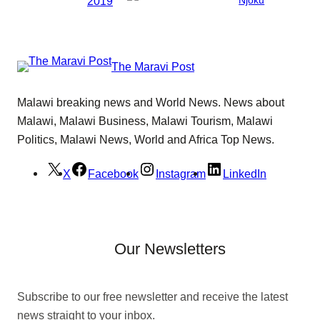
2019
The Maravi Post
Malawi breaking news and World News. News about
Malawi, Malawi Business, Malawi Tourism, Malawi
Politics, Malawi News, World and Africa Top News.
X
Facebook
Instagram
LinkedIn
Our Newsletters
Subscribe to our free newsletter and receive the latest
news straight to your inbox.