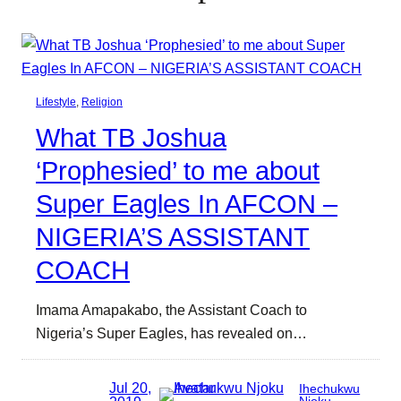
Lifestyle
, 
Religion
What TB Joshua
‘Prophesied’ to me about
Super Eagles In AFCON –
NIGERIA’S ASSISTANT
COACH
Imama Amapakabo, the Assistant Coach to
Nigeria’s Super Eagles, has revealed on…
Jul 20,
Ihechukwu
Njoku