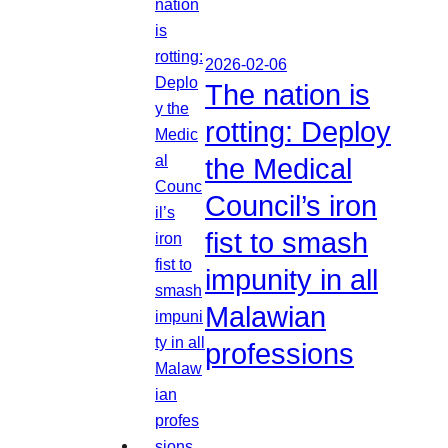
2026-02-06
The nation is
rotting: Deploy
the Medical
Council’s iron
fist to smash
impunity in all
Malawian
professions