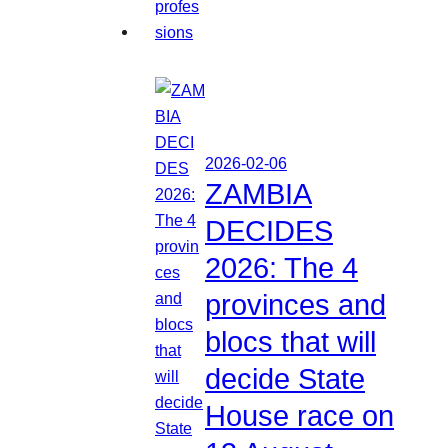
2026-02-06
ZAMBIA
DECIDES
2026: The 4
provinces and
blocs that will
decide State
House race on