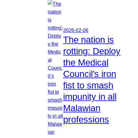
2026-02-06
The nation is
rotting: Deploy
the Medical
Council’s iron
fist to smash
impunity in all
Malawian
professions