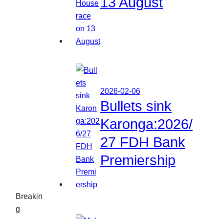
13 August
2026-02-06
Bullets sink
Karonga:2026/
27 FDH Bank
Premiership
Breakin
g