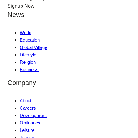
Signup Now
News
World
Education
Global Village
Lifestyle
Religion
Business
Company
About
Careers
Development
Obituaries
Leisure
Tourism