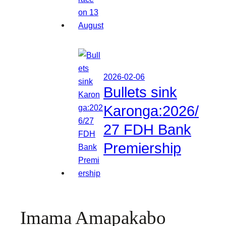
2026-02-06
Bullets sink
Karonga:2026/
27 FDH Bank
Premiership
Imama Amapakabo