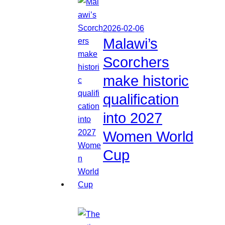
2026-02-06
Malawi’s
Scorchers
make historic
qualification
into 2027
Women World
Cup