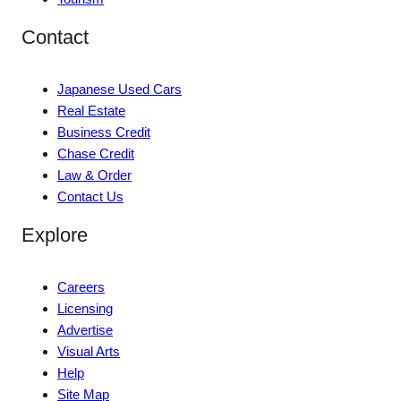
Contact
Japanese Used Cars
Real Estate
Business Credit
Chase Credit
Law & Order
Contact Us
Explore
Careers
Licensing
Advertise
Visual Arts
Help
Site Map