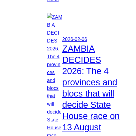
2026-02-06
ZAMBIA
DECIDES
2026: The 4
provinces and
blocs that will
decide State
House race on
13 August