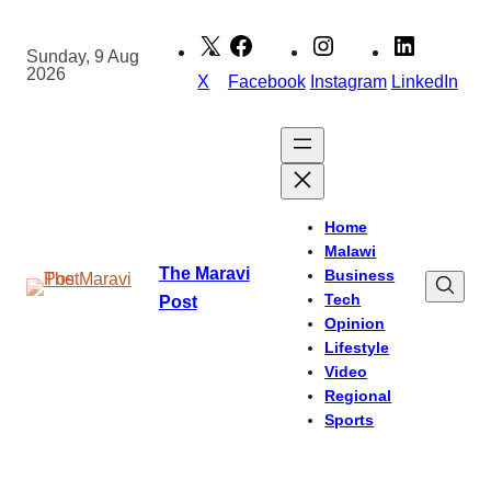
Skip
to
Sunday, 9 Aug
2026
content
X
Facebook
Instagram
LinkedIn
Home
Malawi
The Maravi
Business
Tech
Post
Opinion
Lifestyle
Video
Regional
Sports