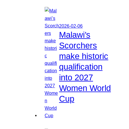
2026-02-06
Malawi’s
Scorchers
make historic
qualification
into 2027
Women World
Cup