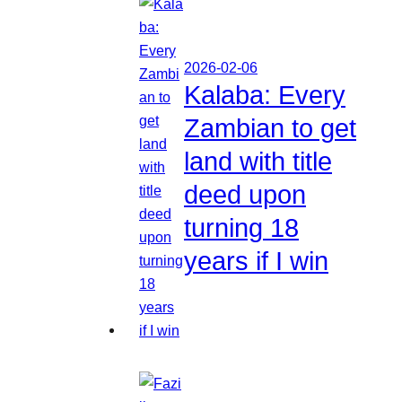
2026-02-06
Kalaba: Every
Zambian to get
land with title
deed upon
turning 18
years if I win