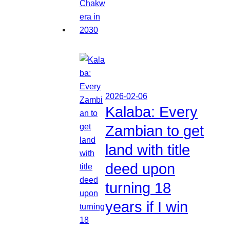
2026-02-06
Kalaba: Every
Zambian to get
land with title
deed upon
turning 18
years if I win