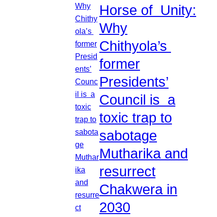
Horse of Unity:
Why
Chithyola’s
former
Presidents’
Council is a
toxic trap to
sabotage
Mutharika and
resurrect
Chakwera in
2030