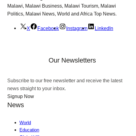
Malawi, Malawi Business, Malawi Tourism, Malawi
Politics, Malawi News, World and Africa Top News.
X
Facebook
Instagram
LinkedIn
Our Newsletters
Subscribe to our free newsletter and receive the latest
news straight to your inbox.
Signup Now
News
World
Education