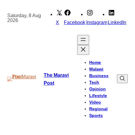
Skip
to
Saturday, 8 Aug
2026
content
X
Facebook
Instagram
LinkedIn
Home
Malawi
The Maravi
Business
Tech
Post
Opinion
Lifestyle
Video
Regional
Sports