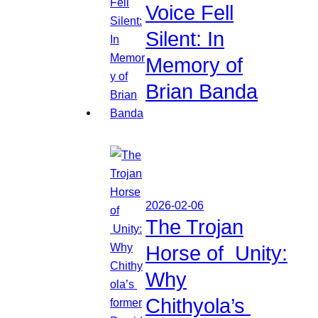
Voice Fell
Silent: In
Memory of
Brian Banda
2026-02-06
The Trojan
Horse of Unity:
Why
Chithyola’s