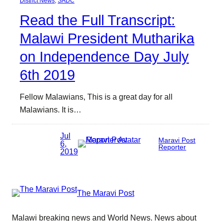
District News
, 
SADC
Read the Full Transcript:
Malawi President Mutharika
on Independence Day July
6th 2019
Fellow Malawians, This is a great day for all
Malawians. It is…
Jul
Maravi Post
6,
Reporter
2019
The Maravi Post
Malawi breaking news and World News. News about