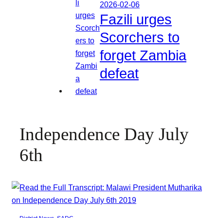
2026-02-06
Fazili urges
Scorchers to
forget Zambia
defeat
Independence Day July
6th