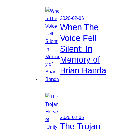
2026-02-06
When The
Voice Fell
Silent: In
Memory of
Brian Banda
2026-02-06
The Trojan