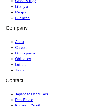
Global Village
Lifestyle
Religion
Business
Company
About
Careers
Development
Obituaries
Leisure
Tourism
Contact
Japanese Used Cars
Real Estate
Business Credit