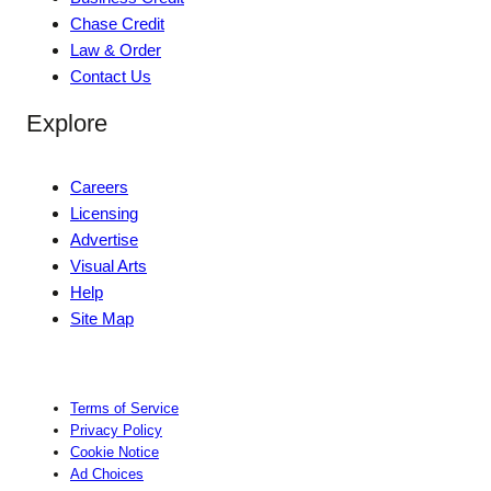
Chase Credit
Law & Order
Contact Us
Explore
Careers
Licensing
Advertise
Visual Arts
Help
Site Map
Terms of Service
Privacy Policy
Cookie Notice
Ad Choices