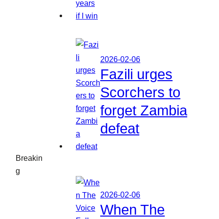
2026-02-06
Fazili urges
Scorchers to
forget Zambia
defeat
Breakin
g
2026-02-06
When The