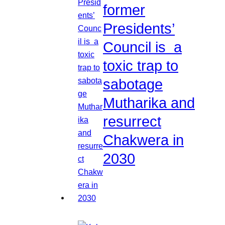
former
Presidents’
Council is a
toxic trap to
sabotage
Mutharika and
resurrect
Chakwera in
2030