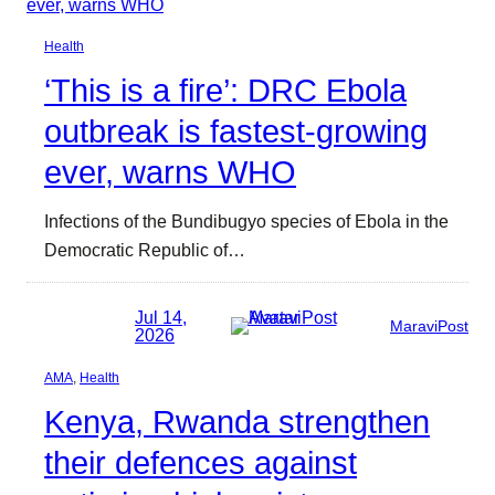
Health
‘This is a fire’: DRC Ebola
outbreak is fastest-growing
ever, warns WHO
Infections of the Bundibugyo species of Ebola in the
Democratic Republic of…
Jul 14,
MaraviPost
2026
AMA
, 
Health
Kenya, Rwanda strengthen
their defences against