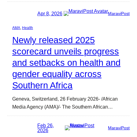
Apr 8, 2026
MaraviPost
AMA
, 
Health
Newly released 2025
scorecard unveils progress
and setbacks on health and
gender equality across
Southern Africa
Geneva, Switzerland, 26 February 2026- /African
Media Agency (AMA)/- The Southern African…
Feb 26,
MaraviPost
2026