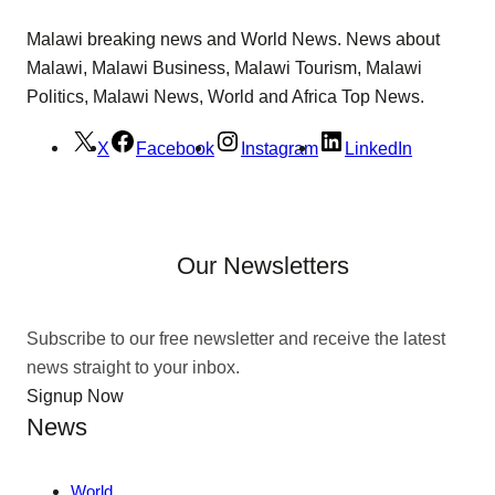
Malawi breaking news and World News. News about
Malawi, Malawi Business, Malawi Tourism, Malawi
Politics, Malawi News, World and Africa Top News.
X
Facebook
Instagram
LinkedIn
Our Newsletters
Subscribe to our free newsletter and receive the latest
news straight to your inbox.
Signup Now
News
World