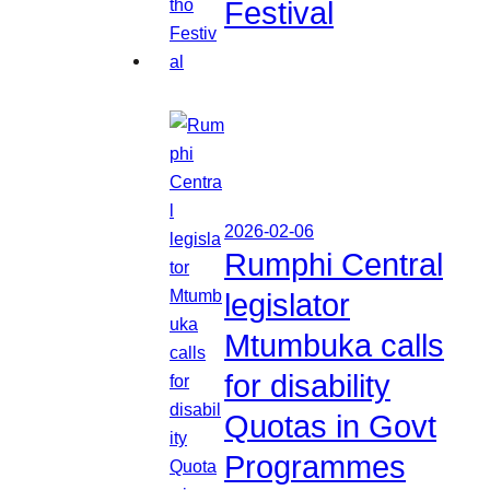
Festival
2026-02-06
Rumphi Central
legislator
Mtumbuka calls
for disability
Quotas in Govt
Programmes