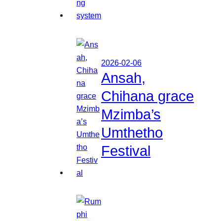
2026-02-06
Ansah,
Chihana grace
Mzimba’s
Umthetho
Festival