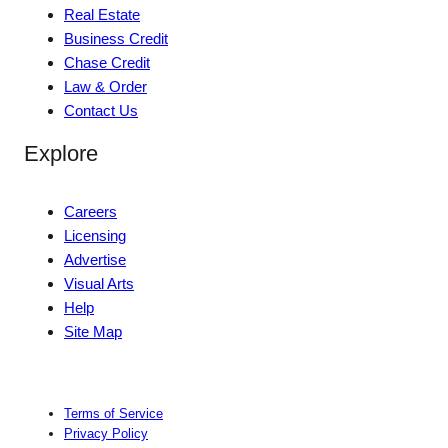
Real Estate
Business Credit
Chase Credit
Law & Order
Contact Us
Explore
Careers
Licensing
Advertise
Visual Arts
Help
Site Map
Terms of Service
Privacy Policy