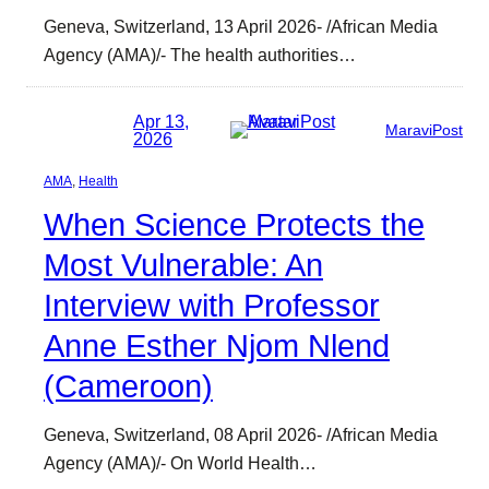
Geneva, Switzerland, 13 April 2026- /African Media
Agency (AMA)/- The health authorities…
Apr 13,
MaraviPost
2026
AMA
, 
Health
When Science Protects the
Most Vulnerable: An
Interview with Professor
Anne Esther Njom Nlend
(Cameroon)
Geneva, Switzerland, 08 April 2026- /African Media
Agency (AMA)/- On World Health…