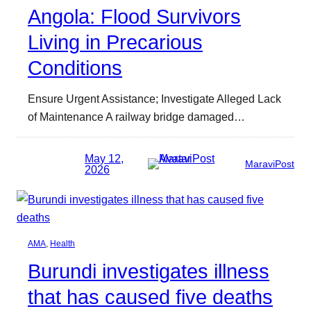
Angola: Flood Survivors
Living in Precarious
Conditions
Ensure Urgent Assistance; Investigate Alleged Lack
of Maintenance A railway bridge damaged…
May 12,
MaraviPost
2026
AMA
, 
Health
Burundi investigates illness
that has caused five deaths