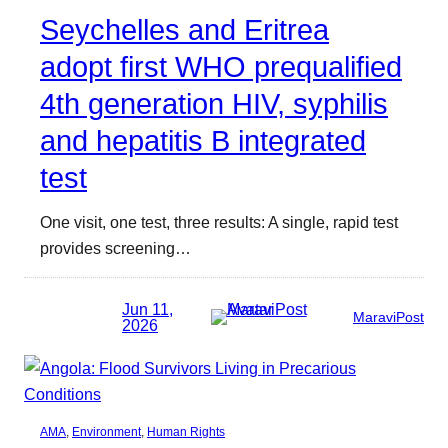
Seychelles and Eritrea
adopt first WHO prequalified
4th generation HIV, syphilis
and hepatitis B integrated
test
One visit, one test, three results: A single, rapid test
provides screening…
Jun 11,
MaraviPost
2026
AMA
, 
Environment
, 
Human Rights