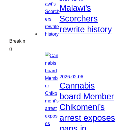
Malawi’s
Scorchers
rewrite history
Breakin
g
2026-02-06
Cannabis
board Member
Chikomeni’s
arrest exposes
gaps in