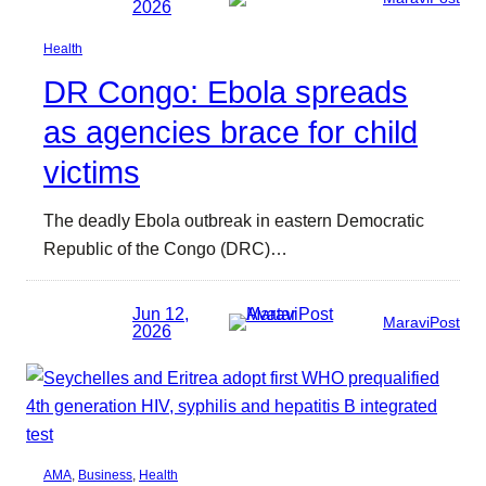
2026
Health
DR Congo: Ebola spreads
as agencies brace for child
victims
The deadly Ebola outbreak in eastern Democratic
Republic of the Congo (DRC)…
Jun 12,
MaraviPost
2026
AMA
, 
Business
, 
Health