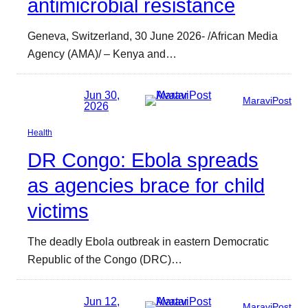
antimicrobial resistance
Geneva, Switzerland, 30 June 2026- /African Media
Agency (AMA)/ – Kenya and…
Jun 30,
MaraviPost
2026
Health
DR Congo: Ebola spreads
as agencies brace for child
victims
The deadly Ebola outbreak in eastern Democratic
Republic of the Congo (DRC)…
Jun 12,
MaraviPost