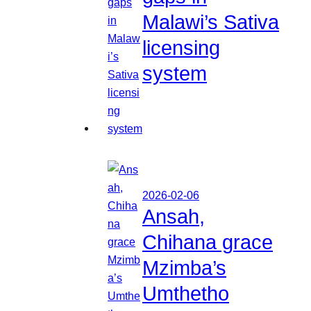
Malawi’s Sativa
licensing
system
2026-02-06
Ansah,
Chihana grace
Mzimba’s
Umthetho