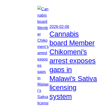
2026-02-06
Cannabis
board Member
Chikomeni’s
arrest exposes
gaps in
Malawi’s Sativa
licensing
system