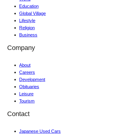
Education
Global Village
Lifestyle
Religion
Business
Company
About
Careers
Development
Obituaries
Leisure
Tourism
Contact
Japanese Used Cars