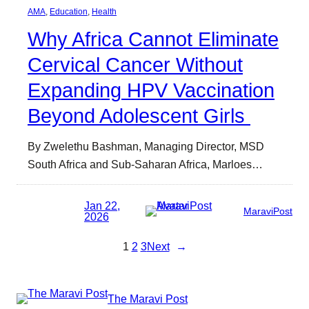
AMA
, 
Education
, 
Health
Why Africa Cannot Eliminate
Cervical Cancer Without
Expanding HPV Vaccination
Beyond Adolescent Girls
By Zwelethu Bashman, Managing Director, MSD
South Africa and Sub-Saharan Africa, Marloes…
Jan 22,
MaraviPost
2026
1
2
3
Next
→
The Maravi Post