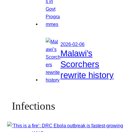
2026-02-06
Malawi’s
Scorchers
rewrite history
Infections