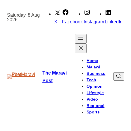
Skip
to
Saturday, 8 Aug
2026
content
X
Facebook
Instagram
LinkedIn
Home
Malawi
The Maravi
Business
Tech
Post
Opinion
Lifestyle
Video
Regional
Sports