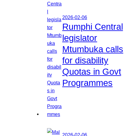
2026-02-06
Rumphi Central
legislator
Mtumbuka calls
for disability
Quotas in Govt
Programmes
2026-02-06