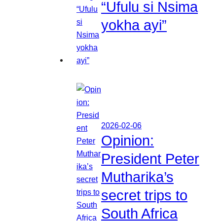
“Ufulu si Nsima
yokha ayi”
2026-02-06
Opinion:
President Peter
Mutharika’s
secret trips to
South Africa