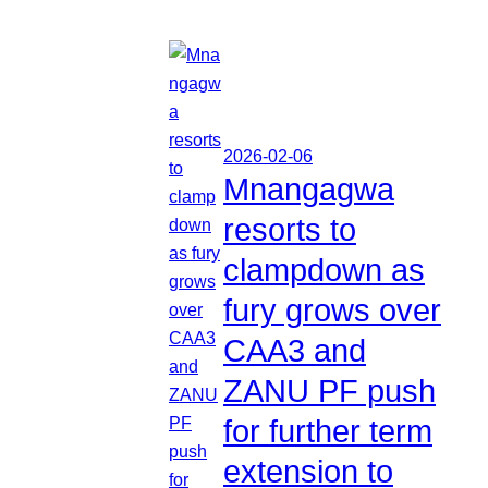
2026-02-06
Mnangagwa
resorts to
clampdown as
fury grows over
CAA3 and
ZANU PF push
for further term
extension to