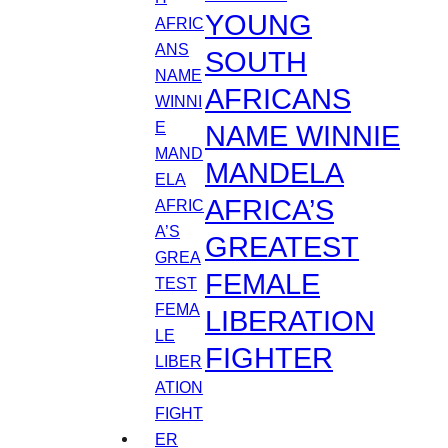
YOUNG
SOUTH
AFRICANS
NAME WINNIE
MANDELA
AFRICA’S
GREATEST
FEMALE
LIBERATION
FIGHTER