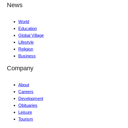
News
World
Education
Global Village
Lifestyle
Religion
Business
Company
About
Careers
Development
Obituaries
Leisure
Tourism