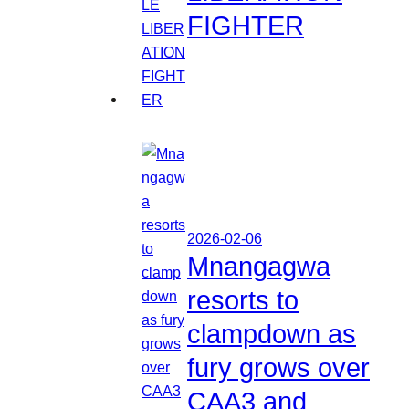
FIGHTER
2026-02-06
Mnangagwa
resorts to
clampdown as
fury grows over
CAA3 and