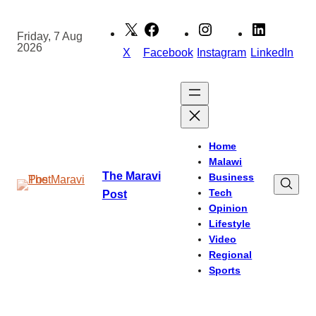
Skip
to
Friday, 7 Aug
2026
content
X
Facebook
Instagram
LinkedIn
Home
Malawi
The Maravi
Business
Tech
Post
Opinion
Lifestyle
Video
Regional
Sports