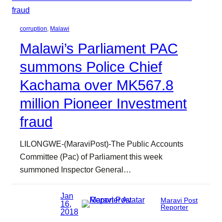
corruption
, 
Malawi
Malawi’s Parliament PAC
summons Police Chief
Kachama over MK567.8
million Pioneer Investment
fraud
LILONGWE-(MaraviPost)-The Public Accounts
Committee (Pac) of Parliament this week
summoned Inspector General…
Jan
Maravi Post
16,
Reporter
2018