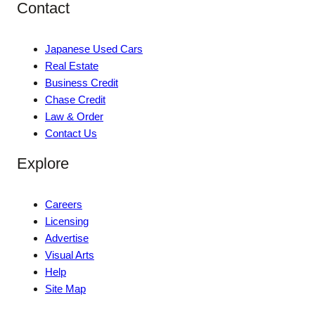
Contact
Japanese Used Cars
Real Estate
Business Credit
Chase Credit
Law & Order
Contact Us
Explore
Careers
Licensing
Advertise
Visual Arts
Help
Site Map