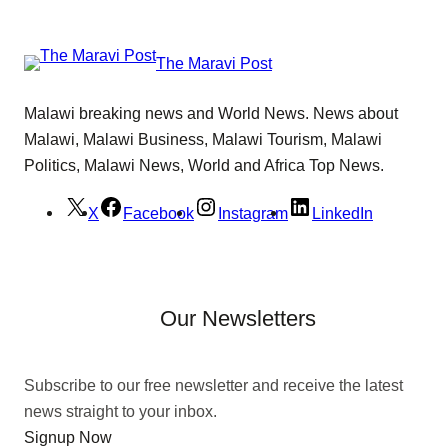
The Maravi Post
Malawi breaking news and World News. News about
Malawi, Malawi Business, Malawi Tourism, Malawi
Politics, Malawi News, World and Africa Top News.
X
Facebook
Instagram
LinkedIn
Our Newsletters
Subscribe to our free newsletter and receive the latest
news straight to your inbox.
Signup Now