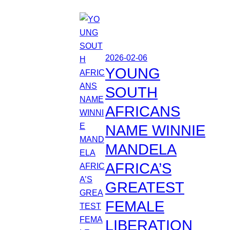
2026-02-06
YOUNG
SOUTH
AFRICANS
NAME WINNIE
MANDELA
AFRICA’S
GREATEST
FEMALE
LIBERATION