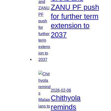
ZANU PF push
for further term
extension to
2037
2026-02-06
Chithyola
reminds