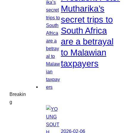
Mutharika’s
secret trips to
South Africa
are a betrayal
to Malawian
taxpayers
Breakin
g
2026-02-06