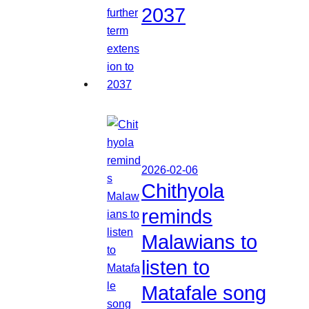
2037
2026-02-06
Chithyola
reminds
Malawians to
listen to
Matafale song