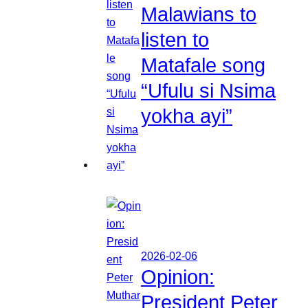
Malawians to
listen to
Matafale song
“Ufulu si Nsima
yokha ayi”
2026-02-06
Opinion:
President Peter