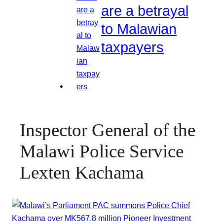
are a betrayal
to Malawian
taxpayers
Inspector General of the
Malawi Police Service
Lexten Kachama