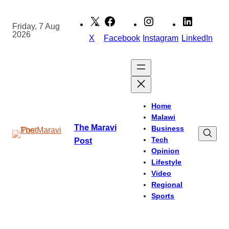
Skip
to
Friday, 7 Aug
2026
content
X
Facebook
Instagram
LinkedIn
Home
Malawi
The Maravi
Business
Tech
Post
Opinion
Lifestyle
Video
Regional
Sports