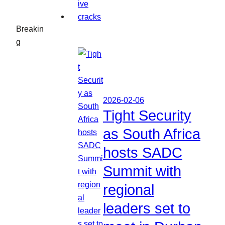
Breakin
g
2026-02-06
Tight Security
as South Africa
hosts SADC
Summit with
regional
leaders set to