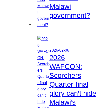
Malawi
government?
2026-02-06
2026
WAFCON:
Scorchers
Quarter-final
glory can’t hide
Malawi’s