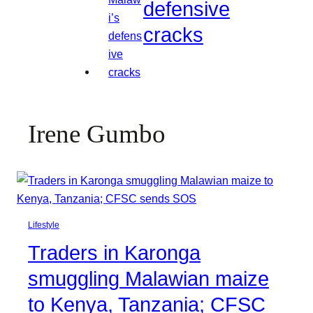
defensive
cracks
Irene Gumbo
Lifestyle
Traders in Karonga
smuggling Malawian maize
to Kenya, Tanzania; CFSC