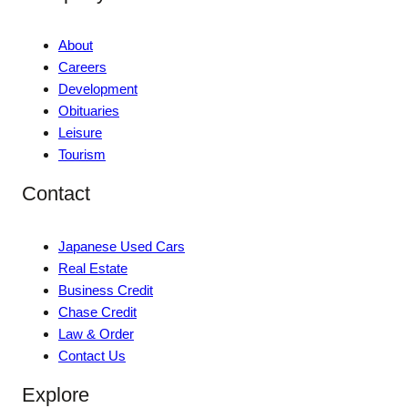
About
Careers
Development
Obituaries
Leisure
Tourism
Contact
Japanese Used Cars
Real Estate
Business Credit
Chase Credit
Law & Order
Contact Us
Explore