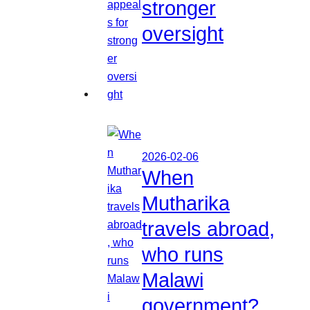
stronger
oversight
2026-02-06
When
Mutharika
travels abroad,
who runs
Malawi
government?