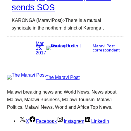
sends SOS
KARONGA (MaraviPost):-There is a mutual
syndicate in the northern district of Karonga…
Mar
Maravi Post
15,
correspondent
2017
The Maravi Post
Malawi breaking news and World News. News about
Malawi, Malawi Business, Malawi Tourism, Malawi
Politics, Malawi News, World and Africa Top News.
X
Facebook
Instagram
LinkedIn