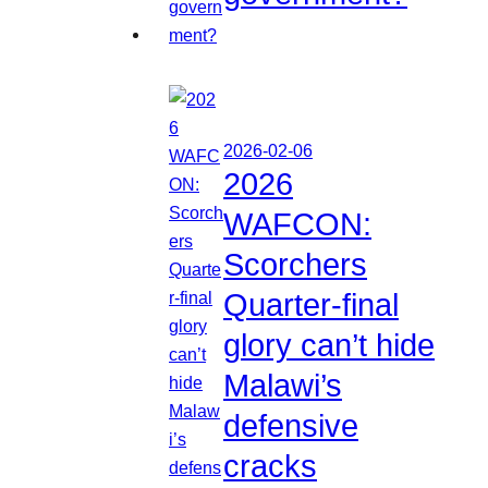
2026-02-06
2026
WAFCON:
Scorchers
Quarter-final
glory can’t hide
Malawi’s
defensive
cracks