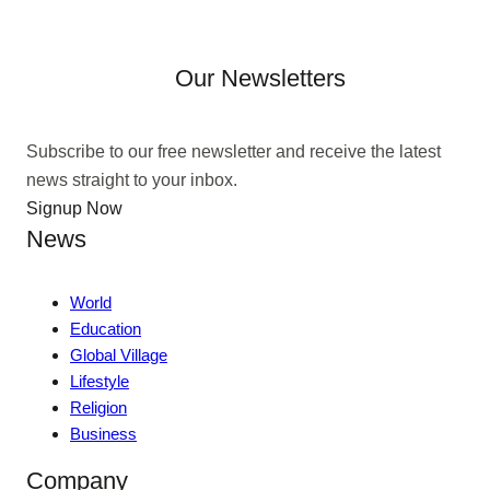
Our Newsletters
Subscribe to our free newsletter and receive the latest
news straight to your inbox.
Signup Now
News
World
Education
Global Village
Lifestyle
Religion
Business
Company