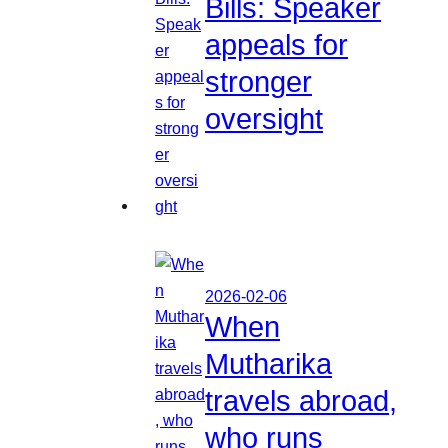
Bills: Speaker
appeals for
stronger
oversight
2026-02-06
When
Mutharika
travels abroad,
who runs