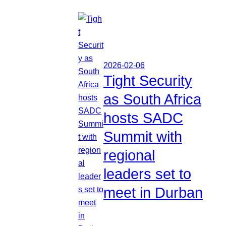
2026-02-06
Tight Security
as South Africa
hosts SADC
Summit with
regional
leaders set to
meet in Durban