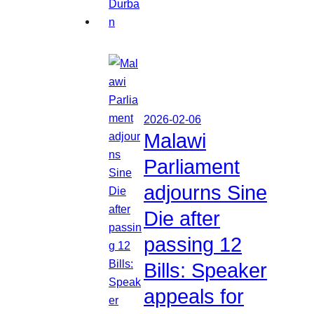
2026-02-06
Malawi
Parliament
adjourns Sine
Die after
passing 12
Bills: Speaker
appeals for