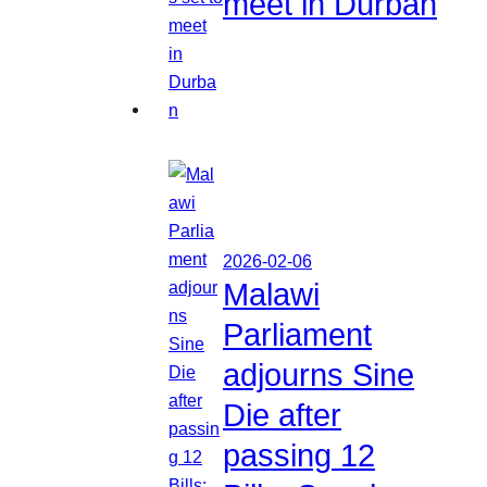
meet in Durban
2026-02-06
Malawi
Parliament
adjourns Sine
Die after
passing 12