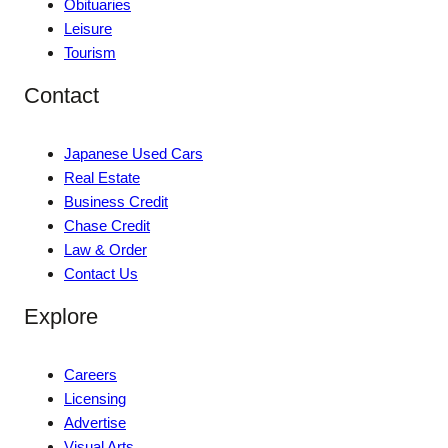
Obituaries
Leisure
Tourism
Contact
Japanese Used Cars
Real Estate
Business Credit
Chase Credit
Law & Order
Contact Us
Explore
Careers
Licensing
Advertise
Visual Arts