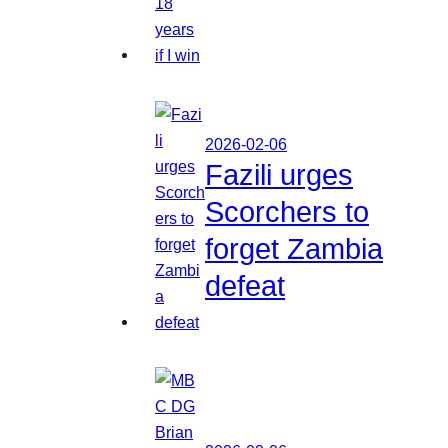
2026-02-06
Fazili urges
Scorchers to
forget Zambia
defeat