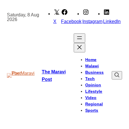
Skip
to
Saturday, 8 Aug
2026
content
X
Facebook
Instagram
LinkedIn
Home
Malawi
The Maravi
Business
Tech
Post
Opinion
Lifestyle
Video
Regional
Sports