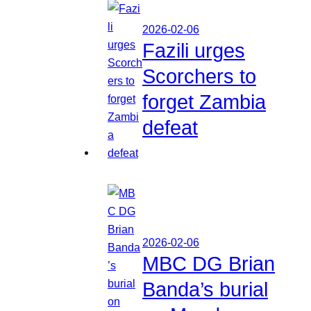
2026-02-06
Fazili urges
Scorchers to
forget Zambia
defeat
2026-02-06
MBC DG Brian
Banda’s burial