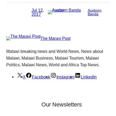
Jul 12,
Ausborn
2017
Banda
The Maravi Post
Malawi breaking news and World News. News about
Malawi, Malawi Business, Malawi Tourism, Malawi
Politics, Malawi News, World and Africa Top News.
X
Facebook
Instagram
LinkedIn
Our Newsletters