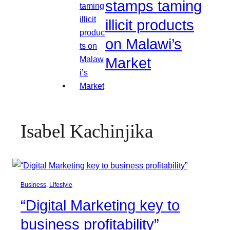
stamps taming
illicit products
on Malawi’s
Market
Isabel Kachinjika
Business
, 
Lifestyle
“Digital Marketing key to
business profitability”