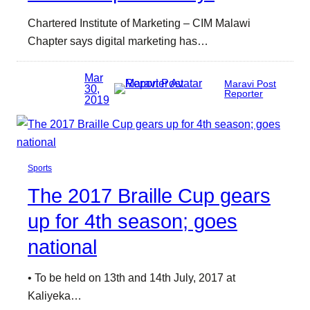
Chartered Institute of Marketing – CIM Malawi
Chapter says digital marketing has…
Mar
Maravi Post
30,
Reporter
2019
Sports
The 2017 Braille Cup gears
up for 4th season; goes
national
• To be held on 13th and 14th July, 2017 at
Kaliyeka…