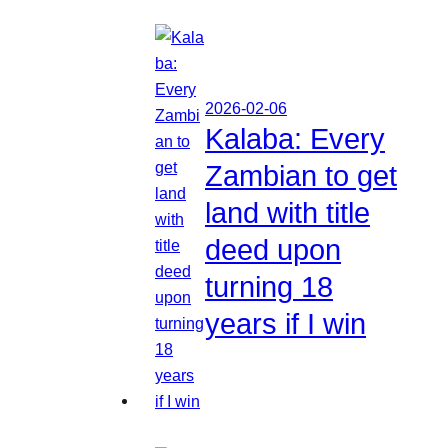
2026-02-06
Kalaba: Every
Zambian to get
land with title
deed upon
turning 18
years if I win