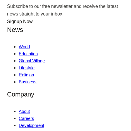
Subscribe to our free newsletter and receive the latest
news straight to your inbox.
Signup Now
News
World
Education
Global Village
Lifestyle
Religion
Business
Company
About
Careers
Development