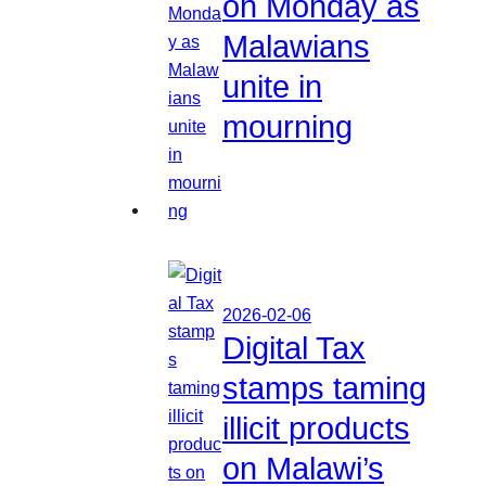
on Monday as
Malawians
unite in
mourning
2026-02-06
Digital Tax
stamps taming
illicit products
on Malawi’s