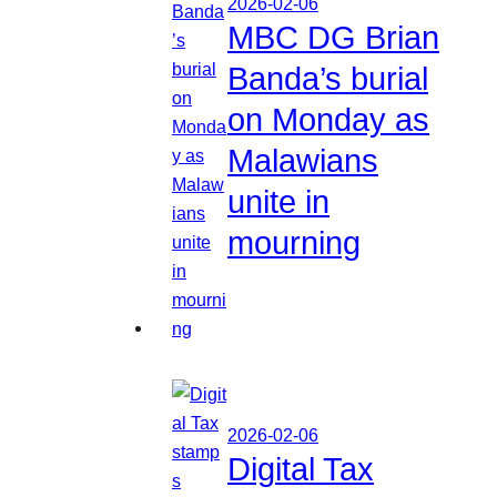
2026-02-06
MBC DG Brian
Banda’s burial
on Monday as
Malawians
unite in
mourning
2026-02-06
Digital Tax