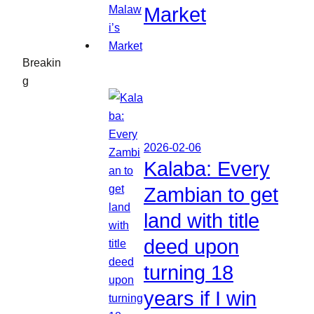
Market
Breakin
g
2026-02-06
Kalaba: Every
Zambian to get
land with title
deed upon
turning 18
years if I win