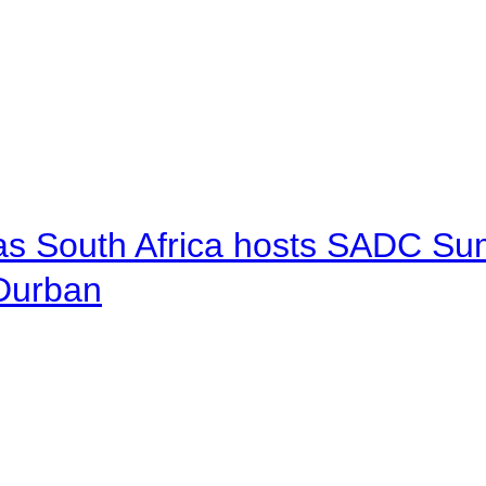
 as South Africa hosts SADC Sum
 Durban