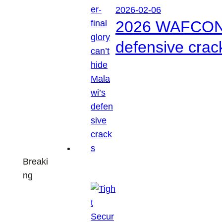
2026-02-06
2026 WAFCON: S
defensive crac
Breaki
ng