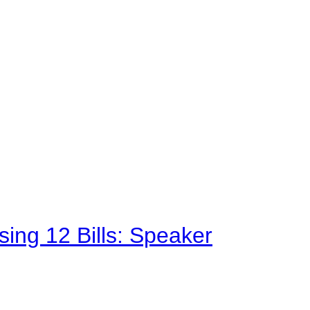
sing 12 Bills: Speaker