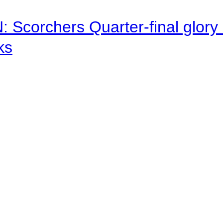
corchers Quarter-final glory c
ks