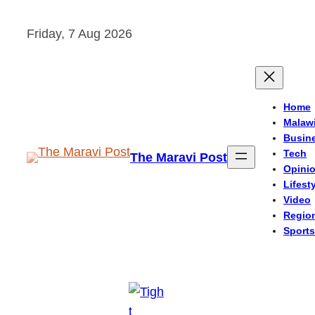
Skip
Friday, 7 Aug 2026
to
content
Home
Malaw
Busin
Tech
The Maravi Post
Opini
Lifest
Video
Regio
Sports