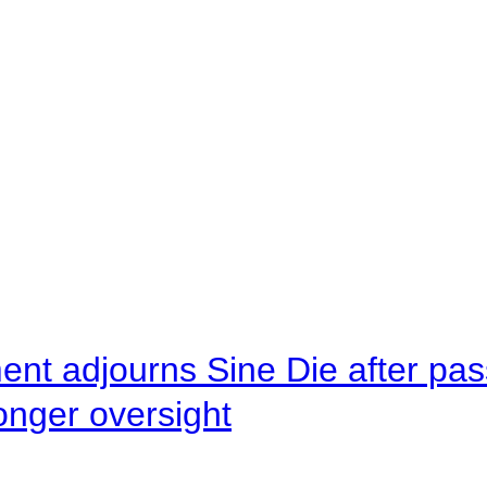
ent adjourns Sine Die after pas
onger oversight