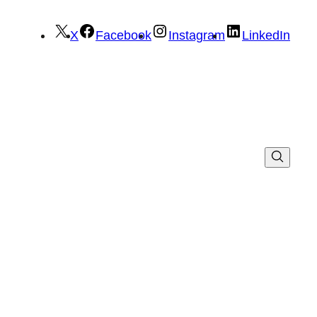
X
Facebook
Instagram
LinkedIn