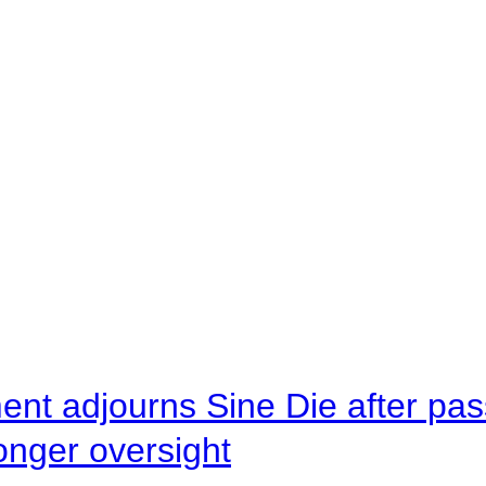
ent adjourns Sine Die after pas
onger oversight