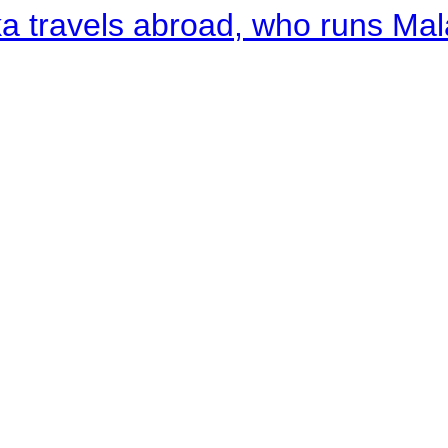
a travels abroad, who runs Ma