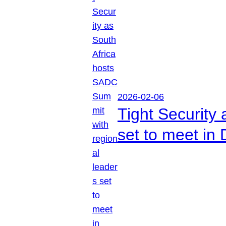
2026-02-06
Tight Security
set to meet in