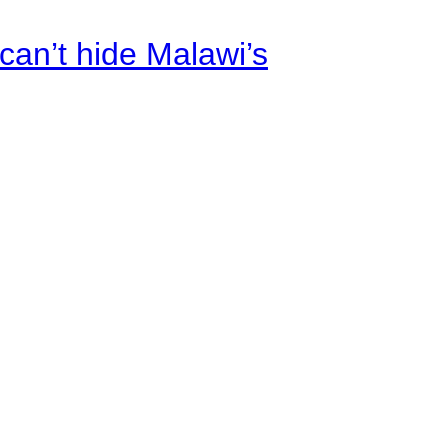
an’t hide Malawi’s