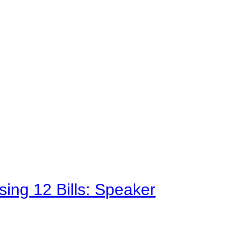
sing 12 Bills: Speaker