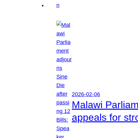
2026-02-06
Malawi Parliam
appeals for str