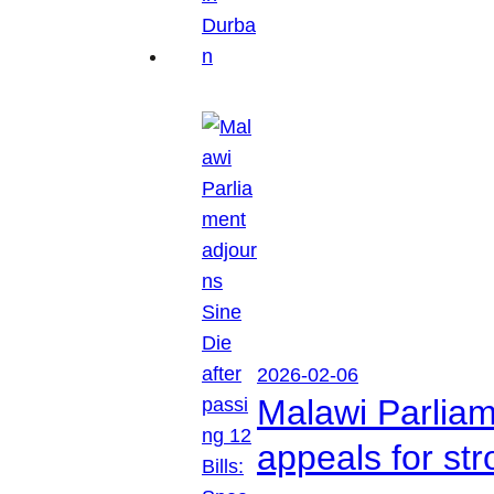
2026-02-06
Malawi Parliam
appeals for str