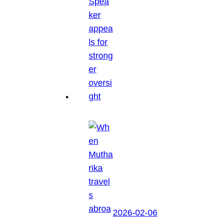
2026-02-06