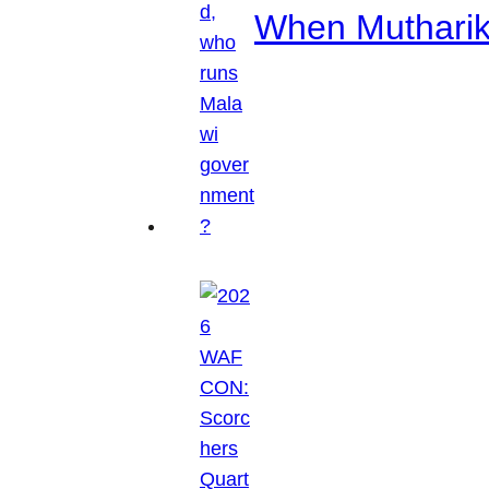
When Mutharik