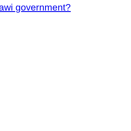
lawi government?