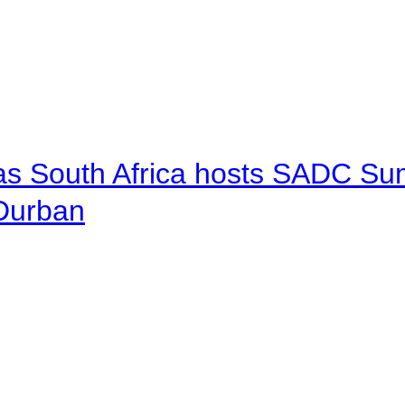
 as South Africa hosts SADC Sum
 Durban