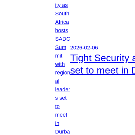
2026-02-06
Tight Security
set to meet in