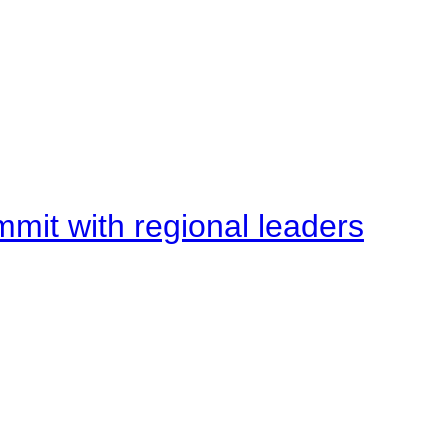
mit with regional leaders