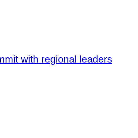
mit with regional leaders