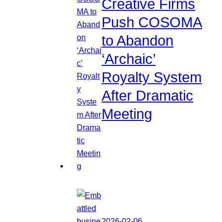
Creative Firms
Push COSOMA
to Abandon
‘Archaic’
Royalty System
After Dramatic
Meeting
2026-02-06