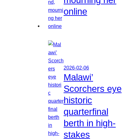
online
2026-02-06
Malawi’
Scorchers eye
historic
quarterfinal
berth in high-
stakes