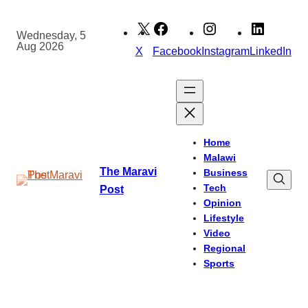
Skip
to
Wednesday, 5
Aug 2026
content
X
Facebook
Instagram
LinkedIn
Home
Malawi
The Maravi
Business
Tech
Post
Opinion
Lifestyle
Video
Regional
Sports