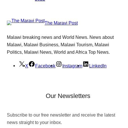
The Maravi Post
Malawi breaking news and World News. News about
Malawi, Malawi Business, Malawi Tourism, Malawi
Politics, Malawi News, World and Africa Top News.
X
Facebook
Instagram
LinkedIn
Our Newsletters
Subscribe to our free newsletter and receive the latest
news straight to your inbox.