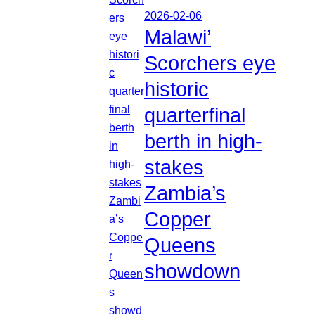
2026-02-06
Malawi’
Scorchers eye
historic
quarterfinal
berth in high-
stakes
Zambia’s
Copper
Queens
showdown