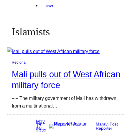
Islamists
Regional
Mali pulls out of West African
military force
– – The military government of Mali has withdrawn
from a multinational…
May
Maravi Post
17,
Reporter
2022