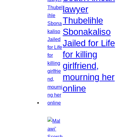
lawyer
Thubelihle
Sbonakaliso
Jailed for Life
for killing
girlfriend,
mourning her
online