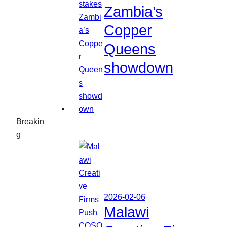
Zambia’s
Copper
Queens
showdown
Breakin
g
2026-02-06
Malawi