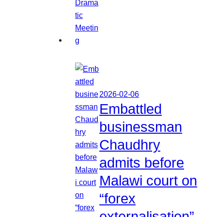
2026-02-06
Embattled
businessman
Chaudhry
admits before
Malawi court on
“forex
externalisation”