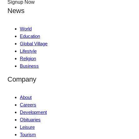
Signup Now
News
World
Education
Global Village
Lifestyle
Religion
Business
Company
About
Careers
Development
Obituaries
Leisure
Tourism