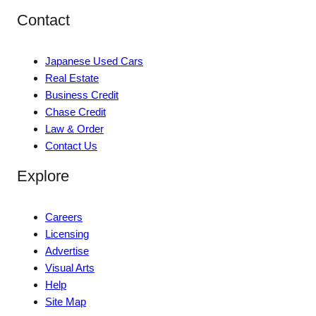
Contact
Japanese Used Cars
Real Estate
Business Credit
Chase Credit
Law & Order
Contact Us
Explore
Careers
Licensing
Advertise
Visual Arts
Help
Site Map