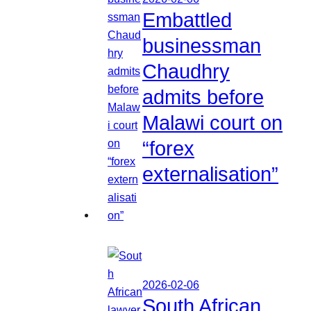
Embattled
businessman
Chaudhry
admits before
Malawi court on
“forex
externalisation”
2026-02-06
South African