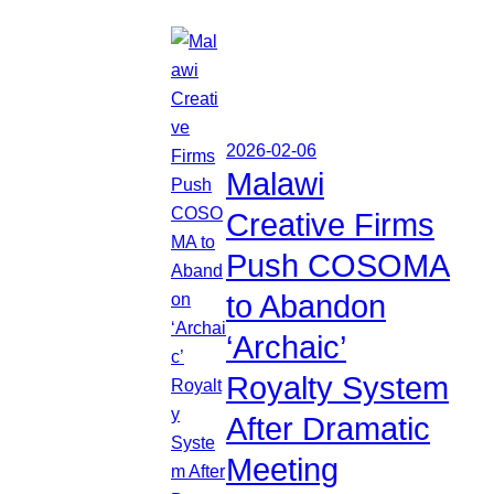
2026-02-06
Malawi
Creative Firms
Push COSOMA
to Abandon
‘Archaic’
Royalty System
After Dramatic
Meeting