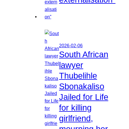
2026-02-06
South African
lawyer
Thubelihle
Sbonakaliso
Jailed for Life
for killing
girlfriend,
mourning her