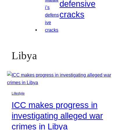
defensive
cracks
Libya
Lifestyle
ICC makes progress in
investigating alleged war
crimes in Libya