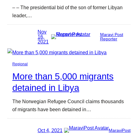
– – The presidential bid of the son of former Libyan
leader,…
Nov
Maravi Post
16,
Reporter
2021
Regional
More than 5,000 migrants
detained in Libya
The Norwegian Refugee Council claims thousands
of migrants have been detained in…
Oct 4, 2021
MaraviPost