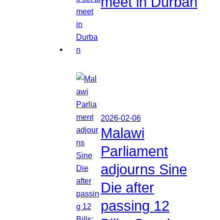
meet in Durban
2026-02-06
Malawi
Parliament
adjourns Sine
Die after
passing 12