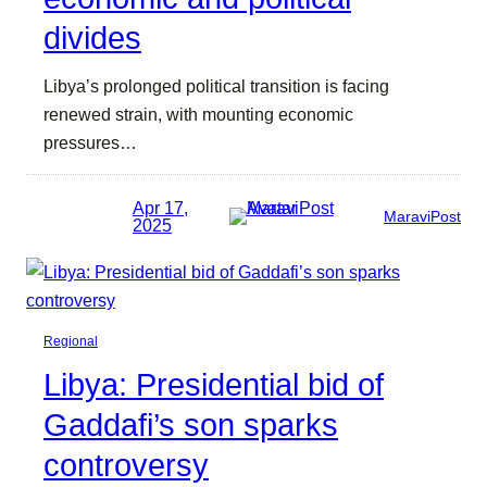
divides
Libya’s prolonged political transition is facing
renewed strain, with mounting economic
pressures…
Apr 17,
MaraviPost
2025
Regional
Libya: Presidential bid of
Gaddafi’s son sparks
controversy