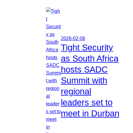
2026-02-06
Tight Security
as South Africa
hosts SADC
Summit with
regional
leaders set to
meet in Durban