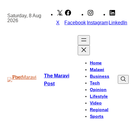
Skip
to
Saturday, 8 Aug
2026
content
X
Facebook
Instagram
LinkedIn
Home
Malawi
The Maravi
Business
Tech
Post
Opinion
Lifestyle
Video
Regional
Sports