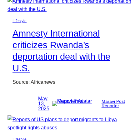
Lifestyle
Amnesty International
criticizes Rwanda’s
deportation deal with the
U.S.
Source: Africanews
May
Maravi Post
13,
Reporter
2025
Lifestyle