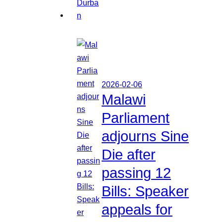
2026-02-06
Malawi
Parliament
adjourns Sine
Die after
passing 12
Bills: Speaker
appeals for