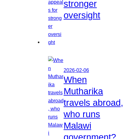
stronger
oversight
2026-02-06
When
Mutharika
travels abroad,
who runs
Malawi
government?