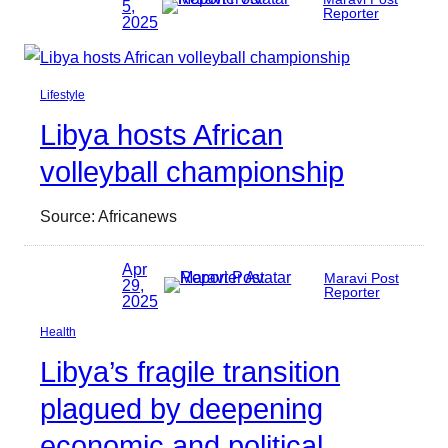
5,
Reporter
2025
Lifestyle
Libya hosts African
volleyball championship
Source: Africanews
Apr
Maravi Post
29,
Reporter
2025
Health
Libya’s fragile transition
plagued by deepening
economic and political