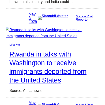
between his country and India could…
May
Maravi Post
8,
Reporter
2025
Lifestyle
Rwanda in talks with
Washington to receive
immigrants deported from
the United States
Source: Africanews
May
Maravi Post