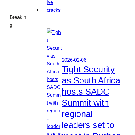
Breakin
g
2026-02-06
Tight Security
as South Africa
hosts SADC
Summit with
regional
leaders set to