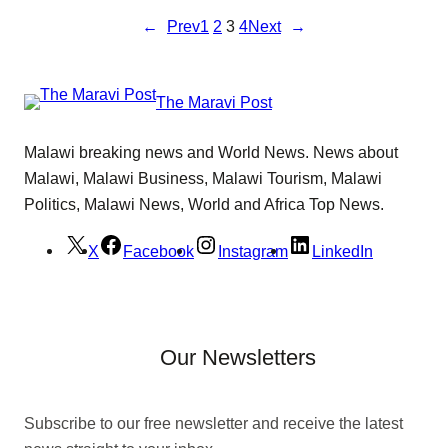
←
Prev
1
2
3
4
Next
→
The Maravi Post
Malawi breaking news and World News. News about
Malawi, Malawi Business, Malawi Tourism, Malawi
Politics, Malawi News, World and Africa Top News.
X
Facebook
Instagram
LinkedIn
Our Newsletters
Subscribe to our free newsletter and receive the latest