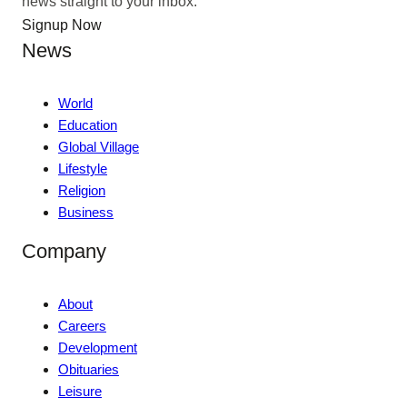
news straight to your inbox.
Signup Now
News
World
Education
Global Village
Lifestyle
Religion
Business
Company
About
Careers
Development
Obituaries
Leisure