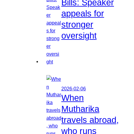
Bills: Speaker
appeals for
stronger
oversight
2026-02-06
When
Mutharika
travels abroad,
who runs