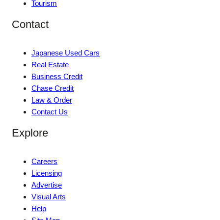
Tourism
Contact
Japanese Used Cars
Real Estate
Business Credit
Chase Credit
Law & Order
Contact Us
Explore
Careers
Licensing
Advertise
Visual Arts
Help