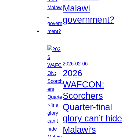
Malawi
government?
2026-02-06
2026
WAFCON:
Scorchers
Quarter-final
glory can’t hide
Malawi’s