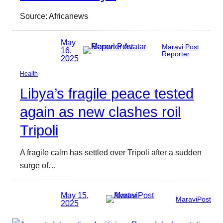
Source: Africanews
May
Maravi Post
16,
Reporter
2025
Health
Libya’s fragile peace tested
again as new clashes roil
Tripoli
A fragile calm has settled over Tripoli after a sudden
surge of…
May 15,
MaraviPost
2025