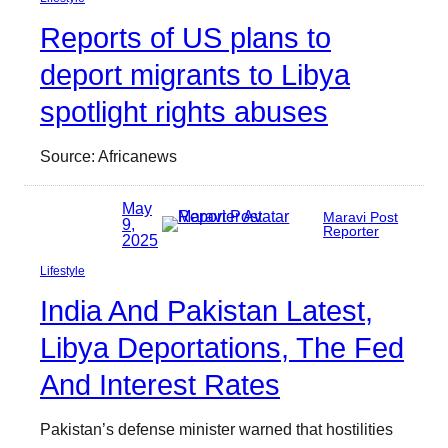
Reports of US plans to
deport migrants to Libya
spotlight rights abuses
Source: Africanews
May
Maravi Post
9,
Reporter
2025
Lifestyle
India And Pakistan Latest,
Libya Deportations, The Fed
And Interest Rates
Pakistan’s defense minister warned that hostilities