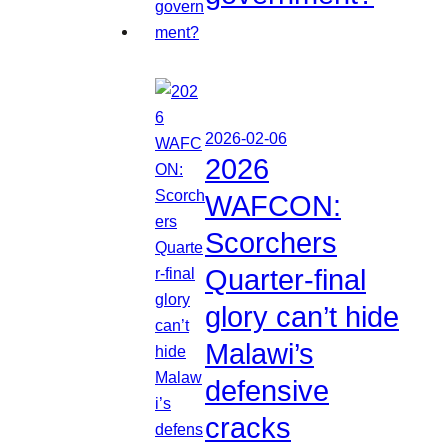
2026-02-06
2026
WAFCON:
Scorchers
Quarter-final
glory can’t hide
Malawi’s
defensive
cracks