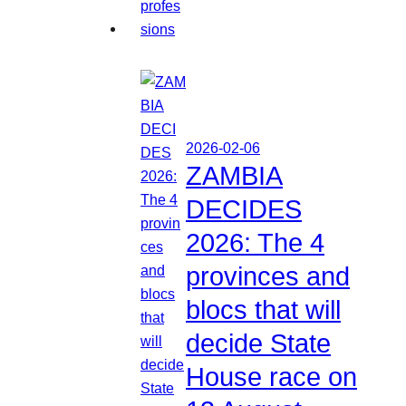
2026-02-06
ZAMBIA
DECIDES
2026: The 4
provinces and
blocs that will
decide State
House race on