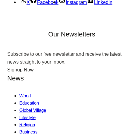
X
Facebook
Instagram
LinkedIn
Our Newsletters
Subscribe to our free newsletter and receive the latest
news straight to your inbox.
Signup Now
News
World
Education
Global Village
Lifestyle
Religion
Business