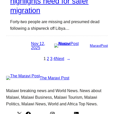
highlights need for safer
migration
Forty-two people are missing and presumed dead
following a shipwreck off Libya…
Nov 12,
MaraviPost
2025
1
2
3
4
Next
→
The Maravi Post
Malawi breaking news and World News. News about
Malawi, Malawi Business, Malawi Tourism, Malawi
Politics, Malawi News, World and Africa Top News.