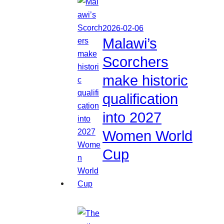
2026-02-06
Malawi’s
Scorchers
make historic
qualification
into 2027
Women World
Cup