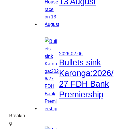
13 August
2026-02-06
Bullets sink
Karonga:2026/
27 FDH Bank
Premiership
Breakin
g