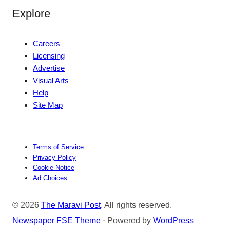
Explore
Careers
Licensing
Advertise
Visual Arts
Help
Site Map
Terms of Service
Privacy Policy
Cookie Notice
Ad Choices
© 2026
The Maravi Post
. All rights reserved.
Newspaper FSE Theme
⋅ Powered by
WordPress