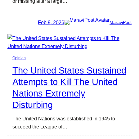
or missing after a large…
Feb 9, 2026
MaraviPost
Opinion
The United States Sustained
Attempts to Kill The United
Nations Extremely
Disturbing
The United Nations was established in 1945 to
succeed the League of…