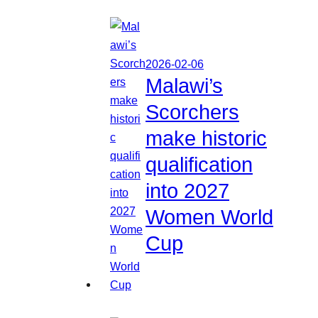
2026-02-06
Malawi’s
Scorchers
make historic
qualification
into 2027
Women World
Cup