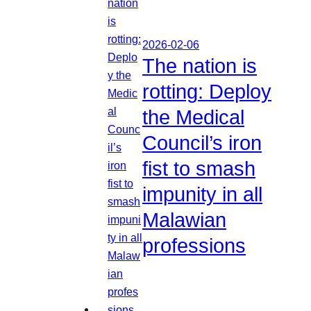
2026-02-06
The nation is
rotting: Deploy
the Medical
Council’s iron
fist to smash
impunity in all
Malawian
professions