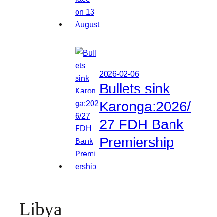
2026-02-06
Bullets sink
Karonga:2026/
27 FDH Bank
Premiership
Libya