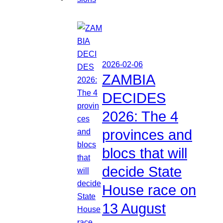
2026-02-06
ZAMBIA
DECIDES
2026: The 4
provinces and
blocs that will
decide State
House race on
13 August