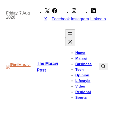
Skip
to
Friday, 7 Aug
2026
content
X
Facebook
Instagram
LinkedIn
Home
Malawi
The Maravi
Business
Tech
Post
Opinion
Lifestyle
Video
Regional
Sports