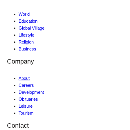
World
Education
Global Village
Lifestyle
Religion
Business
Company
About
Careers
Development
Obituaries
Leisure
Tourism
Contact