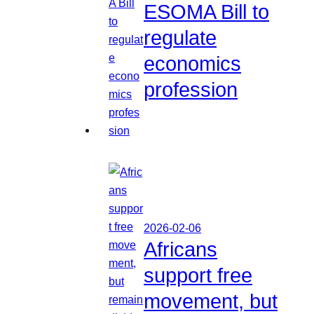
ESOMA Bill to
regulate
economics
profession
2026-02-06
Africans
support free
movement, but