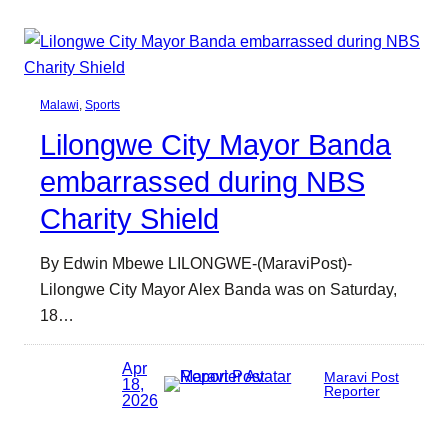
Malawi
, 
Sports
Lilongwe City Mayor Banda
embarrassed during NBS
Charity Shield
By Edwin Mbewe LILONGWE-(MaraviPost)-
Lilongwe City Mayor Alex Banda was on Saturday,
18…
Apr
Maravi Post
18,
Reporter
2026