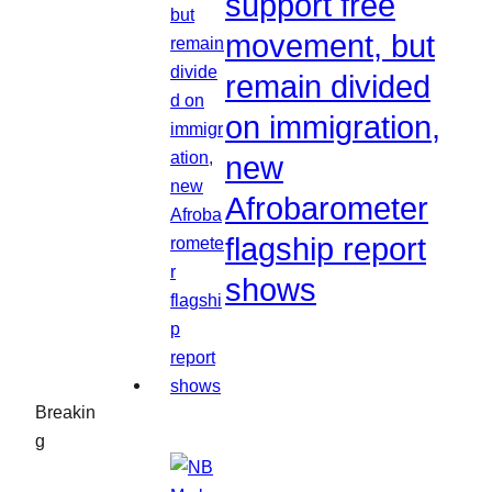
support free
movement, but
remain divided
on immigration,
new
Afrobarometer
flagship report
shows
Breakin
g