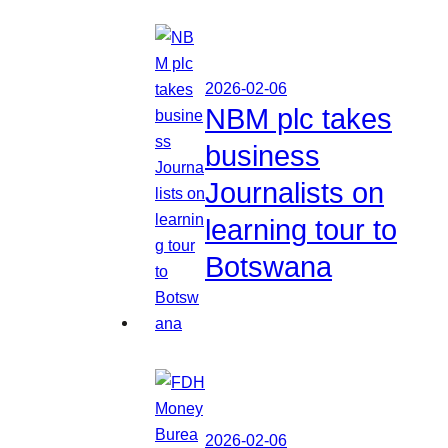
2026-02-06
NBM plc takes
business
Journalists on
learning tour to
Botswana
2026-02-06