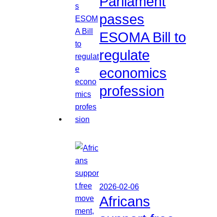
Parliament
passes
ESOMA Bill to
regulate
economics
profession
2026-02-06
Africans