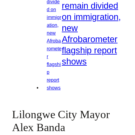
remain divided
on immigration,
new
Afrobarometer
flagship report
shows
Lilongwe City Mayor
Alex Banda