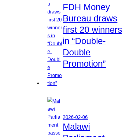
FDH Money
Bureau draws
first 20 winners
in “Double-
Double
Promotion”
2026-02-06
Malawi