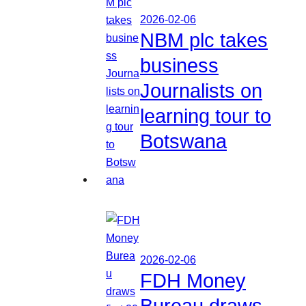
2026-02-06
NBM plc takes
business
Journalists on
learning tour to
Botswana
2026-02-06
FDH Money
Bureau draws