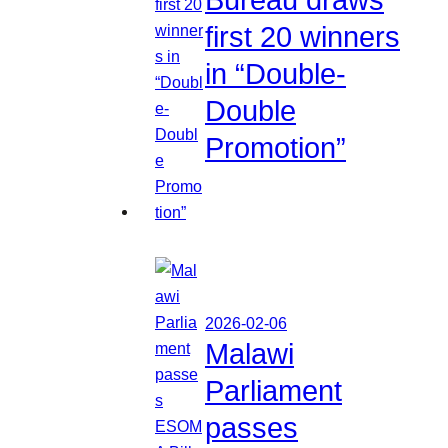
first 20 winners
in “Double-
Double
Promotion”
2026-02-06
Malawi
Parliament
passes