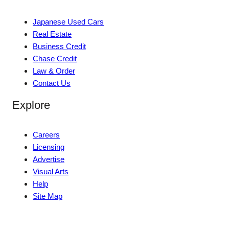
Japanese Used Cars
Real Estate
Business Credit
Chase Credit
Law & Order
Contact Us
Explore
Careers
Licensing
Advertise
Visual Arts
Help
Site Map