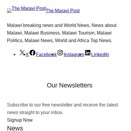
The Maravi Post
Malawi breaking news and World News. News about
Malawi, Malawi Business, Malawi Tourism, Malawi
Politics, Malawi News, World and Africa Top News.
X
Facebook
Instagram
LinkedIn
Our Newsletters
Subscribe to our free newsletter and receive the latest
news straight to your inbox.
Signup Now
News