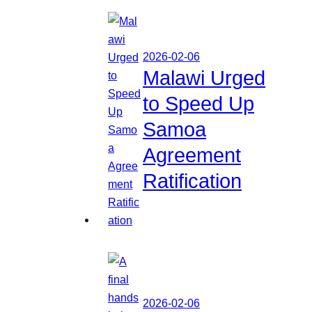
2026-02-06
Malawi Urged
to Speed Up
Samoa
Agreement
Ratification
2026-02-06