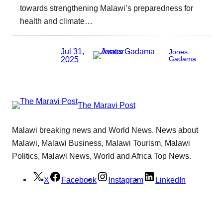
towards strengthening Malawi’s preparedness for
health and climate…
Jul 31,
Jones
2025
Gadama
The Maravi Post
Malawi breaking news and World News. News about
Malawi, Malawi Business, Malawi Tourism, Malawi
Politics, Malawi News, World and Africa Top News.
X
Facebook
Instagram
LinkedIn