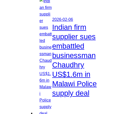
2026-02-06
Indian firm
supplier sues
embattled
businessman
Chaudhry
US$1.6m in
Malawi Police
supply deal