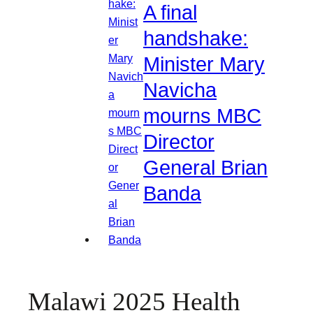
A final
handshake:
Minister Mary
Navicha
mourns MBC
Director
General Brian
Banda
Malawi 2025 Health