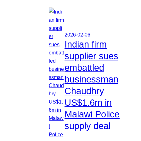
2026-02-06
Indian firm
supplier sues
embattled
businessman
Chaudhry
US$1.6m in
Malawi Police
supply deal