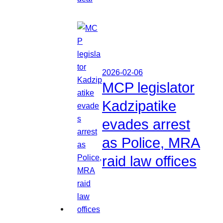
2026-02-06
MCP legislator
Kadzipatike
evades arrest
as Police, MRA
raid law offices