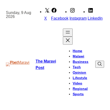
Skip
to
Sunday, 9 Aug
2026
content
X
Facebook
Instagram
LinkedIn
Home
Malawi
The Maravi
Business
Tech
Post
Opinion
Lifestyle
Video
Regional
Sports