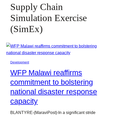
Supply Chain
Simulation Exercise
(SimEx)
Development
WFP Malawi reaffirms
commitment to bolstering
national disaster response
capacity
BLANTYRE-(MaraviPost)-In a significant stride