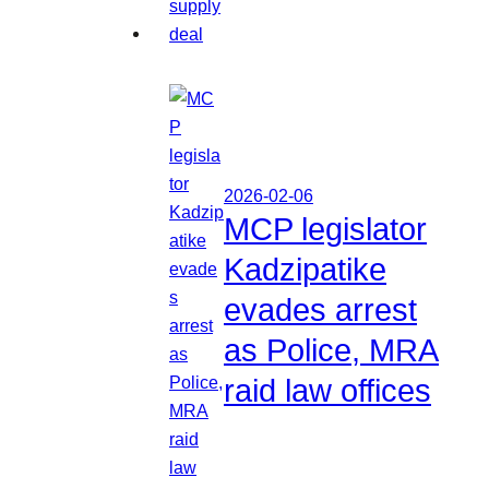
2026-02-06
MCP legislator
Kadzipatike
evades arrest
as Police, MRA
raid law offices