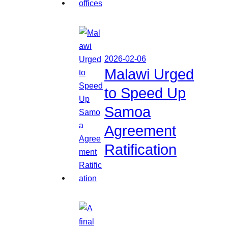
2026-02-06
Malawi Urged
to Speed Up
Samoa
Agreement
Ratification