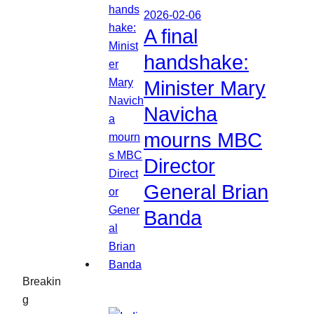
2026-02-06
A final
handshake:
Minister Mary
Navicha
mourns MBC
Director
General Brian
Banda
Breakin
g