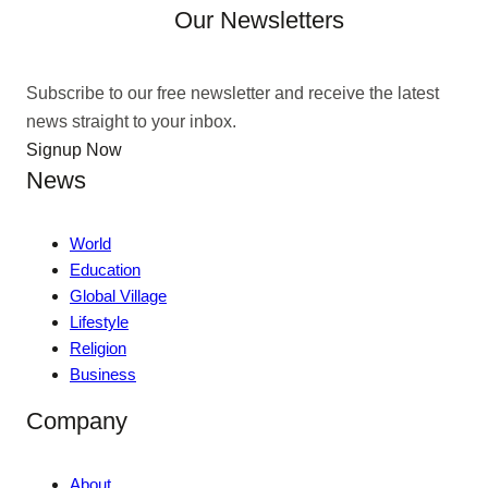
Our Newsletters
Subscribe to our free newsletter and receive the latest
news straight to your inbox.
Signup Now
News
World
Education
Global Village
Lifestyle
Religion
Business
Company
About