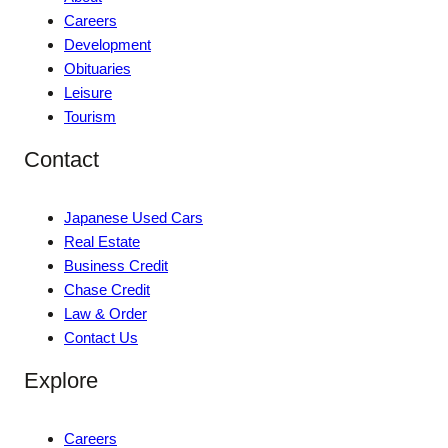
Careers
Development
Obituaries
Leisure
Tourism
Contact
Japanese Used Cars
Real Estate
Business Credit
Chase Credit
Law & Order
Contact Us
Explore
Careers