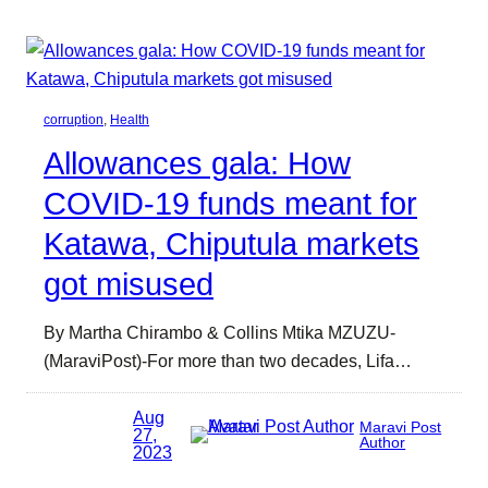
corruption
, 
Health
Allowances gala: How
COVID-19 funds meant for
Katawa, Chiputula markets
got misused
By Martha Chirambo & Collins Mtika MZUZU-
(MaraviPost)-For more than two decades, Lifa…
Aug
Maravi Post
27,
Author
2023