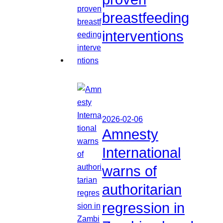
breastfeeding
interventions
2026-02-06
Amnesty
International
warns of
authoritarian
regression in