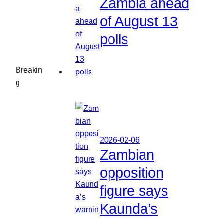
Zambia ahead
of August 13
polls
Breakin
g
2026-02-06
Zambian
opposition
figure says
Kaunda’s