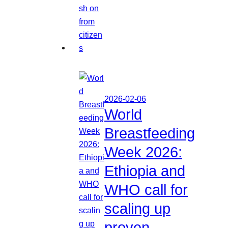
2026-02-06
World
Breastfeeding
Week 2026:
Ethiopia and
WHO call for
scaling up
proven