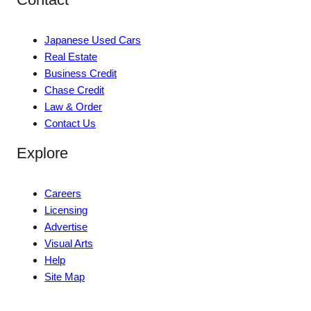
Japanese Used Cars
Real Estate
Business Credit
Chase Credit
Law & Order
Contact Us
Explore
Careers
Licensing
Advertise
Visual Arts
Help
Site Map