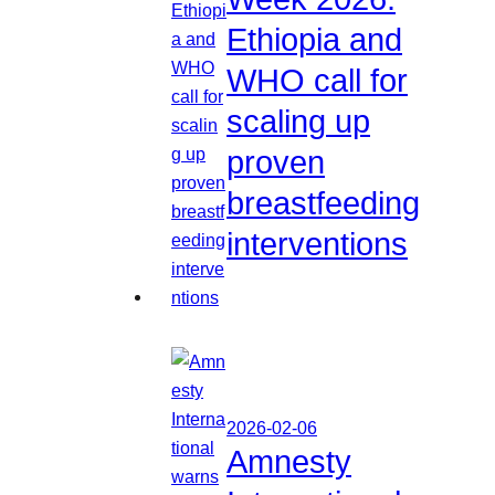
Ethiopia and
WHO call for
scaling up
proven
breastfeeding
interventions
2026-02-06
Amnesty