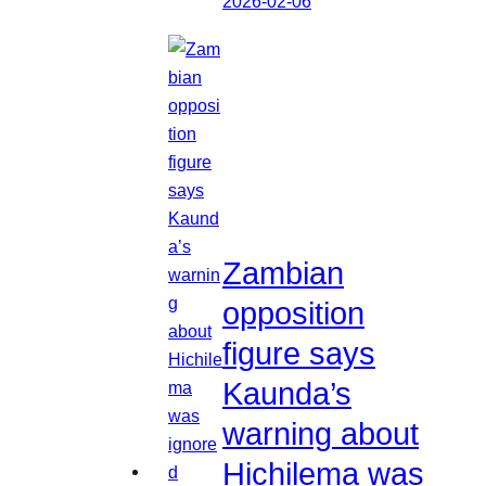
2026-02-06
Zambian
opposition
figure says
Kaunda’s
warning about
Hichilema was