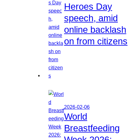
Heroes Day
speech, amid
online backlash
on from citizens
2026-02-06
World
Breastfeeding
Week 2026: