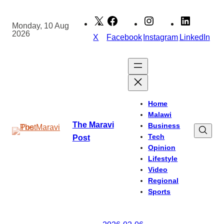
Skip
to
Monday, 10 Aug
2026
content
X
Facebook
Instagram
LinkedIn
Home
Malawi
The Maravi
Business
Tech
Post
Opinion
Lifestyle
Video
Regional
Sports