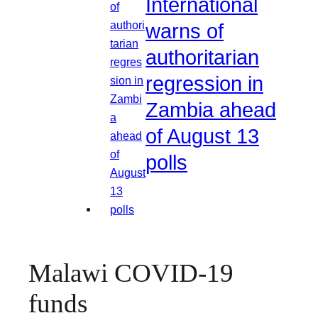
International
warns of
authoritarian
regression in
Zambia ahead
of August 13
polls
Malawi COVID-19
funds