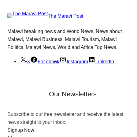
The Maravi Post
Malawi breaking news and World News. News about
Malawi, Malawi Business, Malawi Tourism, Malawi
Politics, Malawi News, World and Africa Top News.
X
Facebook
Instagram
LinkedIn
Our Newsletters
Subscribe to our free newsletter and receive the latest
news straight to your inbox.
Signup Now