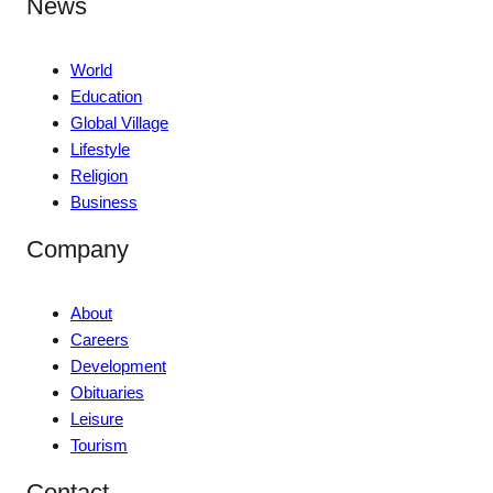
News
World
Education
Global Village
Lifestyle
Religion
Business
Company
About
Careers
Development
Obituaries
Leisure
Tourism
Contact