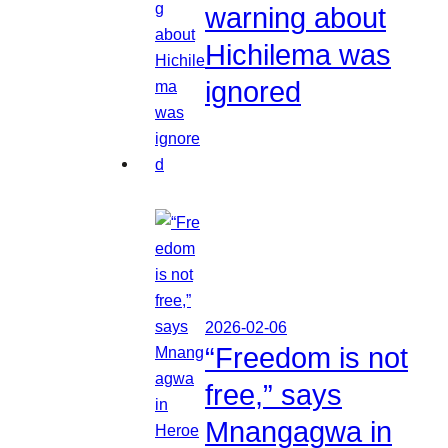
warning about
Hichilema was
ignored
2026-02-06
“Freedom is not
free,” says
Mnangagwa in