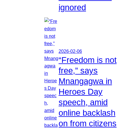
ignored
2026-02-06
“Freedom is not
free,” says
Mnangagwa in
Heroes Day
speech, amid
online backlash
on from citizens