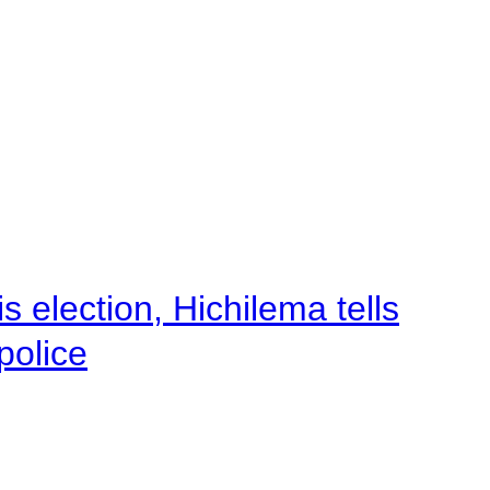
 election, Hichilema tells
police