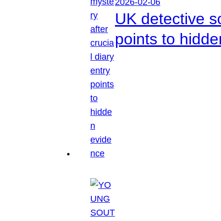
2026-02-06
UK detective so
points to hidd