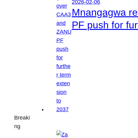
2026-02-06
Mnangagwa res
PF push for fu
Breaki
ng