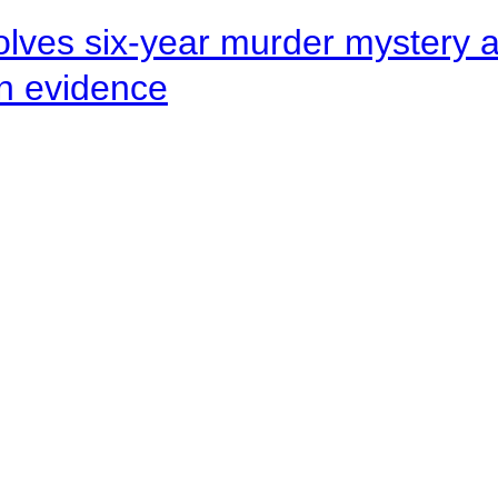
lves six-year murder mystery af
en evidence