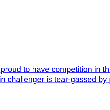
roud to have competition in this
n challenger is tear-gassed by 