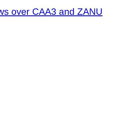
ows over CAA3 and ZANU