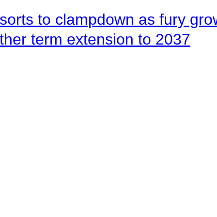
orts to clampdown as fury gr
rther term extension to 2037