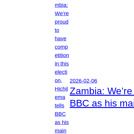
2026-02-06
Zambia: We’re p
BBC as his mai