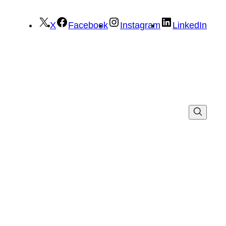
X
Facebook
Instagram
LinkedIn