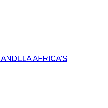
ANDELA AFRICA’S