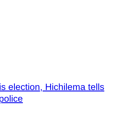
 election, Hichilema tells
police