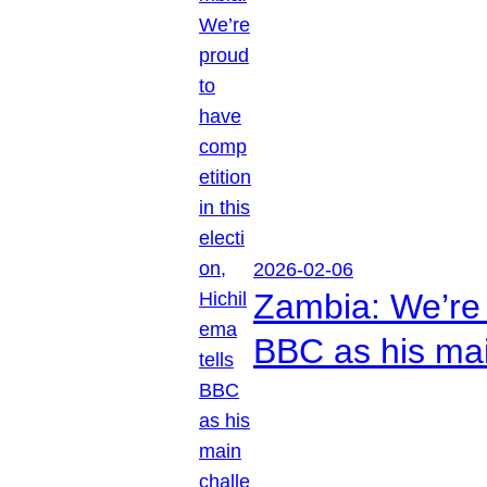
2026-02-06
Zambia: We’re p
BBC as his mai