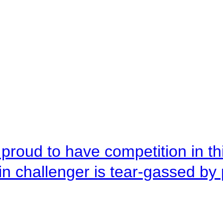
roud to have competition in this
n challenger is tear-gassed by 