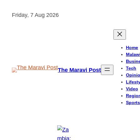
Skip
Friday, 7 Aug 2026
to
content
Home
Malaw
Busin
Tech
The Maravi Post
Opini
Lifest
Video
Regio
Sports