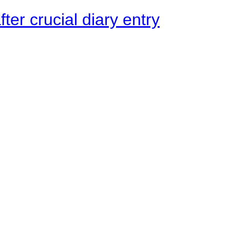
ter crucial diary entry