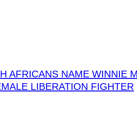
 AFRICANS NAME WINNIE M
MALE LIBERATION FIGHTER