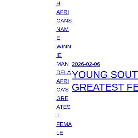
2026-02-06
YOUNG SOUTH
GREATEST FE