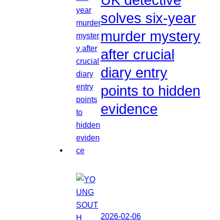
solves six-year
murder mystery
after crucial
diary entry
points to hidden
evidence
2026-02-06