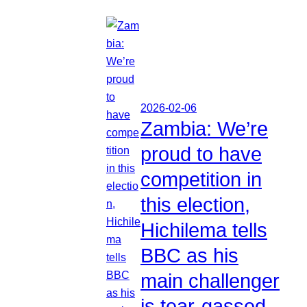
2026-02-06
Zambia: We’re
proud to have
competition in
this election,
Hichilema tells
BBC as his
main challenger
is tear-gassed