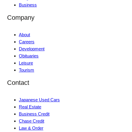
Business
Company
About
Careers
Development
Obituaries
Leisure
Tourism
Contact
Japanese Used Cars
Real Estate
Business Credit
Chase Credit
Law & Order