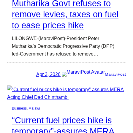
Mutharika Govt refuses to
remove levies, taxes on fuel
to ease prices hike
LILONGWE-(MaraviPost)-President Peter
Mutharika’s Democratic Progressive Party (DPP)
led-Government has refused to remove…
Apr 3, 2026
MaraviPost
Business
, 
Malawi
“Current fuel prices hike is
temporary”-assures MERA