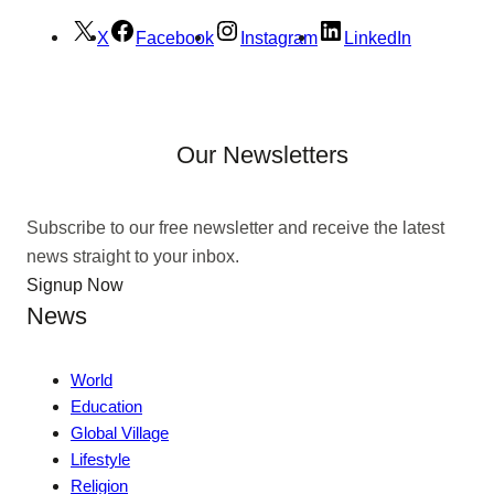
X
Facebook
Instagram
LinkedIn
Our Newsletters
Subscribe to our free newsletter and receive the latest
news straight to your inbox.
Signup Now
News
World
Education
Global Village
Lifestyle
Religion