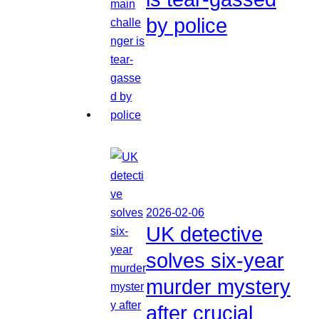
by police
2026-02-06
UK detective
solves six-year
murder mystery
after crucial