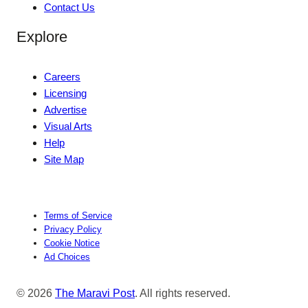
Contact Us
Explore
Careers
Licensing
Advertise
Visual Arts
Help
Site Map
Terms of Service
Privacy Policy
Cookie Notice
Ad Choices
© 2026
The Maravi Post
. All rights reserved.