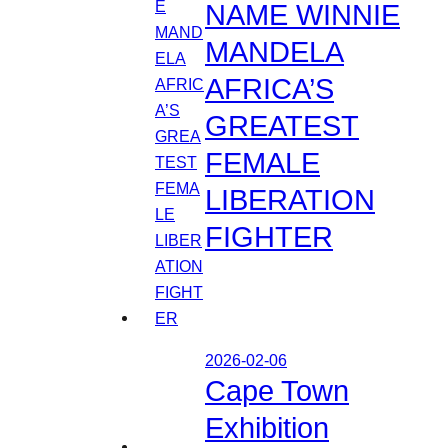
NAME WINNIE
MANDELA
AFRICA’S
GREATEST
FEMALE
LIBERATION
FIGHTER
2026-02-06
Cape Town
Exhibition