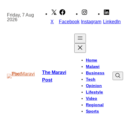
Skip
to
Friday, 7 Aug
2026
content
X
Facebook
Instagram
LinkedIn
Home
Malawi
The Maravi
Business
Tech
Post
Opinion
Lifestyle
Video
Regional
Sports