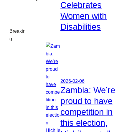
Celebrates
Women with
Disabilities
Breakin
g
2026-02-06
Zambia: We’re
proud to have
competition in
this election,