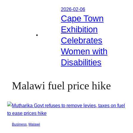
2026-02-06
Cape Town
Exhibition
Celebrates
Women with
Disabilities
Malawi fuel price hike
Business
, 
Malawi