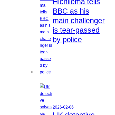
Hichilema tells
BBC as his
main challenger
is tear-gassed
by police
2026-02-06
UK detective