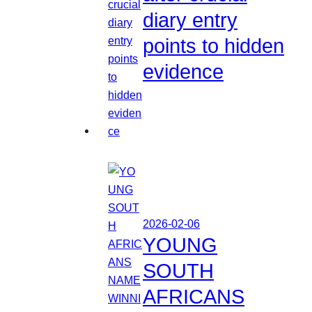
diary entry
points to hidden
evidence
2026-02-06
YOUNG
SOUTH
AFRICANS