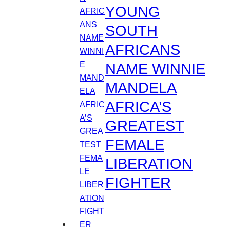
YOUNG
SOUTH
AFRICANS
NAME WINNIE
MANDELA
AFRICA’S
GREATEST
FEMALE
LIBERATION
FIGHTER