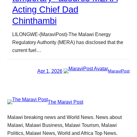
Acting Chief Dad
Chinthambi
LILONGWE-(MaraviPost)-The Malawi Energy
Regulatory Authority (MERA) has disclosed that the
current fuel…
Apr 1, 2026
MaraviPost
The Maravi Post
Malawi breaking news and World News. News about
Malawi, Malawi Business, Malawi Tourism, Malawi
Politics, Malawi News, World and Africa Top News.